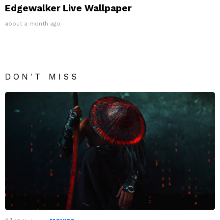
Edgewalker Live Wallpaper
about a month ago
DON'T MISS