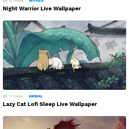
16
Votes
MOVIES
Night Warrior Live Wallpaper
13
Votes
ANIMAL
Lazy Cat Lofi Sleep Live Wallpaper