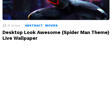
15
Votes
ABSTRACT
MOVIES
Desktop Look Awesome (Spider Man Theme)
Live Wallpaper