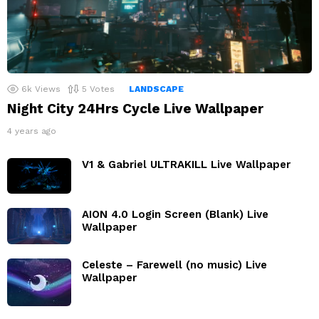
6k
Views
5
Votes
LANDSCAPE
Night City 24Hrs Cycle Live Wallpaper
4 years ago
V1 & Gabriel ULTRAKILL Live Wallpaper
AION 4.0 Login Screen (Blank) Live
Wallpaper
Celeste – Farewell (no music) Live
Wallpaper