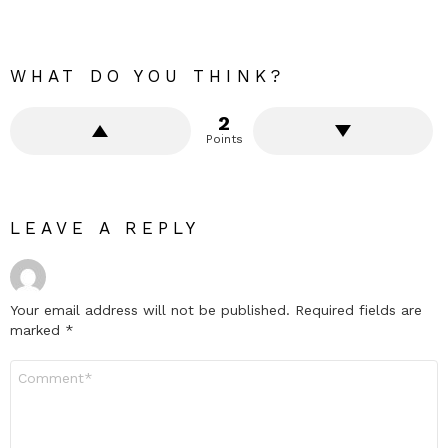
WHAT DO YOU THINK?
2
Points
LEAVE A REPLY
Your email address will not be published.
Required fields are
marked
*
Comment
*