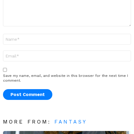
Name
*
Email
*
Save my name, email, and website in this browser for the next time I
comment.
MORE FROM:
FANTASY