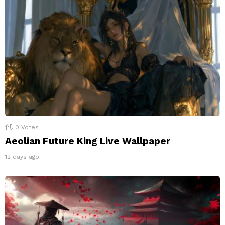
0
Votes
Aeolian Future King Live Wallpaper
12 days ago