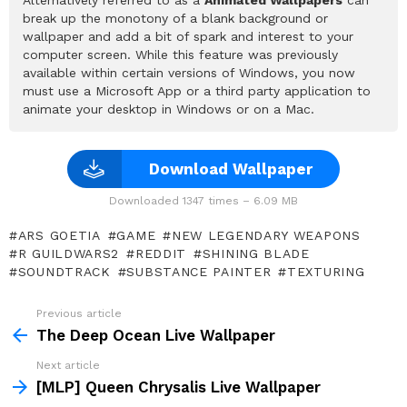
break up the monotony of a blank background or
wallpaper and add a bit of spark and interest to your
computer screen. While this feature was previously
available within certain versions of Windows, you now
must use a Microsoft App or a third party application to
animate your desktop in Windows or on a Mac.
Download Wallpaper
Downloaded 1347 times – 6.09 MB
ARS GOETIA
GAME
NEW LEGENDARY WEAPONS
R GUILDWARS2
REDDIT
SHINING BLADE
SOUNDTRACK
SUBSTANCE PAINTER
TEXTURING
Previous article
See
more
The Deep Ocean Live Wallpaper
Next article
[MLP] Queen Chrysalis Live Wallpaper