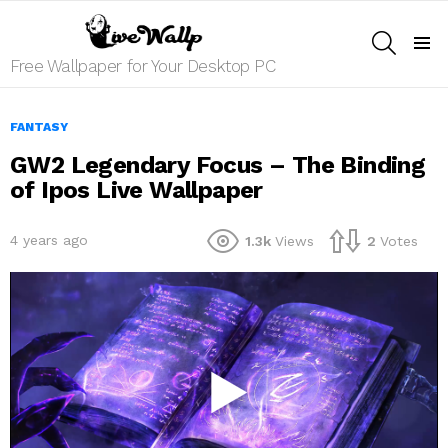
SEARCH
Menu
Free Wallpaper for Your Desktop PC
FANTASY
GW2 Legendary Focus – The Binding
of Ipos Live Wallpaper
4 years ago
1.3k
Views
2
Votes