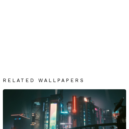
RELATED WALLPAPERS