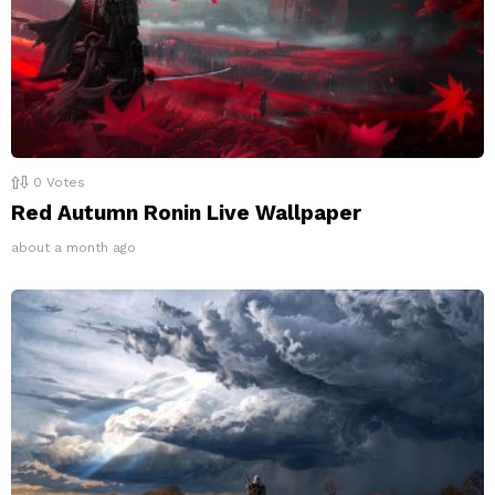
0
Votes
Red Autumn Ronin Live Wallpaper
about a month ago