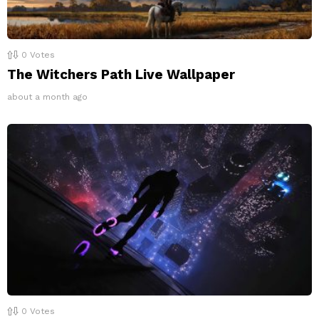
0
Votes
The Witchers Path Live Wallpaper
about a month ago
0
Votes