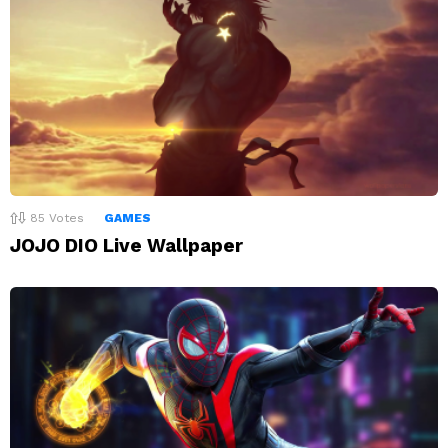
85
Votes
GAMES
JOJO DIO Live Wallpaper