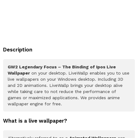
Description
GW2 Legendary Focus – The Binding of Ipos Live
Wallpaper
on your desktop. LiveWallp enables you to use
live wallpapers on your Windows desktop. Including 3D
and 2D animations. LiveWallp brings your desktop alive
while taking care to not reduce the performance of
games or maximized applications. We provides anime
wallpaper engine for free.
What is a live wallpaper?
Alternatively referred to as a
Animated Wallpapers
can