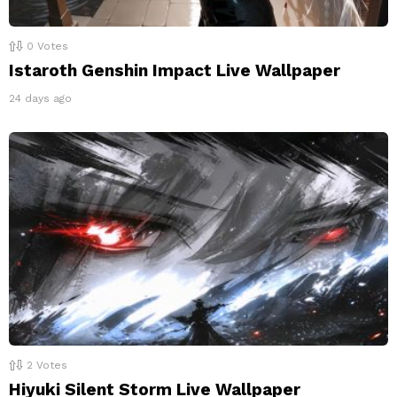
0
Votes
Istaroth Genshin Impact Live Wallpaper
24 days ago
2
Votes
Hiyuki Silent Storm Live Wallpaper