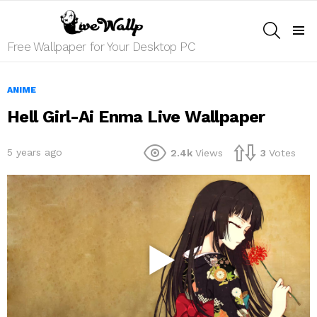
SEARCH
Menu
Free Wallpaper for Your Desktop PC
ANIME
Hell Girl-Ai Enma Live Wallpaper
5 years ago
2.4k
Views
3
Votes