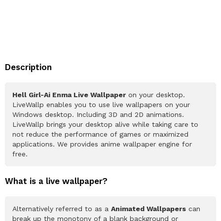
Description
Hell Girl-Ai Enma Live Wallpaper
on your desktop.
LiveWallp enables you to use live wallpapers on your
Windows desktop. Including 3D and 2D animations.
LiveWallp brings your desktop alive while taking care to
not reduce the performance of games or maximized
applications. We provides anime wallpaper engine for
free.
What is a live wallpaper?
Alternatively referred to as a
Animated Wallpapers
can
break up the monotony of a blank background or