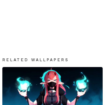
RELATED WALLPAPERS