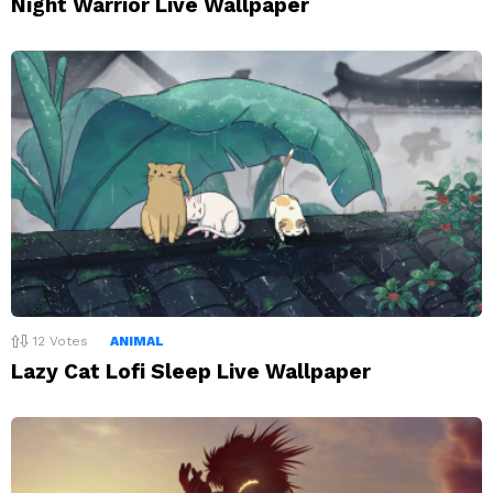
Night Warrior Live Wallpaper
12
Votes
ANIMAL
Lazy Cat Lofi Sleep Live Wallpaper