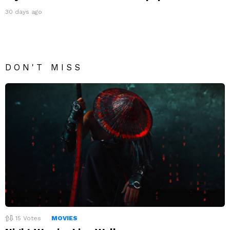
30 days ago
DON'T MISS
15
Votes
MOVIES