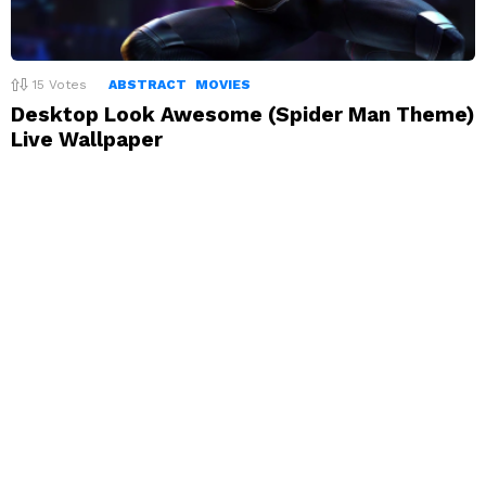
15
Votes
ABSTRACT
MOVIES
Desktop Look Awesome (Spider Man Theme)
Live Wallpaper