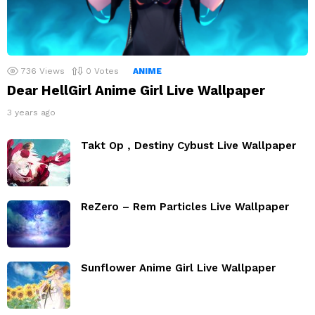
736
Views
0
Votes
ANIME
Dear HellGirl Anime Girl Live Wallpaper
3 years ago
Takt Op , Destiny Cybust Live Wallpaper
ReZero – Rem Particles Live Wallpaper
Sunflower Anime Girl Live Wallpaper