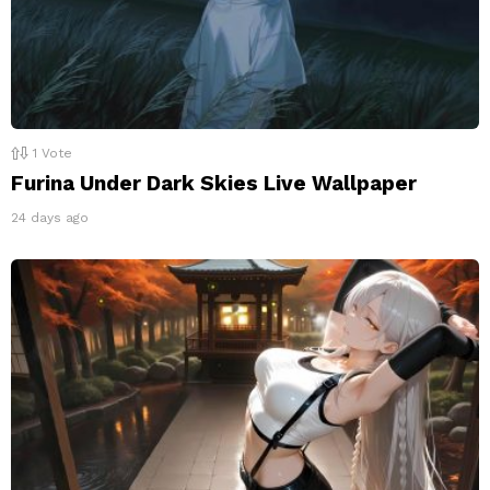
1
Vote
Furina Under Dark Skies Live Wallpaper
24 days ago