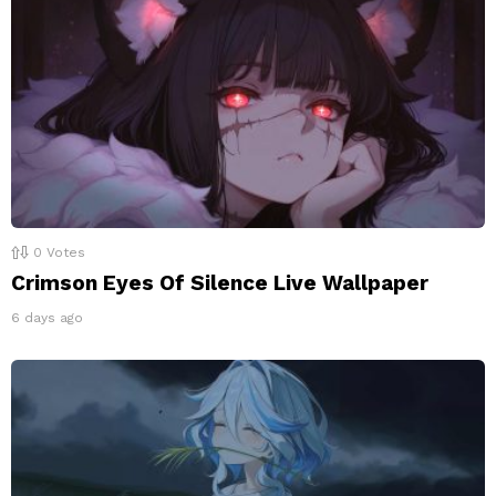
0
Votes
Crimson Eyes Of Silence Live Wallpaper
6 days ago