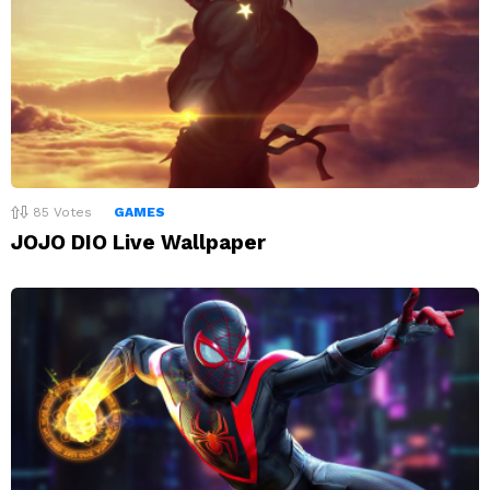
85
Votes
GAMES
JOJO DIO Live Wallpaper