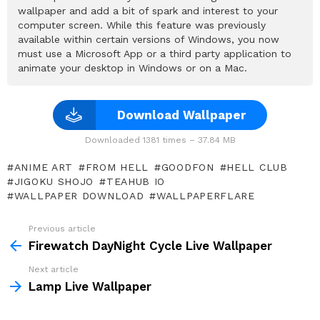
wallpaper and add a bit of spark and interest to your
computer screen. While this feature was previously
available within certain versions of Windows, you now
must use a Microsoft App or a third party application to
animate your desktop in Windows or on a Mac.
Download Wallpaper
Downloaded 1381 times – 37.84 MB
ANIME ART
FROM HELL
GOODFON
HELL CLUB
JIGOKU SHOJO
TEAHUB IO
WALLPAPER DOWNLOAD
WALLPAPERFLARE
Previous article
See
more
Firewatch DayNight Cycle Live Wallpaper
Next article
Lamp Live Wallpaper