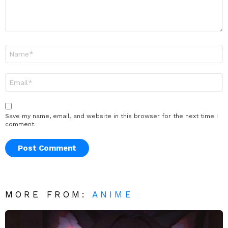
Name
*
Email
*
Save my name, email, and website in this browser for the next time I
comment.
MORE FROM:
ANIME