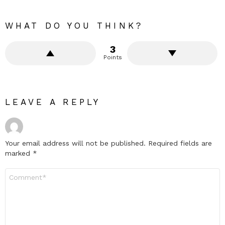
WHAT DO YOU THINK?
3
Points
LEAVE A REPLY
Your email address will not be published.
Required fields are
marked
*
Comment
*