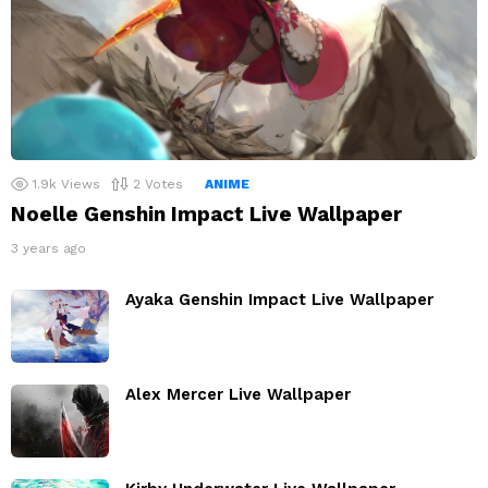
1.9k
Views
2
Votes
ANIME
Noelle Genshin Impact Live Wallpaper
3 years ago
Ayaka Genshin Impact Live Wallpaper
Alex Mercer Live Wallpaper