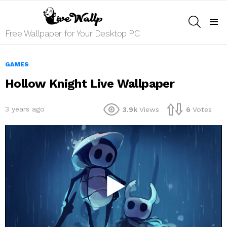
SEARCH
Menu
Free Wallpaper for Your Desktop PC
GAMES
Hollow Knight Live Wallpaper
3 years ago
3.9k
Views
6
Votes