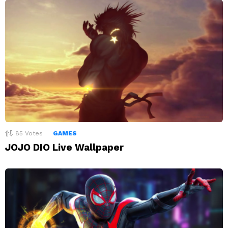
85
Votes
GAMES
JOJO DIO Live Wallpaper