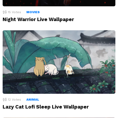
15
Votes
MOVIES
Night Warrior Live Wallpaper
12
Votes
ANIMAL
Lazy Cat Lofi Sleep Live Wallpaper