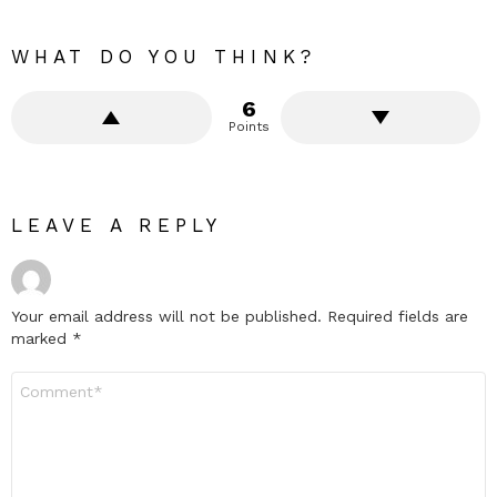
WHAT DO YOU THINK?
6
Points
LEAVE A REPLY
Your email address will not be published.
Required fields are
marked
*
Comment
*