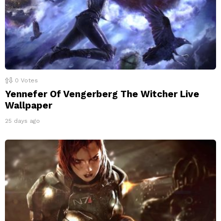
0
Votes
Yennefer Of Vengerberg The Witcher Live
Wallpaper
25 days ago