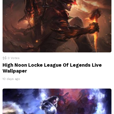
0
Votes
High Noon Locke League Of Legends Live
Wallpaper
10 days ago