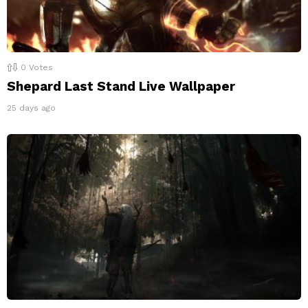
0
Votes
Shepard Last Stand Live Wallpaper
25 days ago