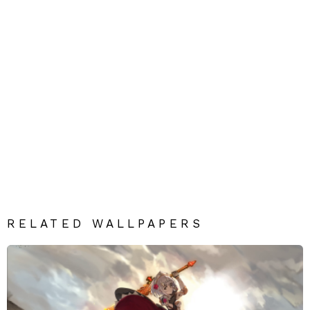
RELATED WALLPAPERS