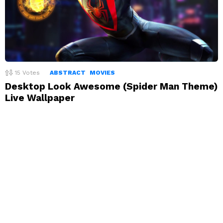
15
Votes
ABSTRACT
MOVIES
Desktop Look Awesome (Spider Man Theme)
Live Wallpaper