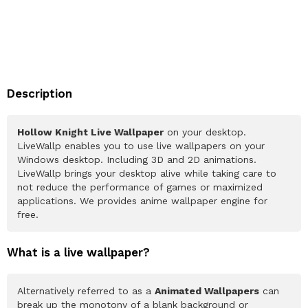
Description
Hollow Knight Live Wallpaper
on your desktop.
LiveWallp enables you to use live wallpapers on your
Windows desktop. Including 3D and 2D animations.
LiveWallp brings your desktop alive while taking care to
not reduce the performance of games or maximized
applications. We provides anime wallpaper engine for
free.
What is a live wallpaper?
Alternatively referred to as a
Animated Wallpapers
can
break up the monotony of a blank background or