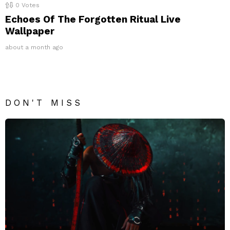
0
Votes
Echoes Of The Forgotten Ritual Live
Wallpaper
about a month ago
DON'T MISS