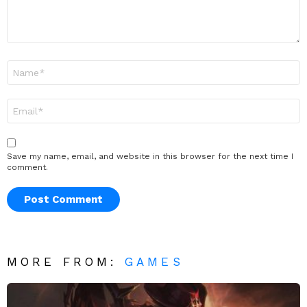
Name
*
Email
*
Save my name, email, and website in this browser for the next time I
comment.
MORE FROM:
GAMES