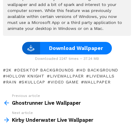
wallpaper and add a bit of spark and interest to your
computer screen. While this feature was previously
available within certain versions of Windows, you now
must use a Microsoft App or a third party application to
animate your desktop in Windows or on a Mac.
Download Wallpaper
Downloaded 2247 times – 37.24 MB
2K
DESKTOP BACKGROUNDS
HD BACKGROUND
HOLLOW KNIGHT
LIVEWALLPAER
LIVEWALLS
RAIN
SKULLCAP
VIDEO GAME
WALLPAPER
Previous article
See
more
Ghostrunner Live Wallpaper
Next article
Kirby Underwater Live Wallpaper