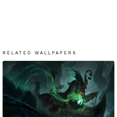
RELATED WALLPAPERS