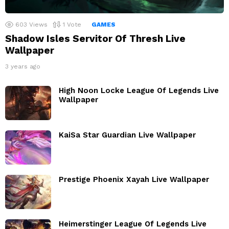
603
Views
1
Vote
GAMES
Shadow Isles Servitor Of Thresh Live
Wallpaper
3 years ago
High Noon Locke League Of Legends Live
Wallpaper
KaiSa Star Guardian Live Wallpaper
Prestige Phoenix Xayah Live Wallpaper
Heimerstinger League Of Legends Live