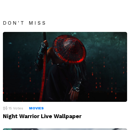
DON'T MISS
15
Votes
MOVIES
Night Warrior Live Wallpaper