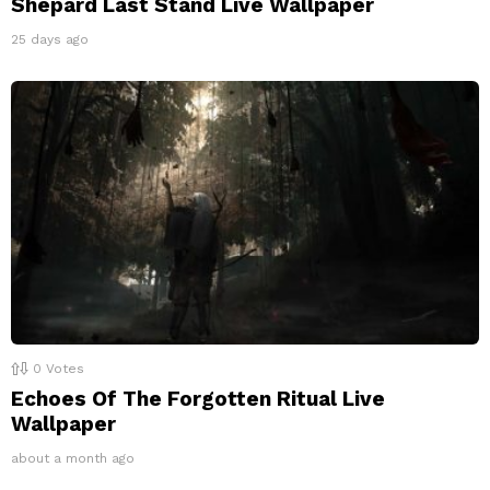
Shepard Last Stand Live Wallpaper
25 days ago
0
Votes
Echoes Of The Forgotten Ritual Live
Wallpaper
about a month ago