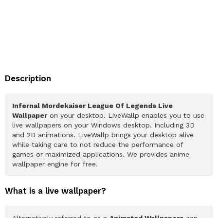
Description
Infernal Mordekaiser League Of Legends Live
Wallpaper
on your desktop. LiveWallp enables you to use
live wallpapers on your Windows desktop. Including 3D
and 2D animations. LiveWallp brings your desktop alive
while taking care to not reduce the performance of
games or maximized applications. We provides anime
wallpaper engine for free.
What is a live wallpaper?
Alternatively referred to as a
Animated Wallpapers
can