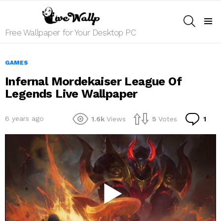
SEARCH
Menu
Free Wallpaper for Your Desktop PC
GAMES
Infernal Mordekaiser League Of
Legends Live Wallpaper
Co
6 years ago
1.6k
Views
5
Votes
1