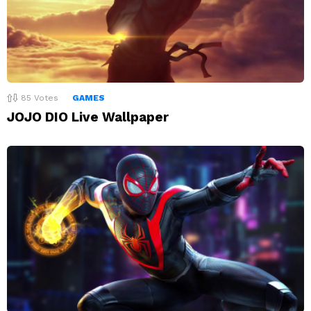
85
Votes
GAMES
JOJO DIO Live Wallpaper