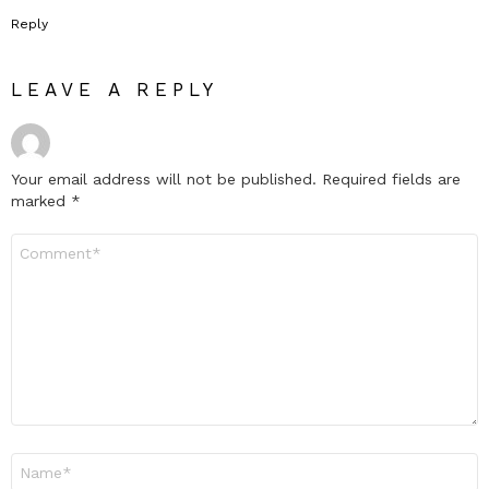
Reply
LEAVE A REPLY
Your email address will not be published.
Required fields are
marked
*
Comment
*
Name
*