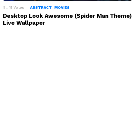
15
Votes
ABSTRACT
MOVIES
Desktop Look Awesome (Spider Man Theme)
Live Wallpaper