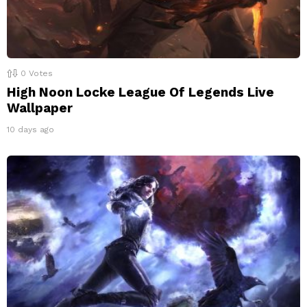
0
Votes
High Noon Locke League Of Legends Live
Wallpaper
10 days ago