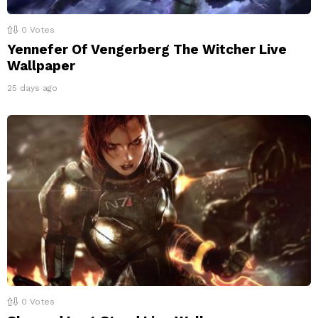
0
Votes
Yennefer Of Vengerberg The Witcher Live
Wallpaper
25 days ago
0
Votes