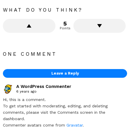
WHAT DO YOU THINK?
5
Points
ONE COMMENT
Leave a Reply
A WordPress Commenter
6 years ago
Hi, this is a comment.
To get started with moderating, editing, and deleting
comments, please visit the Comments screen in the
dashboard.
Commenter avatars come from
Gravatar
.