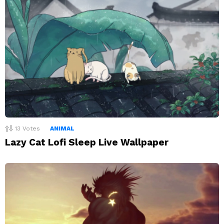
13
Votes
ANIMAL
Lazy Cat Lofi Sleep Live Wallpaper