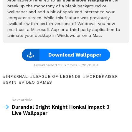
break up the monotony of a blank background or
wallpaper and add a bit of spark and interest to your
computer screen. While this feature was previously
available within certain versions of Windows, you now
must use a Microsoft App or a third party application to
animate your desktop in Windows or on a Mac.
Download Wallpaper
Downloaded 1308 times – 20.70 MB
INFERNAL
LEAGUE OF LEGENDS
MORDEKAISER
SKIN
VIDEO GAMES
See
Next article
more
Durandal Bright Knight Honkai Impact 3
Live Wallpaper