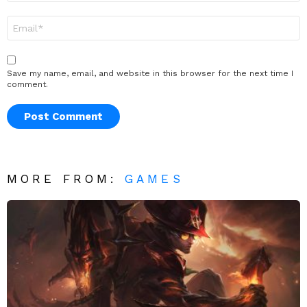
Email
*
Save my name, email, and website in this browser for the next time I
comment.
MORE FROM:
GAMES