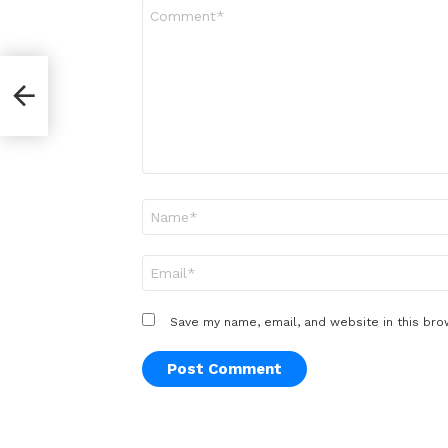
Comment
*
r
Name
*
Email
*
Save my name, email, and website in this bro