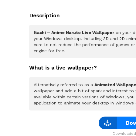
Description
Itachi – Anime Naruto Live Wallpaper
on your de
your Windows desktop. Including 3D and 2D animat
care to not reduce the performance of games or
engine for free.
What is a live wallpaper?
Alternatively referred to as a
Animated Wallpape
wallpaper and add a bit of spark and interest to
available within certain versions of Windows, yo
application to animate your desktop in Windows 
Dow
Downloaded 