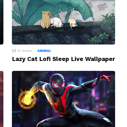
12
Votes
ANIMAL
Lazy Cat Lofi Sleep Live Wallpaper