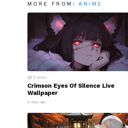
MORE FROM:
ANIME
0
Votes
Crimson Eyes Of Silence Live
Wallpaper
6 days ago