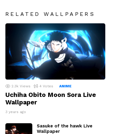
RELATED WALLPAPERS
2.3k
Views
4
Votes
ANIME
Uchiha Obito Moon Sora Live
Wallpaper
3 years ago
Sasuke of the hawk Live
Wallpaper