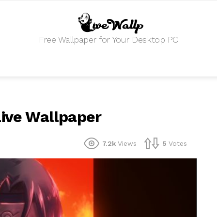
Free Wallpaper for Your Desktop PC
Live Wallpaper
7.2k
Views
5
Votes