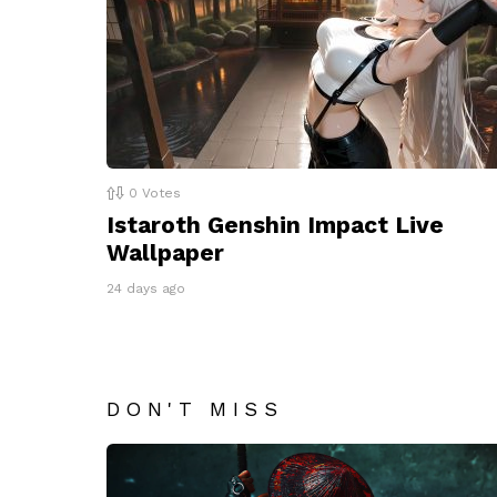
0
Votes
Istaroth Genshin Impact Live
Wallpaper
24 days ago
DON'T MISS