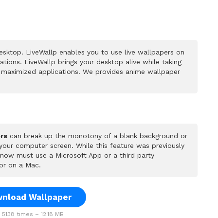
sktop. LiveWallp enables you to use live wallpapers on
ions. LiveWallp brings your desktop alive while taking
 maximized applications. We provides anime wallpaper
rs
can break up the monotony of a blank background or
 your computer screen. While this feature was previously
u now must use a Microsoft App or a third party
or on a Mac.
nload Wallpaper
5138 times – 12.18 MB