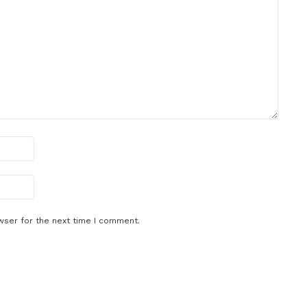
wser for the next time I comment.