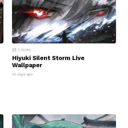
2
Votes
Hiyuki Silent Storm Live
Wallpaper
30 days ago