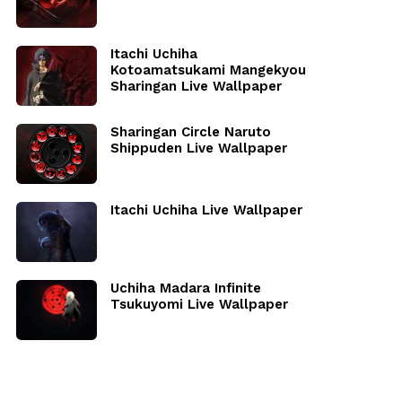
Itachi Uchiha
Kotoamatsukami Mangekyou
Sharingan Live Wallpaper
Sharingan Circle Naruto
Shippuden Live Wallpaper
Itachi Uchiha Live Wallpaper
Uchiha Madara Infinite
Tsukuyomi Live Wallpaper