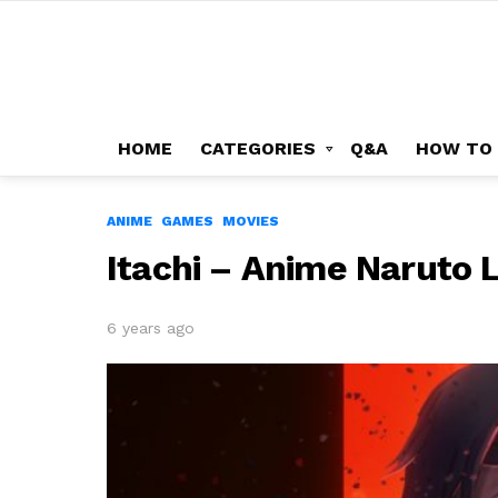
HOME
CATEGORIES
Q&A
HOW TO
ANIME
GAMES
MOVIES
Itachi – Anime Naruto 
6 years ago