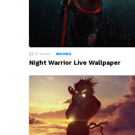
15
Votes
MOVIES
Night Warrior Live Wallpaper