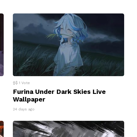
1
Vote
Furina Under Dark Skies Live
Wallpaper
24 days ago