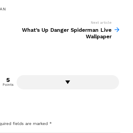
GAN
Next article
What’s Up Danger Spiderman Live
Wallpaper
5
Points
quired fields are marked
*