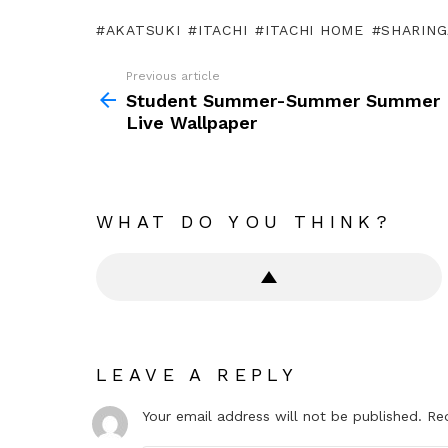
AKATSUKI
ITACHI
ITACHI HOME
SHARIN
Previous article
See
more
Student Summer-Summer Summer
Live Wallpaper
WHAT DO YOU THINK?
LEAVE A REPLY
Your email address will not be published.
Re