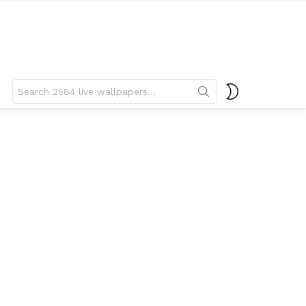
Search
SWITCH
for:
SKIN