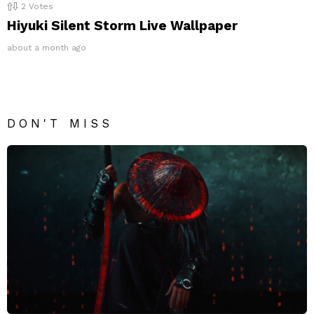
2
Votes
Hiyuki Silent Storm Live Wallpaper
about a month ago
DON'T MISS