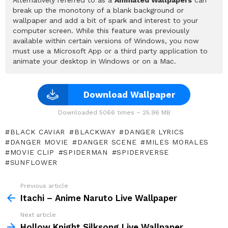
break up the monotony of a blank background or
wallpaper and add a bit of spark and interest to your
computer screen. While this feature was previously
available within certain versions of Windows, you now
must use a Microsoft App or a third party application to
animate your desktop in Windows or on a Mac.
Download Wallpaper
Downloaded 5066 times – 25.96 MB
BLACK CAVIAR
BLACKWAY
DANGER LYRICS
DANGER MOVIE
DANGER SCENE
MILES MORALES
MOVIE CLIP
SPIDERMAN
SPIDERVERSE
SUNFLOWER
Previous article
See
more
Itachi – Anime Naruto Live Wallpaper
Next article
Hollow Knight Silksong Live Wallpaper