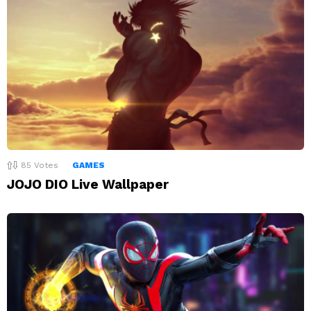
85
Votes
GAMES
JOJO DIO Live Wallpaper