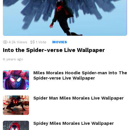
4.2k
Views
1
Vote
MOVIES
Into the Spider-verse Live Wallpaper
6 years ago
Miles Morales Hoodie Spider-man Into The
Spider-verse Live Wallpaper
Spider Man Miles Morales Live Wallpaper
Spidey Miles Morales Live Wallpaper