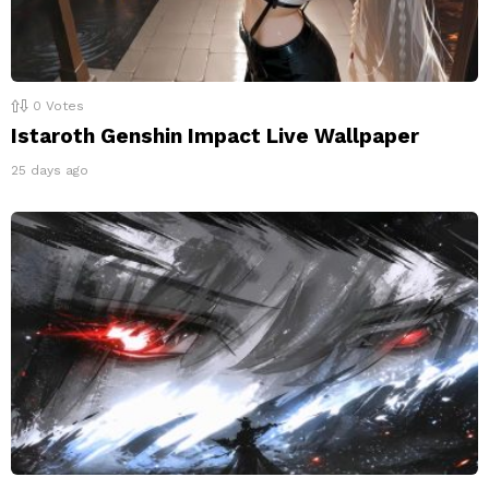
0
Votes
Istaroth Genshin Impact Live Wallpaper
25 days ago