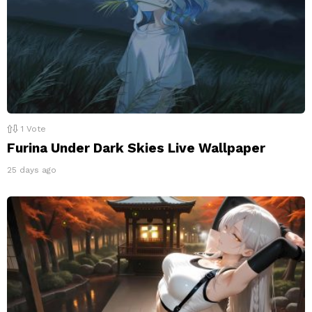
1
Vote
Furina Under Dark Skies Live Wallpaper
25 days ago