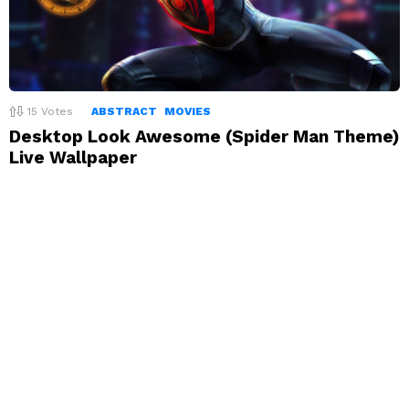
15
Votes
ABSTRACT
MOVIES
Desktop Look Awesome (Spider Man Theme)
Live Wallpaper