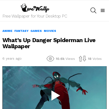
SEARCH
Menu
Free Wallpaper for Your Desktop PC
ANIME
FANTASY
GAMES
MOVIES
What’s Up Danger Spiderman Live
Wallpaper
6 years ago
10.6k
Views
18
Votes