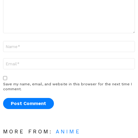
Name
*
Email
*
Save my name, email, and website in this browser for the next time I
comment.
MORE FROM:
ANIME