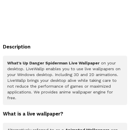
Description
What’s Up Danger Spiderman Live Wallpaper
on your
desktop. LiveWallp enables you to use live wallpapers on
your Windows desktop. Including 3D and 2D animations.
LiveWallp brings your desktop alive while taking care to
not reduce the performance of games or maximized
applications. We provides anime wallpaper engine for
free.
What is a live wallpaper?
Alternatively referred to as a
Animated Wallpapers
can