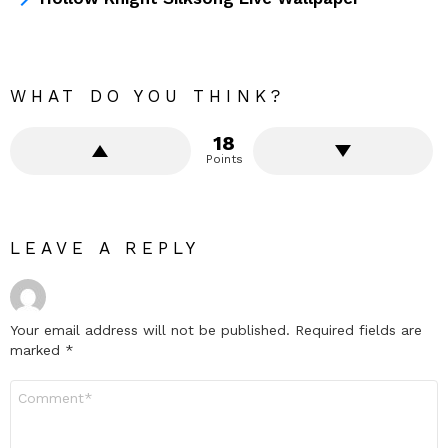
WHAT DO YOU THINK?
18
Points
LEAVE A REPLY
Your email address will not be published.
Required fields are
marked
*
Comment
*