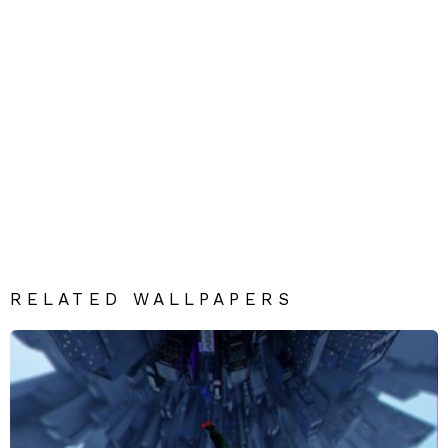
RELATED WALLPAPERS