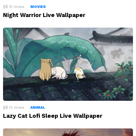
15
Votes
MOVIES
Night Warrior Live Wallpaper
12
Votes
ANIMAL
Lazy Cat Lofi Sleep Live Wallpaper