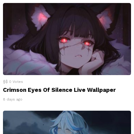
0
Votes
Crimson Eyes Of Silence Live Wallpaper
8 days ago