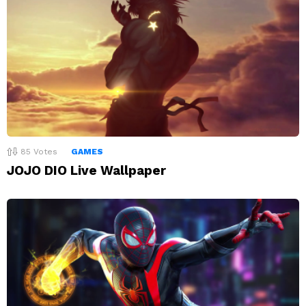
85
Votes
GAMES
JOJO DIO Live Wallpaper