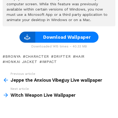
computer screen. While this feature was previously
available within certain versions of Windows, you now
must use a Microsoft App or a third party application to
animate your desktop in Windows or on a Mac.
Download Wallpaper
Downloaded 1415 times – 40.33 MB
BRONYA
CHARACTER
DRIFTER
HAIR
HONKAI JACKET
IMPACT
Previous article
See
more
Jeppe the Anxious Vibeguy Live wallpaper
Next article
Witch Weapon Live Wallpaper