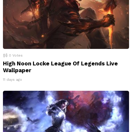
0
Votes
High Noon Locke League Of Legends Live
Wallpaper
11 days ago