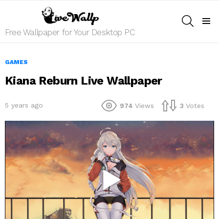
SEARCH
Menu
Free Wallpaper for Your Desktop PC
GAMES
Kiana Reburn Live Wallpaper
5 years ago
974
Views
3
Votes