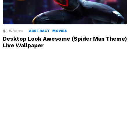
15
Votes
ABSTRACT
MOVIES
Desktop Look Awesome (Spider Man Theme)
Live Wallpaper