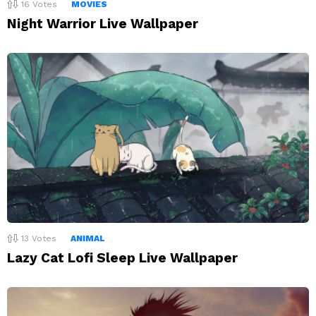
16
Votes
MOVIES
Night Warrior Live Wallpaper
13
Votes
ANIMAL
Lazy Cat Lofi Sleep Live Wallpaper