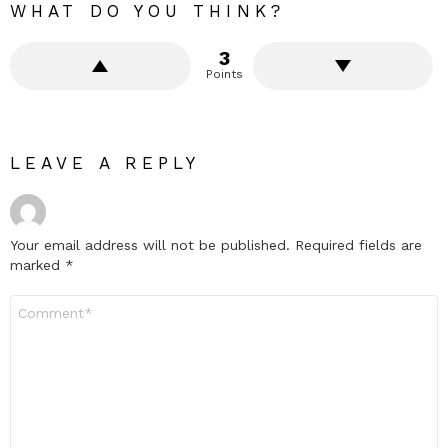
WHAT DO YOU THINK?
3
Points
LEAVE A REPLY
Your email address will not be published.
Required fields are
marked
*
Comment
*