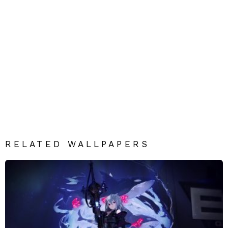
RELATED WALLPAPERS