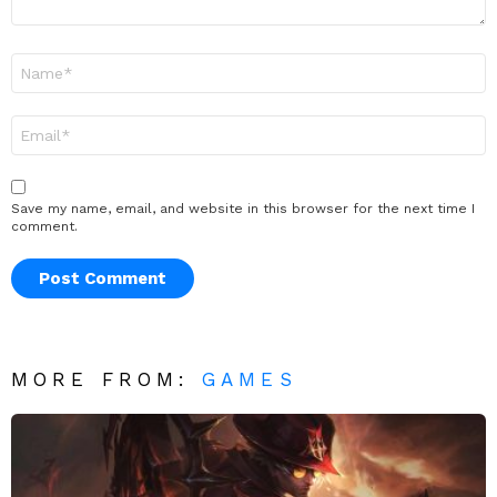
Name
*
Email
*
Save my name, email, and website in this browser for the next time I
comment.
MORE FROM:
GAMES