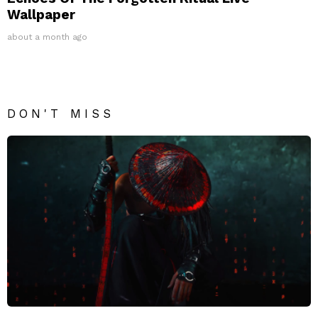
Wallpaper
about a month ago
DON'T MISS