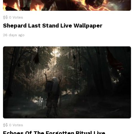
0
Votes
Shepard Last Stand Live Wallpaper
26 days ago
0
Votes
Echoes Of The Forgotten Ritual Live