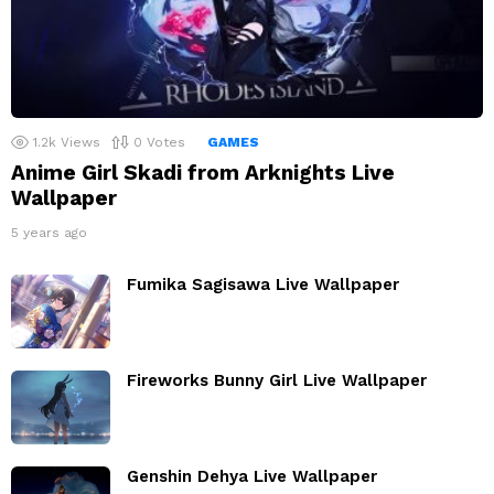
1.2k
Views
0
Votes
GAMES
Anime Girl Skadi from Arknights Live
Wallpaper
5 years ago
Fumika Sagisawa Live Wallpaper
Fireworks Bunny Girl Live Wallpaper
Genshin Dehya Live Wallpaper