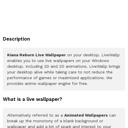
Description
Kiana Reburn Live Wallpaper
on your desktop. LiveWallp
enables you to use live wallpapers on your Windows
desktop. Including 3D and 2D animations. LiveWallp brings
your desktop alive while taking care to not reduce the
performance of games or maximized applications. We
provides anime wallpaper engine for free.
What is a live wallpaper?
Alternatively referred to as a
Animated Wallpapers
can
break up the monotony of a blank background or
wallpaper and add a bit of spark and interest to your