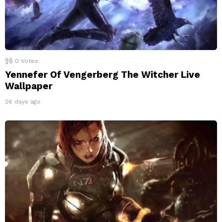
0
Votes
Yennefer Of Vengerberg The Witcher Live
Wallpaper
26 days ago