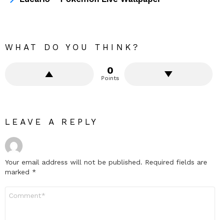
WHAT DO YOU THINK?
0
Points
LEAVE A REPLY
Your email address will not be published.
Required fields are
marked
*
Comment
*