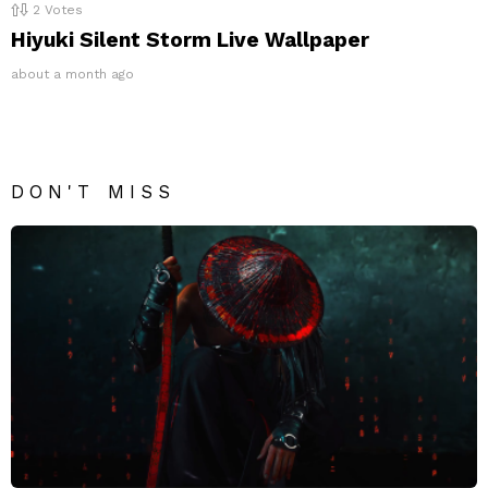
2
Votes
Hiyuki Silent Storm Live Wallpaper
about a month ago
DON'T MISS