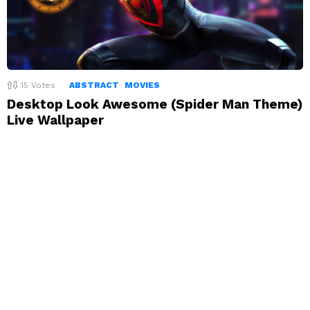
15
Votes
ABSTRACT
MOVIES
Desktop Look Awesome (Spider Man Theme)
Live Wallpaper