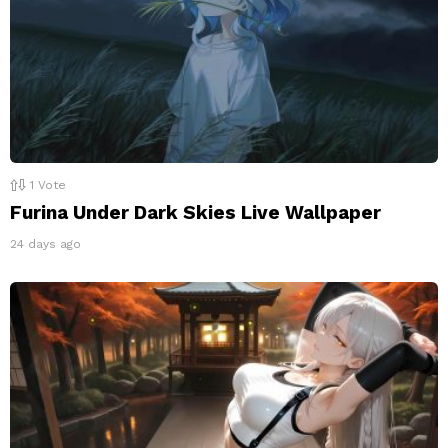
1
Vote
Furina Under Dark Skies Live Wallpaper
24 days ago