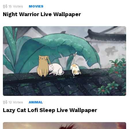
15
Votes
MOVIES
Night Warrior Live Wallpaper
12
Votes
ANIMAL
Lazy Cat Lofi Sleep Live Wallpaper