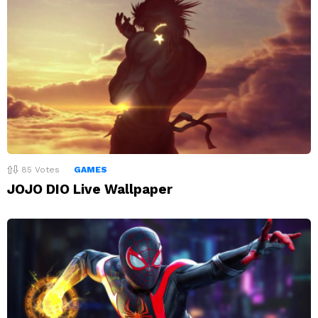
85
Votes
GAMES
JOJO DIO Live Wallpaper