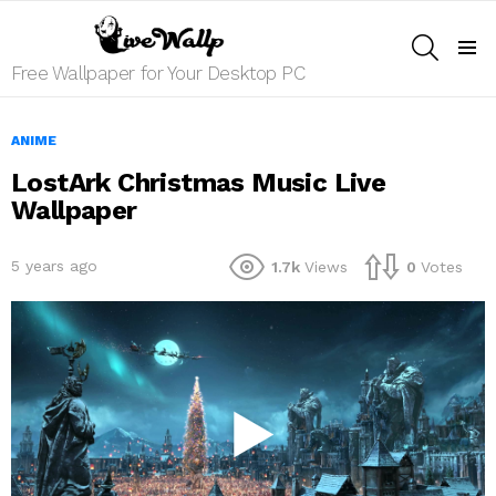
SEARCH
Menu
Free Wallpaper for Your Desktop PC
ANIME
LostArk Christmas Music Live
Wallpaper
5 years ago
1.7k
Views
0
Votes