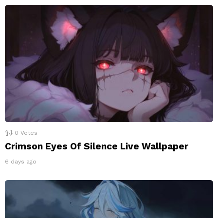
0
Votes
Crimson Eyes Of Silence Live Wallpaper
6 days ago