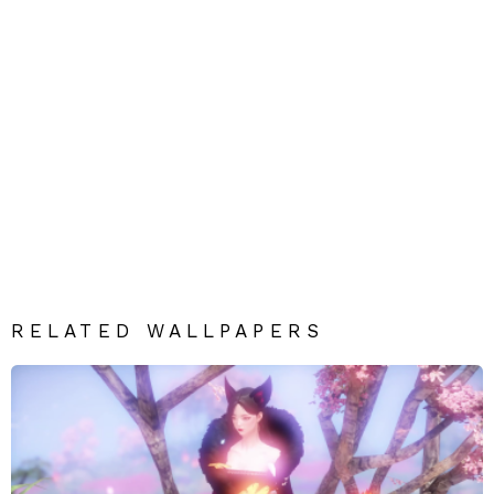
RELATED WALLPAPERS