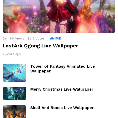
486
Views
0
Votes
ANIME
LostArk Qgong Live Wallpaper
4 years ago
Tower of Fantasy Animated Live
Wallpaper
Merry Christmas Live Wallpaper
Skull And Bones Live Wallpaper