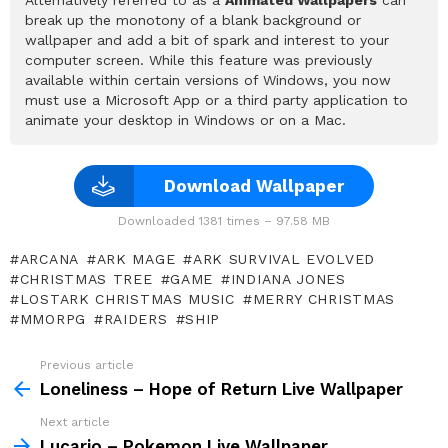
Alternatively referred to as a
Animated Wallpapers
can
break up the monotony of a blank background or
wallpaper and add a bit of spark and interest to your
computer screen. While this feature was previously
available within certain versions of Windows, you now
must use a Microsoft App or a third party application to
animate your desktop in Windows or on a Mac.
Download Wallpaper
Downloaded 1381 times – 97.58 MB
ARCANA
ARK MAGE
ARK SURVIVAL EVOLVED
CHRISTMAS TREE
GAME
INDIANA JONES
LOSTARK CHRISTMAS MUSIC
MERRY CHRISTMAS
MMORPG
RAIDERS
SHIP
Previous article
See
more
Loneliness – Hope of Return Live Wallpaper
Next article
Lucario – Pokemon Live Wallpaper