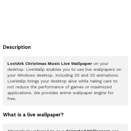
Description
LostArk Christmas Music Live Wallpaper
on your
desktop. LiveWallp enables you to use live wallpapers on
your Windows desktop. Including 3D and 2D animations.
LiveWallp brings your desktop alive while taking care to
not reduce the performance of games or maximized
applications. We provides anime wallpaper engine for
free.
What is a live wallpaper?