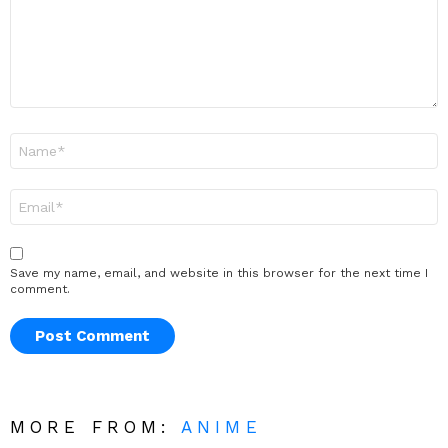
Name
*
Email
*
Save my name, email, and website in this browser for the next time I
comment.
MORE FROM:
ANIME