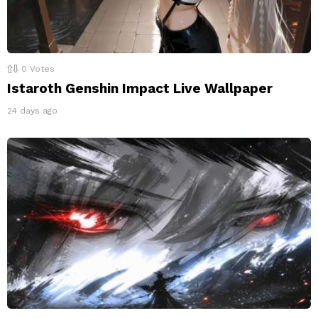
0
Votes
Istaroth Genshin Impact Live Wallpaper
24 days ago