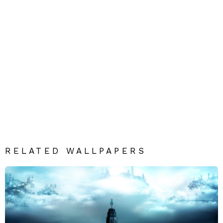
RELATED WALLPAPERS