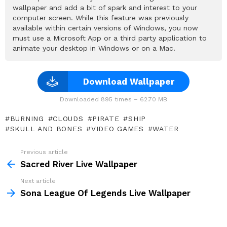
wallpaper and add a bit of spark and interest to your
computer screen. While this feature was previously
available within certain versions of Windows, you now
must use a Microsoft App or a third party application to
animate your desktop in Windows or on a Mac.
Download Wallpaper
Downloaded 895 times – 62.70 MB
BURNING
CLOUDS
PIRATE
SHIP
SKULL AND BONES
VIDEO GAMES
WATER
Previous article
See
more
Sacred River Live Wallpaper
Next article
Sona League Of Legends Live Wallpaper