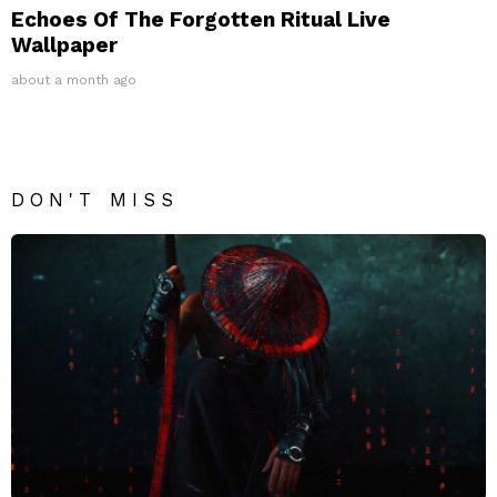
Echoes Of The Forgotten Ritual Live
Wallpaper
about a month ago
DON'T MISS