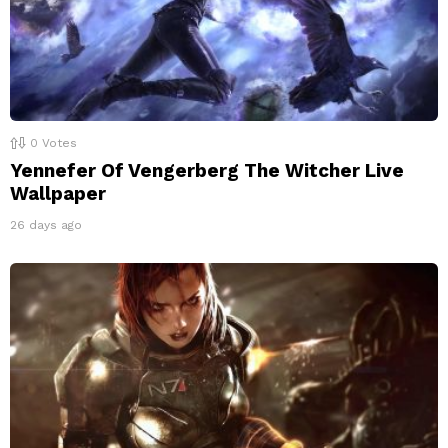
0
Votes
Yennefer Of Vengerberg The Witcher Live
Wallpaper
26 days ago