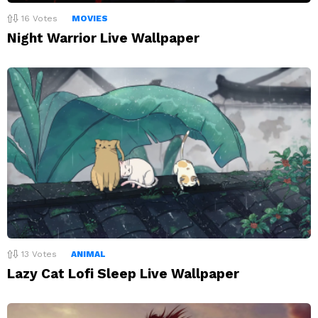
16
Votes
MOVIES
Night Warrior Live Wallpaper
13
Votes
ANIMAL
Lazy Cat Lofi Sleep Live Wallpaper