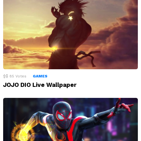
85
Votes
GAMES
JOJO DIO Live Wallpaper