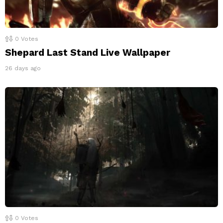
0
Votes
Shepard Last Stand Live Wallpaper
26 days ago
0
Votes