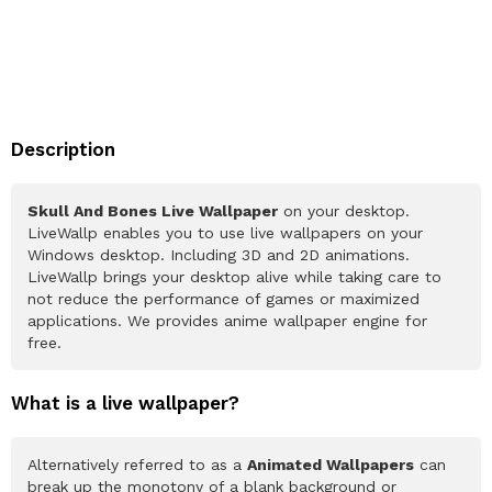
Description
Skull And Bones Live Wallpaper
on your desktop.
LiveWallp enables you to use live wallpapers on your
Windows desktop. Including 3D and 2D animations.
LiveWallp brings your desktop alive while taking care to
not reduce the performance of games or maximized
applications. We provides anime wallpaper engine for
free.
What is a live wallpaper?
Alternatively referred to as a
Animated Wallpapers
can
break up the monotony of a blank background or