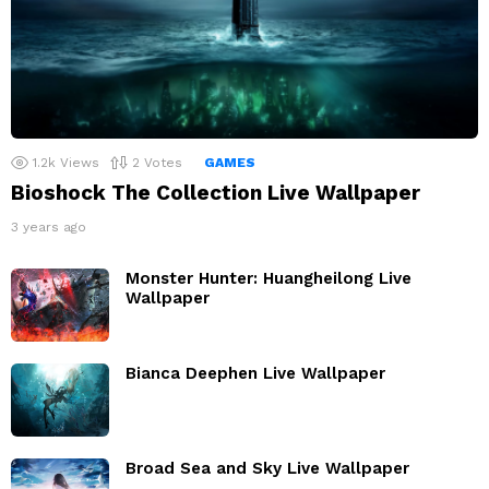
1.2k
Views
2
Votes
GAMES
Bioshock The Collection Live Wallpaper
3 years ago
Monster Hunter: Huangheilong Live
Wallpaper
Bianca Deephen Live Wallpaper
Broad Sea and Sky Live Wallpaper