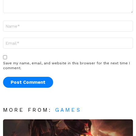
Name
*
Email
*
Save my name, email, and website in this browser for the next time I
comment.
MORE FROM:
GAMES