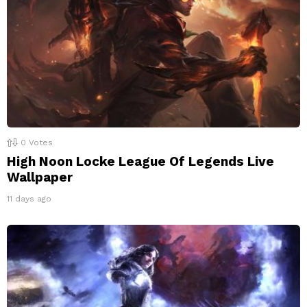
0
Votes
High Noon Locke League Of Legends Live
Wallpaper
11 days ago