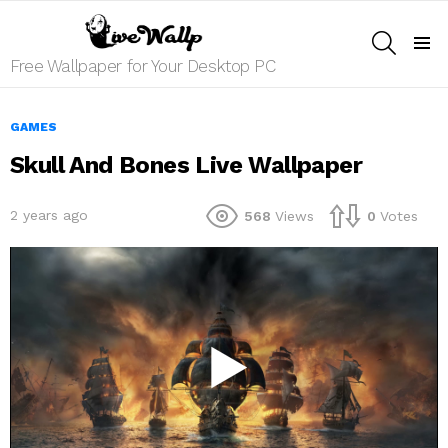
SEARCH
Menu
Free Wallpaper for Your Desktop PC
GAMES
Skull And Bones Live Wallpaper
2 years ago
568
Views
0
Votes