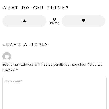
WHAT DO YOU THINK?
0
Points
LEAVE A REPLY
Your email address will not be published.
Required fields are
marked
*
Comment
*