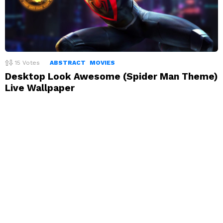
15
Votes
ABSTRACT
MOVIES
Desktop Look Awesome (Spider Man Theme)
Live Wallpaper