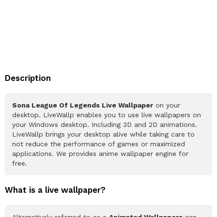
Description
Sona League Of Legends Live Wallpaper
on your
desktop. LiveWallp enables you to use live wallpapers on
your Windows desktop. Including 3D and 2D animations.
LiveWallp brings your desktop alive while taking care to
not reduce the performance of games or maximized
applications. We provides anime wallpaper engine for
free.
What is a live wallpaper?
Alternatively referred to as a
Animated Wallpapers
can