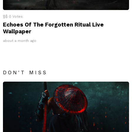
0
Votes
Echoes Of The Forgotten Ritual Live
Wallpaper
about a month ago
DON'T MISS