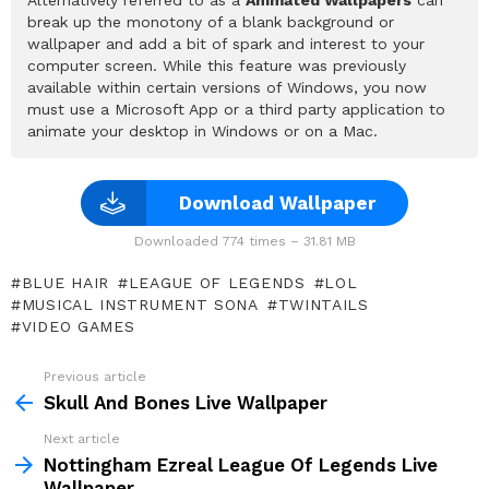
break up the monotony of a blank background or
wallpaper and add a bit of spark and interest to your
computer screen. While this feature was previously
available within certain versions of Windows, you now
must use a Microsoft App or a third party application to
animate your desktop in Windows or on a Mac.
Download Wallpaper
Downloaded 774 times – 31.81 MB
BLUE HAIR
LEAGUE OF LEGENDS
LOL
MUSICAL INSTRUMENT SONA
TWINTAILS
VIDEO GAMES
Previous article
See
more
Skull And Bones Live Wallpaper
Next article
Nottingham Ezreal League Of Legends Live
Wallpaper