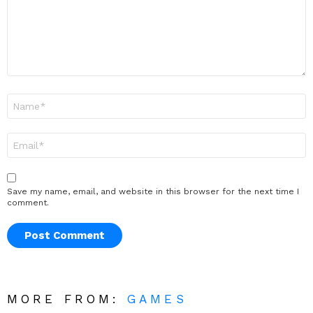
Name
*
Email
*
Save my name, email, and website in this browser for the next time I
comment.
MORE FROM:
GAMES