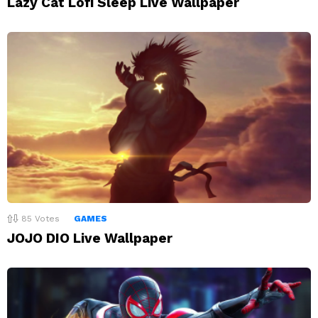
Lazy Cat Lofi Sleep Live Wallpaper
85
Votes
GAMES
JOJO DIO Live Wallpaper