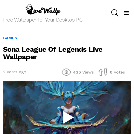
SEARCH
Menu
Free Wallpaper for Your Desktop PC
GAMES
Sona League Of Legends Live
Wallpaper
2 years ago
436
Views
0
Votes