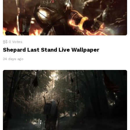
0
Votes
Shepard Last Stand Live Wallpaper
24 days ago