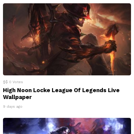
0
Votes
High Noon Locke League Of Legends Live
Wallpaper
9 days ago