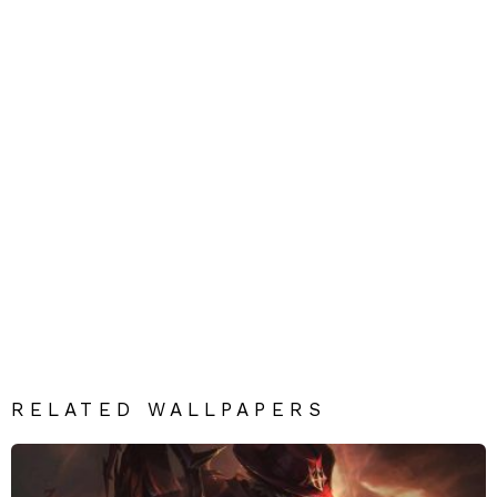
RELATED WALLPAPERS