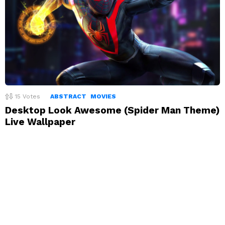
15
Votes
ABSTRACT
MOVIES
Desktop Look Awesome (Spider Man Theme)
Live Wallpaper