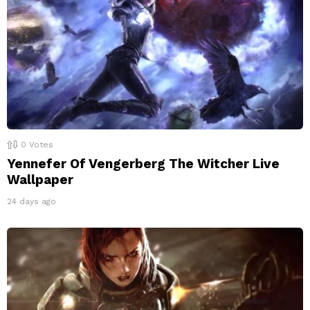
0
Votes
Yennefer Of Vengerberg The Witcher Live
Wallpaper
24 days ago