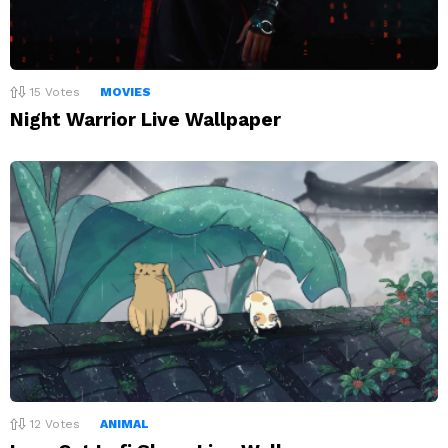
15
Votes
MOVIES
Night Warrior Live Wallpaper
12
Votes
ANIMAL