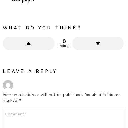
WHAT DO YOU THINK?
0
Points
LEAVE A REPLY
Your email address will not be published.
Required fields are
marked
*
Comment
*