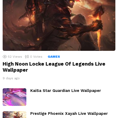
52
Views
0
Votes
GAMES
High Noon Locke League Of Legends Live
Wallpaper
9 days ago
KaiSa Star Guardian Live Wallpaper
Prestige Phoenix Xayah Live Wallpaper