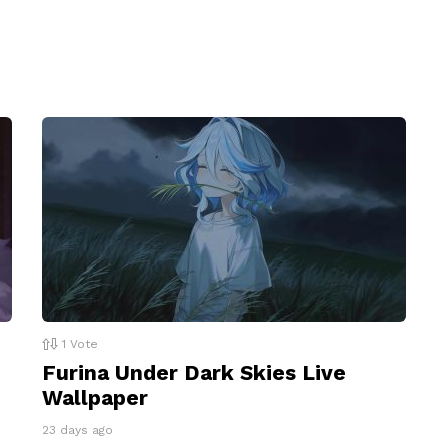
1
Vote
Furina Under Dark Skies Live
Wallpaper
23 days ago