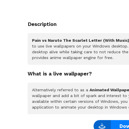
Description
Pain vs Naruto The Scarlet Letter (With Music
to use live wallpapers on your Windows desktop. 
desktop alive while taking care to not reduce t
provides anime wallpaper engine for free.
What is a live wallpaper?
Alternatively referred to as a
Animated Wallpape
wallpaper and add a bit of spark and interest to
available within certain versions of Windows, yo
application to animate your desktop in Windows 
Dow