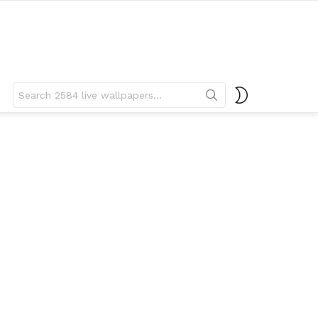
Search
SWITCH
for:
SKIN