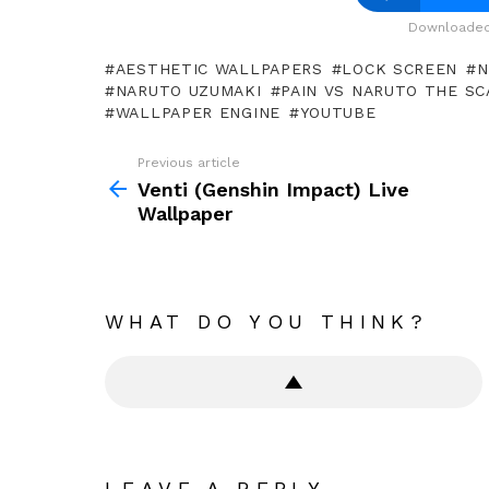
Downloaded 
AESTHETIC WALLPAPERS
LOCK SCREEN
N
NARUTO UZUMAKI
PAIN VS NARUTO THE SC
WALLPAPER ENGINE
YOUTUBE
Previous article
See
more
Venti (Genshin Impact) Live
Wallpaper
WHAT DO YOU THINK?
LEAVE A REPLY