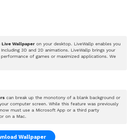
) Live Wallpaper
on your desktop. LiveWallp enables you
Including 3D and 2D animations. LiveWallp brings your
he performance of games or maximized applications. We
rs
can break up the monotony of a blank background or
 your computer screen. While this feature was previously
u now must use a Microsoft App or a third party
or on a Mac.
nload Wallpaper