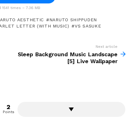
1541 times – 7.36 MB
ARUTO AESTHETIC
NARUTO SHIPPUDEN
ARLET LETTER (WITH MUSIC)
VS SASUKE
Next article
Sleep Background Music Landscape
[5] Live Wallpaper
2
Points