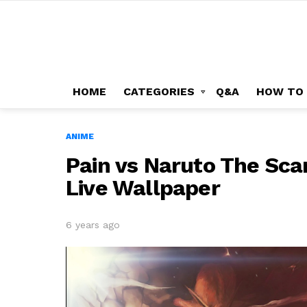
HOME
CATEGORIES
Q&A
HOW TO
ANIME
Pain vs Naruto The Scar
Live Wallpaper
6 years ago