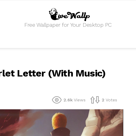
Free Wallpaper for Your Desktop PC
let Letter (With Music)
2.6k
Views
2
Votes