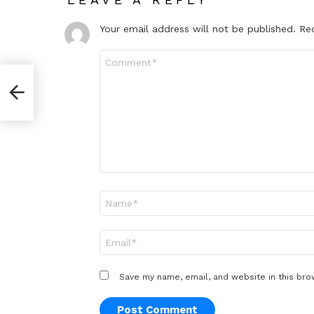
Your email address will not be published.
Re
Comment
*
paper
Name
*
Email
*
Save my name, email, and website in this bro