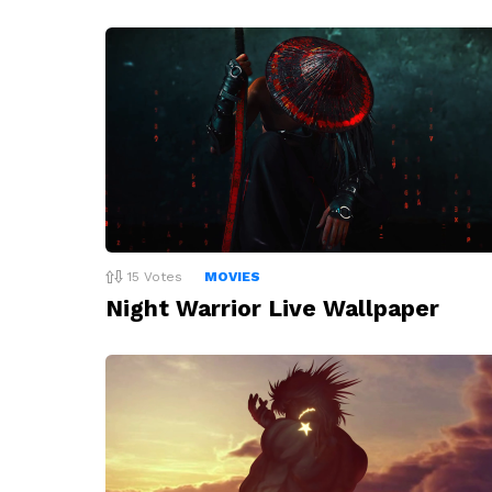
15
Votes
MOVIES
Night Warrior Live Wallpaper