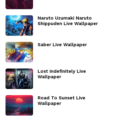
Naruto Uzumaki Naruto
Shippuden Live Wallpaper
Saber Live Wallpaper
Lost Indefinitely Live
Wallpaper
Road To Sunset Live
Wallpaper