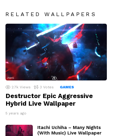
RELATED WALLPAPERS
2.7k
Views
3
Votes
GAMES
Destructor Epic Aggressive
Hybrid Live Wallpaper
5 years ago
Itachi Uchiha – Many Nights
(With Music) Live Wallpaper