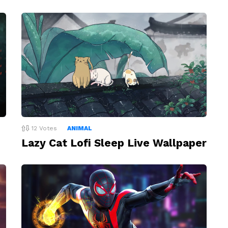
12
Votes
ANIMAL
Lazy Cat Lofi Sleep Live Wallpaper