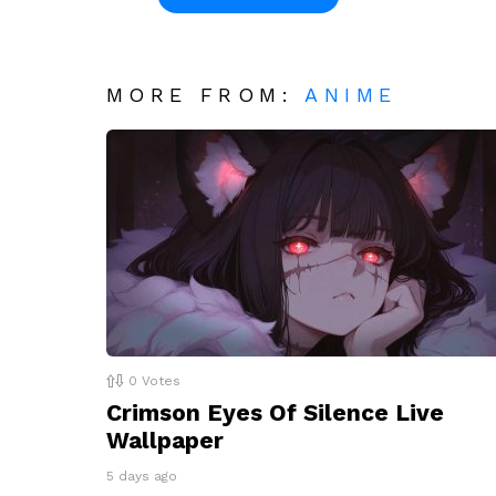
MORE FROM:
ANIME
0
Votes
Crimson Eyes Of Silence Live
Wallpaper
5 days ago