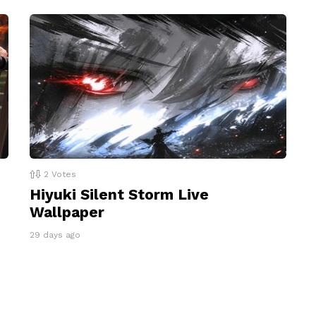
2
Votes
Hiyuki Silent Storm Live
Wallpaper
29 days ago