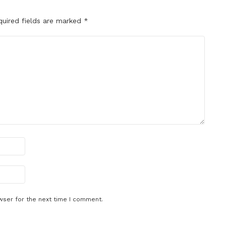
quired fields are marked
*
wser for the next time I comment.