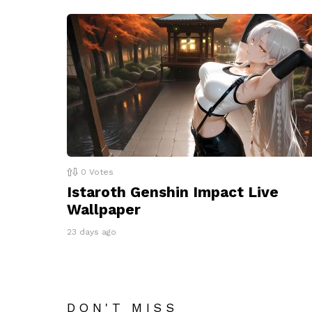
0
Votes
Istaroth Genshin Impact Live
Wallpaper
23 days ago
DON'T MISS