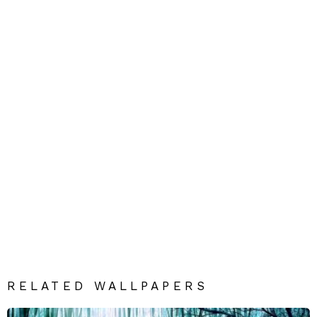
RELATED WALLPAPERS