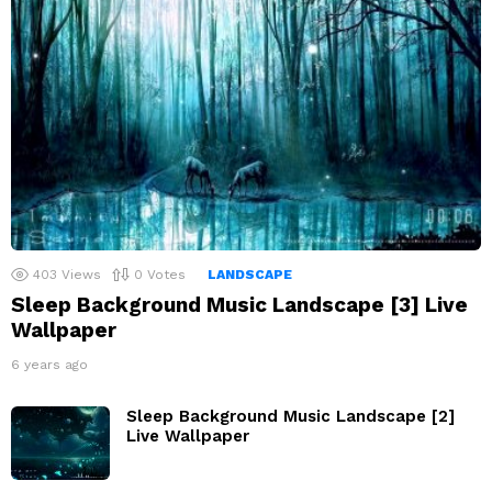
403
Views
0
Votes
LANDSCAPE
Sleep Background Music Landscape [3] Live
Wallpaper
6 years ago
Sleep Background Music Landscape [2]
Live Wallpaper