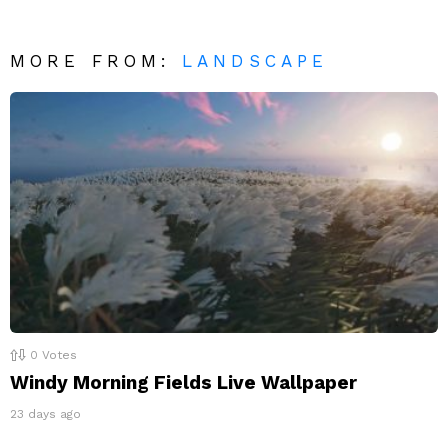
MORE FROM:
LANDSCAPE
0
Votes
Windy Morning Fields Live Wallpaper
23 days ago