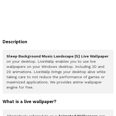
Description
Sleep Background Music Landscape [5] Live Wallpaper
on your desktop. LiveWallp enables you to use live
wallpapers on your Windows desktop. Including 3D and
2D animations. LiveWallp brings your desktop alive while
taking care to not reduce the performance of games or
maximized applications. We provides anime wallpaper
engine for free.
What is a live wallpaper?
Alternatively referred to as a
Animated Wallpapers
can