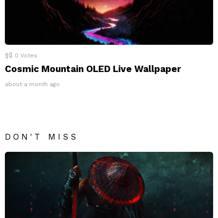
0
Votes
Cosmic Mountain OLED Live Wallpaper
about a month ago
DON'T MISS