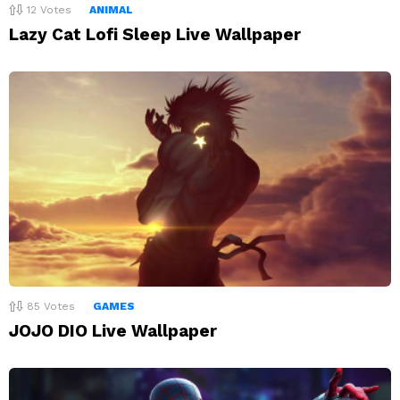
12
Votes
ANIMAL
Lazy Cat Lofi Sleep Live Wallpaper
85
Votes
GAMES
JOJO DIO Live Wallpaper