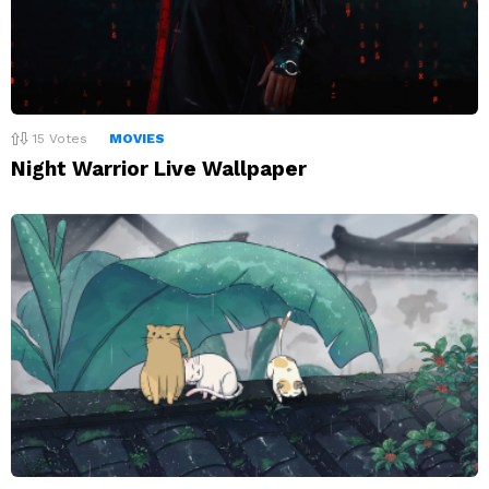
15
Votes
MOVIES
Night Warrior Live Wallpaper