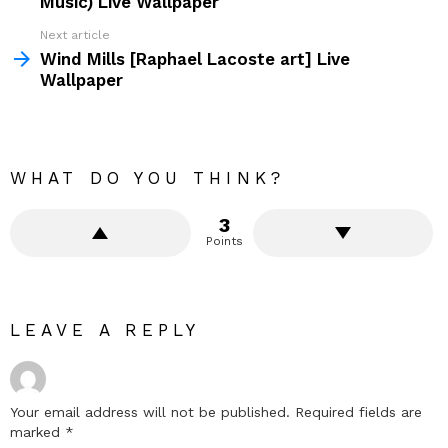
Music) Live Wallpaper
Next article
Wind Mills [Raphael Lacoste art] Live
Wallpaper
WHAT DO YOU THINK?
3
Points
LEAVE A REPLY
Your email address will not be published.
Required fields are
marked
*