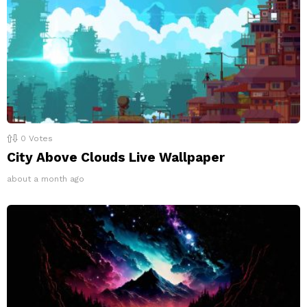
0
Votes
City Above Clouds Live Wallpaper
about a month ago