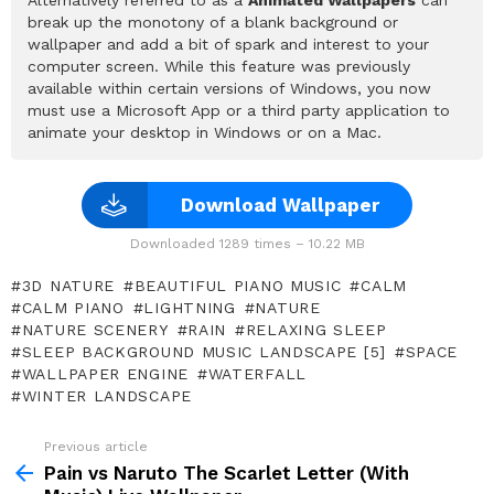
break up the monotony of a blank background or
wallpaper and add a bit of spark and interest to your
computer screen. While this feature was previously
available within certain versions of Windows, you now
must use a Microsoft App or a third party application to
animate your desktop in Windows or on a Mac.
Download Wallpaper
Downloaded 1289 times – 10.22 MB
3D NATURE
BEAUTIFUL PIANO MUSIC
CALM
CALM PIANO
LIGHTNING
NATURE
NATURE SCENERY
RAIN
RELAXING SLEEP
SLEEP BACKGROUND MUSIC LANDSCAPE [5]
SPACE
WALLPAPER ENGINE
WATERFALL
WINTER LANDSCAPE
Previous article
See
more
Pain vs Naruto The Scarlet Letter (With