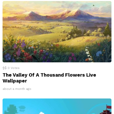
0
Votes
The Valley Of A Thousand Flowers Live
Wallpaper
about a month ago