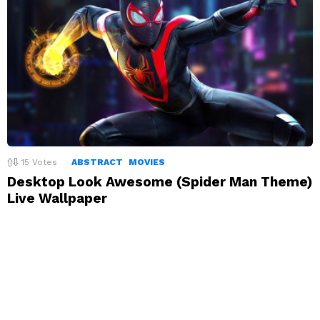
15
Votes
ABSTRACT
MOVIES
Desktop Look Awesome (Spider Man Theme)
Live Wallpaper