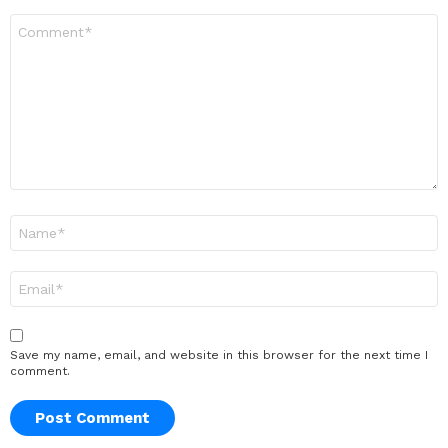
Comment
*
Name
*
Email
*
Save my name, email, and website in this browser for the next time I
comment.