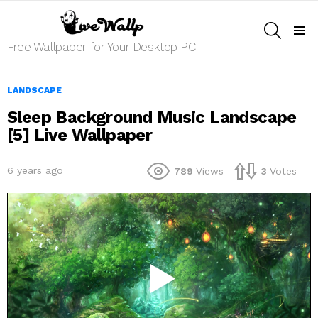
SEARCH
Menu
Free Wallpaper for Your Desktop PC
LANDSCAPE
Sleep Background Music Landscape
[5] Live Wallpaper
6 years ago
789
Views
3
Votes