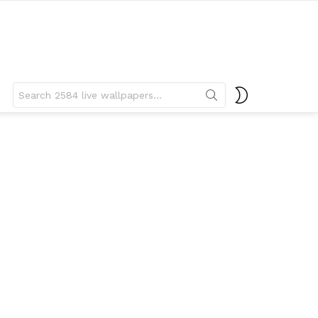
Search
SWITCH
for:
SKIN