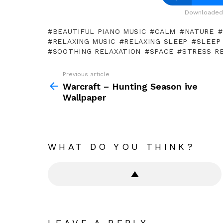
Downloaded 
BEAUTIFUL PIANO MUSIC
CALM
NATURE
RELAXING MUSIC
RELAXING SLEEP
SLEEP
SOOTHING RELAXATION
SPACE
STRESS RE
Previous article
See
more
Warcraft – Hunting Season ive
Wallpaper
WHAT DO YOU THINK?
LEAVE A REPLY