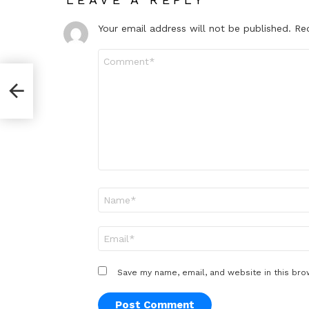
Your email address will not be published.
Re
Comment
*
Name
*
Email
*
Save my name, email, and website in this bro