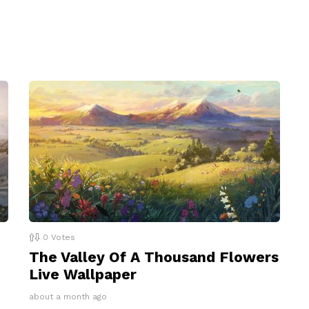
0
Votes
The Valley Of A Thousand Flowers
Live Wallpaper
about a month ago