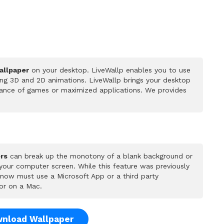
allpaper
on your desktop. LiveWallp enables you to use
ing 3D and 2D animations. LiveWallp brings your desktop
rmance of games or maximized applications. We provides
rs
can break up the monotony of a blank background or
 your computer screen. While this feature was previously
u now must use a Microsoft App or a third party
or on a Mac.
nload Wallpaper