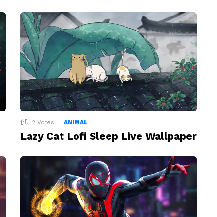
12
Votes
ANIMAL
Lazy Cat Lofi Sleep Live Wallpaper