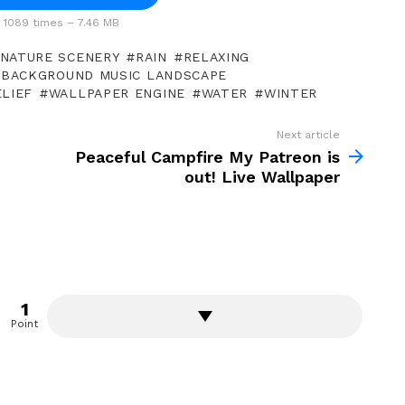
1089 times – 7.46 MB
NATURE SCENERY
RAIN
RELAXING
 BACKGROUND MUSIC LANDSCAPE
LIEF
WALLPAPER ENGINE
WATER
WINTER
Next article
Peaceful Campfire My Patreon is
out! Live Wallpaper
1
Point