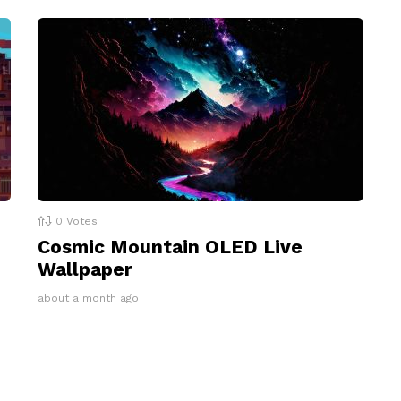
0
Votes
Cosmic Mountain OLED Live
Wallpaper
about a month ago