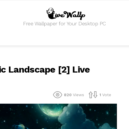
Free Wallpaper for Your Desktop PC
c Landscape [2] Live
820
Views
1
Vote