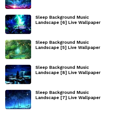
Sleep Background Music
Landscape [6] Live Wallpaper
Sleep Background Music
Landscape [5] Live Wallpaper
Sleep Background Music
Landscape [8] Live Wallpaper
Sleep Background Music
Landscape [7] Live Wallpaper