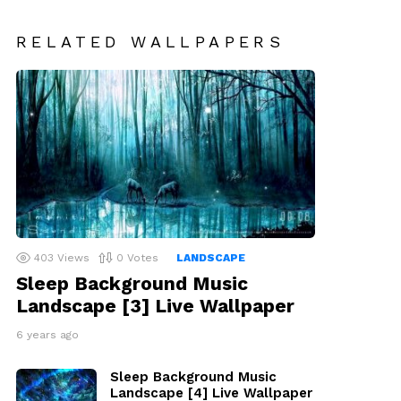
RELATED WALLPAPERS
403
Views
0
Votes
LANDSCAPE
Sleep Background Music
Landscape [3] Live Wallpaper
6 years ago
Sleep Background Music
Landscape [4] Live Wallpaper