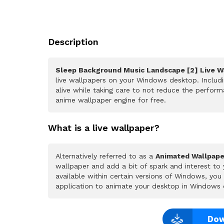
Description
Sleep Background Music Landscape [2] Live W
live wallpapers on your Windows desktop. Includ
alive while taking care to not reduce the perfo
anime wallpaper engine for free.
What is a live wallpaper?
Alternatively referred to as a
Animated Wallpape
wallpaper and add a bit of spark and interest to
available within certain versions of Windows, yo
application to animate your desktop in Windows 
Dow