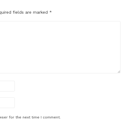
quired fields are marked
*
wser for the next time I comment.