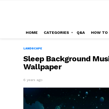
HOME
CATEGORIES
Q&A
HOW TO
LANDSCAPE
Sleep Background Musi
Wallpaper
6 years ago