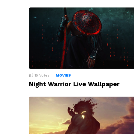
15
Votes
MOVIES
Night Warrior Live Wallpaper