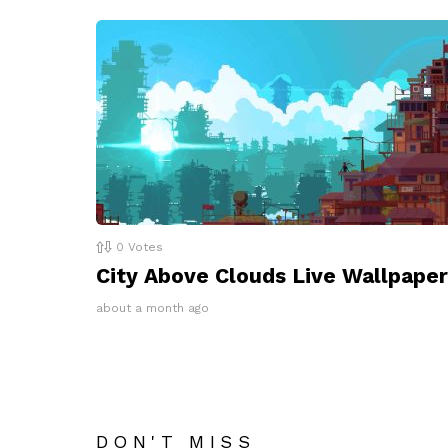
0
Votes
City Above Clouds Live Wallpaper
about a month ago
DON'T MISS