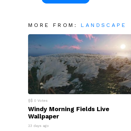
MORE FROM:
LANDSCAPE
0
Votes
Windy Morning Fields Live
Wallpaper
23 days ago