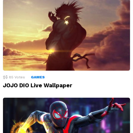
85
Votes
GAMES
JOJO DIO Live Wallpaper