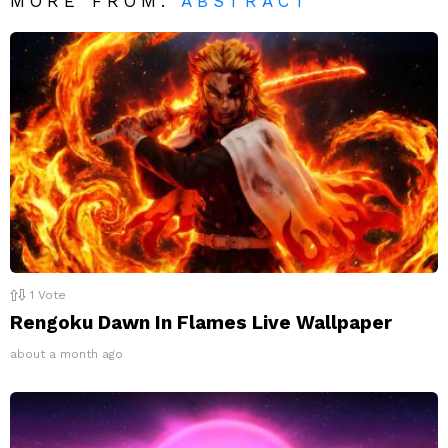
MORE FROM:
ABSTRACT
1
Vote
Rengoku Dawn In Flames Live Wallpaper
about a month ago