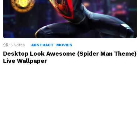
15
Votes
ABSTRACT
MOVIES
Desktop Look Awesome (Spider Man Theme)
Live Wallpaper