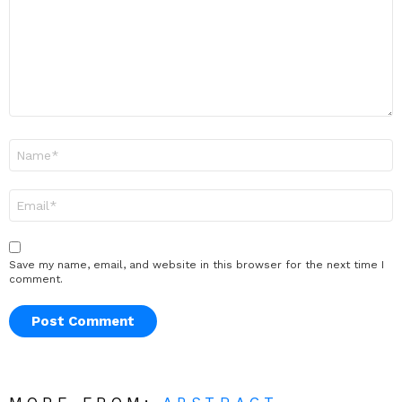
Name
*
Email
*
Save my name, email, and website in this browser for the next time I
comment.