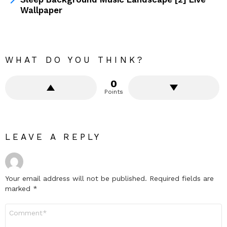
Wallpaper
WHAT DO YOU THINK?
0
Points
LEAVE A REPLY
Your email address will not be published.
Required fields are
marked
*
Comment
*