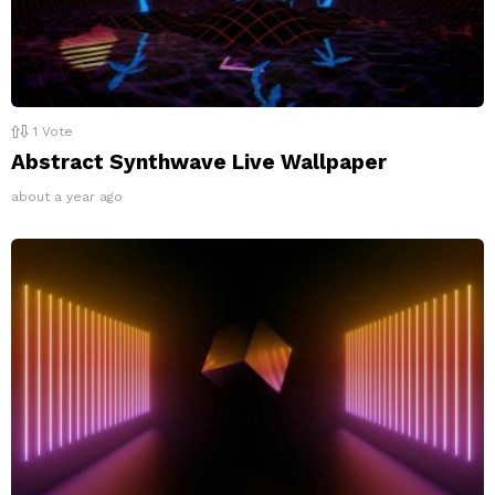
1
Vote
Abstract Synthwave Live Wallpaper
about a year ago