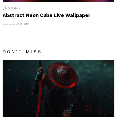
0
Votes
Abstract Neon Cube Live Wallpaper
about a year ago
DON'T MISS