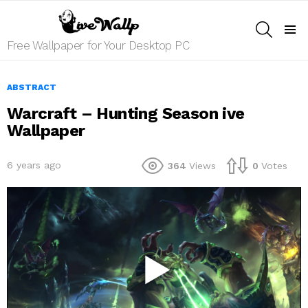
SEARCH
Menu
Free Wallpaper for Your Desktop PC
ABSTRACT
Warcraft – Hunting Season ive
Wallpaper
6 years ago
364
Views
0
Votes