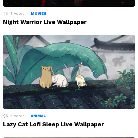
15
Votes
MOVIES
Night Warrior Live Wallpaper
13
Votes
ANIMAL
Lazy Cat Lofi Sleep Live Wallpaper