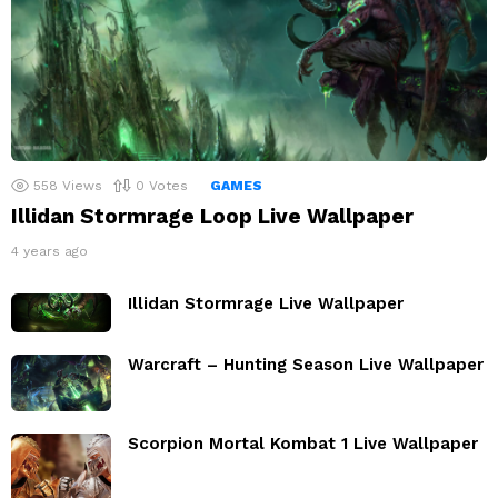
558
Views
0
Votes
GAMES
Illidan Stormrage Loop Live Wallpaper
4 years ago
Illidan Stormrage Live Wallpaper
Warcraft – Hunting Season Live Wallpaper
Scorpion Mortal Kombat 1 Live Wallpaper