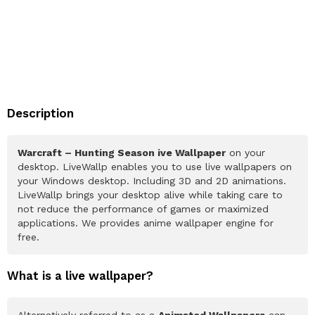
Description
Warcraft – Hunting Season ive Wallpaper
on your
desktop. LiveWallp enables you to use live wallpapers on
your Windows desktop. Including 3D and 2D animations.
LiveWallp brings your desktop alive while taking care to
not reduce the performance of games or maximized
applications. We provides anime wallpaper engine for
free.
What is a live wallpaper?
Alternatively referred to as a
Animated Wallpapers
can