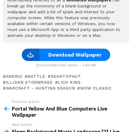
break up the monotony of a blank background or
wallpaper and add a bit of spark and interest to your
computer screen. While this feature was previously
available within certain versions of Windows, you now
must use a Microsoft App or a third party application to
animate your desktop in Windows or on a Mac.
Download Wallpaper
Downloaded 935 times – 5.93 MB
ANDROI
BATTLE
DESKTOPHUT
ILLIDAN STORMRAGE
LICH KING
WARCRAFT - HUNTING SEASON
WOW CLASSIC
Previous article
See
more
Portal Yellow And Blue Computers Live
Wallpaper
Next article
Sleep Background Music Landscape [2] Live