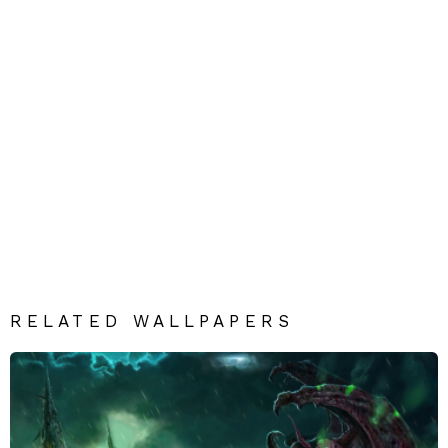
RELATED WALLPAPERS