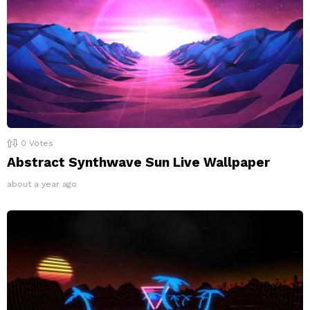
0
Votes
Abstract Synthwave Sun Live Wallpaper
about a year ago