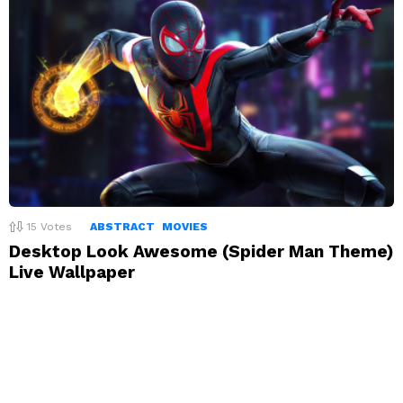
15
Votes
ABSTRACT
MOVIES
Desktop Look Awesome (Spider Man Theme)
Live Wallpaper