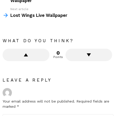
Wallpaper
Next article
Lost Wings Live Wallpaper
WHAT DO YOU THINK?
0
Points
LEAVE A REPLY
Your email address will not be published.
Required fields are
marked
*