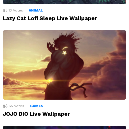
13
Votes
ANIMAL
Lazy Cat Lofi Sleep Live Wallpaper
85
Votes
GAMES
JOJO DIO Live Wallpaper