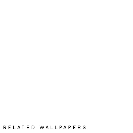
RELATED WALLPAPERS