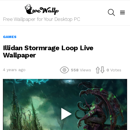
SEARCH
Menu
Free Wallpaper for Your Desktop PC
GAMES
Illidan Stormrage Loop Live
Wallpaper
4 years ago
558
Views
0
Votes