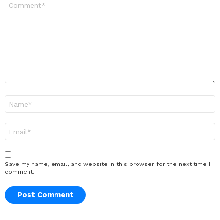
Comment
*
Name
*
Email
*
Save my name, email, and website in this browser for the next time I
comment.