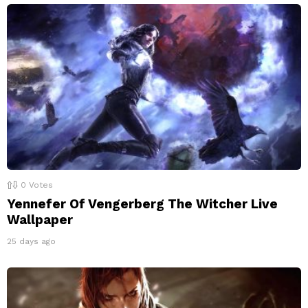
0
Votes
Yennefer Of Vengerberg The Witcher Live
Wallpaper
25 days ago