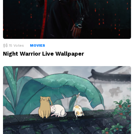
15
Votes
MOVIES
Night Warrior Live Wallpaper