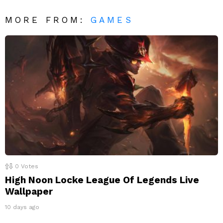
MORE FROM:
GAMES
0
Votes
High Noon Locke League Of Legends Live
Wallpaper
10 days ago