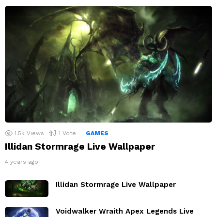
1.5k
Views
1
Vote
GAMES
Illidan Stormrage Live Wallpaper
4 years ago
Illidan Stormrage Live Wallpaper
Voidwalker Wraith Apex Legends Live