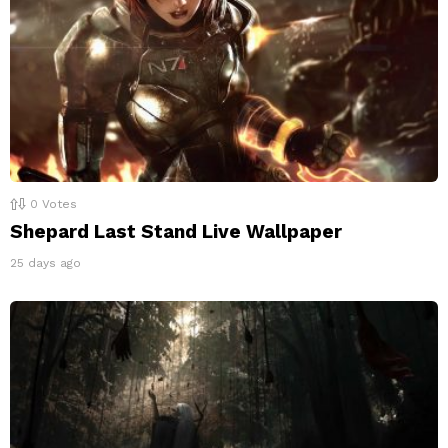
0
Votes
Shepard Last Stand Live Wallpaper
25 days ago