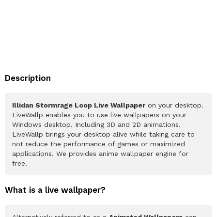
Description
Illidan Stormrage Loop Live Wallpaper
on your desktop.
LiveWallp enables you to use live wallpapers on your
Windows desktop. Including 3D and 2D animations.
LiveWallp brings your desktop alive while taking care to
not reduce the performance of games or maximized
applications. We provides anime wallpaper engine for
free.
What is a live wallpaper?
Alternatively referred to as a
Animated Wallpapers
can