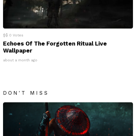
0
Votes
Echoes Of The Forgotten Ritual Live
Wallpaper
about a month ago
DON'T MISS