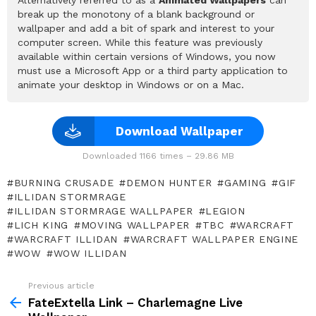
break up the monotony of a blank background or
wallpaper and add a bit of spark and interest to your
computer screen. While this feature was previously
available within certain versions of Windows, you now
must use a Microsoft App or a third party application to
animate your desktop in Windows or on a Mac.
Download Wallpaper
Downloaded 1166 times – 29.86 MB
BURNING CRUSADE
DEMON HUNTER
GAMING
GIF
ILLIDAN STORMRAGE
ILLIDAN STORMRAGE WALLPAPER
LEGION
LICH KING
MOVING WALLPAPER
TBC
WARCRAFT
WARCRAFT ILLIDAN
WARCRAFT WALLPAPER ENGINE
WOW
WOW ILLIDAN
Previous article
See
more
FateExtella Link – Charlemagne Live