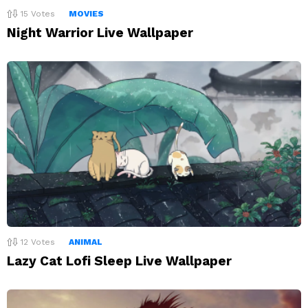
15
Votes
MOVIES
Night Warrior Live Wallpaper
12
Votes
ANIMAL
Lazy Cat Lofi Sleep Live Wallpaper