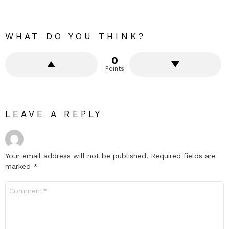
WHAT DO YOU THINK?
0
Points
LEAVE A REPLY
Your email address will not be published.
Required fields are
marked
*
Comment
*