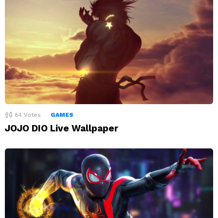
84
Votes
GAMES
JOJO DIO Live Wallpaper