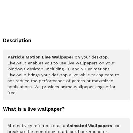
Description
Particle Motion Live Wallpaper
on your desktop.
LiveWallp enables you to use live wallpapers on your
Windows desktop. Including 3D and 2D animations.
LiveWallp brings your desktop alive while taking care to
not reduce the performance of games or maximized
applications. We provides anime wallpaper engine for
free.
What is a live wallpaper?
Alternatively referred to as a
Animated Wallpapers
can
break up the monotony of a blank background or