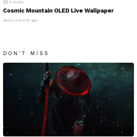
0
Votes
Cosmic Mountain OLED Live Wallpaper
about a month ago
DON'T MISS