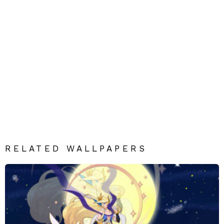
RELATED WALLPAPERS