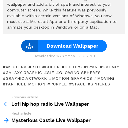
wallpaper and add a bit of spark and interest to your
computer screen. While this feature was previously
available within certain versions of Windows, you now
must use a Microsoft App or a third party application to
animate your desktop in Windows or on a Mac.
Download Wallpaper
Downloaded 1778 times – 36.32 MB
4K ULTRA
BLU
COLOR
COLORS
CYAN
GALAXY
GALAXY GRAPHIC
GIF
GLOWING SPHERES
GRAPHIC ARTWORK
MOTION GRAPHICS
MOVING
PARTICLE MOTION
PURPLE
SPACE
SPHERES
Previous article
See
more
Lofi hip hop radio Live Wallpaper
Next article
Mysterious Castle Live Wallpaper