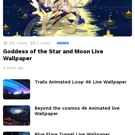
332
Views
0
Votes
ANIME
Goddess of the Star and Moon Live
Wallpaper
4 years ago
Trails Animated Loop 4K Live Wallpaper
Beyond the cosmos 4k Animated live
Wallpaper
Blue Flare Tunnel Live Wallpaper