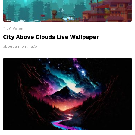
0
Votes
City Above Clouds Live Wallpaper
about a month ago