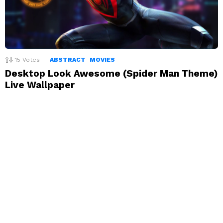
15
Votes
ABSTRACT
MOVIES
Desktop Look Awesome (Spider Man Theme)
Live Wallpaper