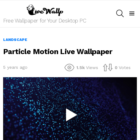
SEARCH
Menu
Free Wallpaper for Your Desktop PC
LANDSCAPE
Particle Motion Live Wallpaper
5 years ago
1.5k
Views
0
Votes