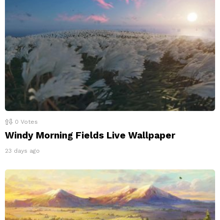
0
Votes
Windy Morning Fields Live Wallpaper
23 days ago