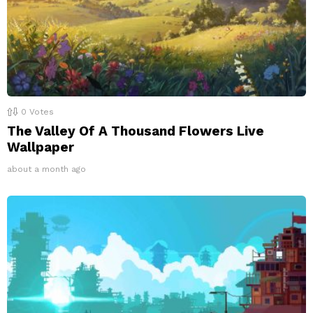
0
Votes
The Valley Of A Thousand Flowers Live
Wallpaper
about a month ago