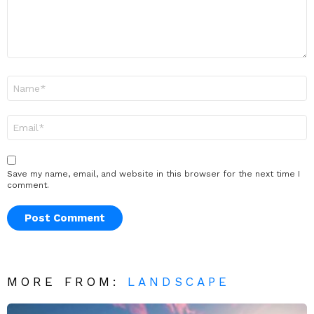
Name
*
Email
*
Save my name, email, and website in this browser for the next time I
comment.
MORE FROM:
LANDSCAPE