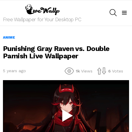
SEARCH
Menu
Free Wallpaper for Your Desktop PC
ANIME
Punishing Gray Raven vs. Double
Pamish Live Wallpaper
5 years ago
1k
Views
6
Votes