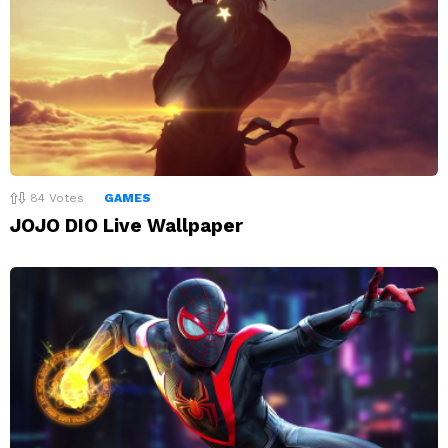
84
Votes
GAMES
JOJO DIO Live Wallpaper