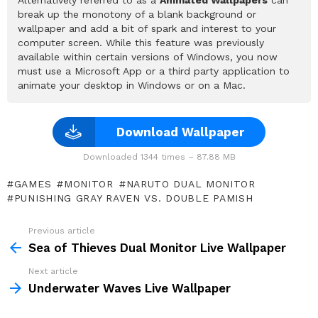
break up the monotony of a blank background or
wallpaper and add a bit of spark and interest to your
computer screen. While this feature was previously
available within certain versions of Windows, you now
must use a Microsoft App or a third party application to
animate your desktop in Windows or on a Mac.
Download Wallpaper
Downloaded 1344 times – 87.88 MB
GAMES
MONITOR
NARUTO DUAL MONITOR
PUNISHING GRAY RAVEN VS. DOUBLE PAMISH
Previous article
See
more
Sea of Thieves Dual Monitor Live Wallpaper
Next article
Underwater Waves Live Wallpaper