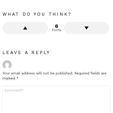
WHAT DO YOU THINK?
6
Points
LEAVE A REPLY
Your email address will not be published.
Required fields are
marked
*
Comment
*