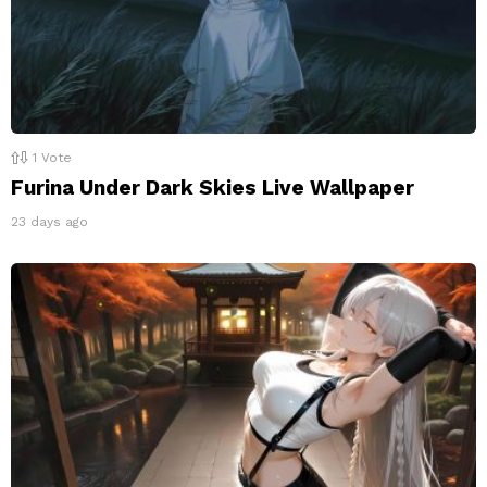
1
Vote
Furina Under Dark Skies Live Wallpaper
23 days ago