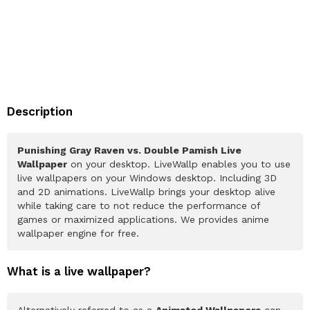
Description
Punishing Gray Raven vs. Double Pamish Live
Wallpaper
on your desktop. LiveWallp enables you to use
live wallpapers on your Windows desktop. Including 3D
and 2D animations. LiveWallp brings your desktop alive
while taking care to not reduce the performance of
games or maximized applications. We provides anime
wallpaper engine for free.
What is a live wallpaper?
Alternatively referred to as a
Animated Wallpapers
can