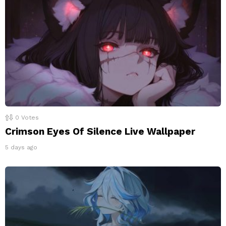
0
Votes
Crimson Eyes Of Silence Live Wallpaper
5 days ago