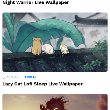
Night Warrior Live Wallpaper
12
Votes
ANIMAL
Lazy Cat Lofi Sleep Live Wallpaper