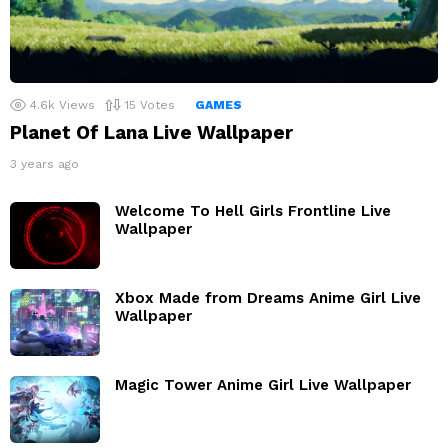
4.6k
Views
15
Votes
GAMES
Planet Of Lana Live Wallpaper
3 years ago
Welcome To Hell Girls Frontline Live
Wallpaper
Xbox Made from Dreams Anime Girl Live
Wallpaper
Magic Tower Anime Girl Live Wallpaper