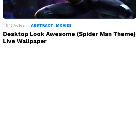
15
Votes
ABSTRACT
MOVIES
Desktop Look Awesome (Spider Man Theme)
Live Wallpaper