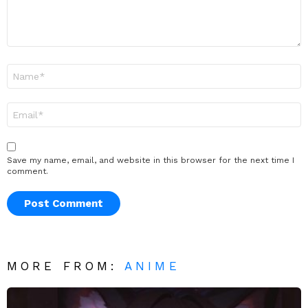
Name
*
Email
*
Save my name, email, and website in this browser for the next time I
comment.
MORE FROM:
ANIME