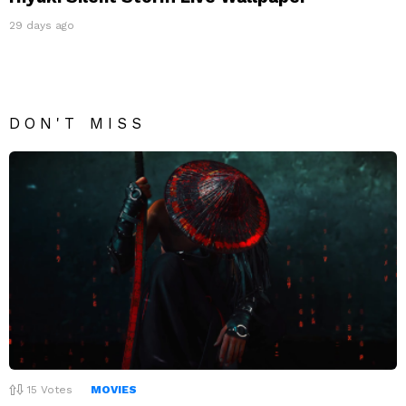
29 days ago
DON'T MISS
15
Votes
MOVIES