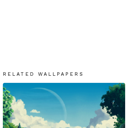
RELATED WALLPAPERS