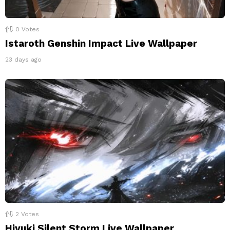
0
Votes
Istaroth Genshin Impact Live Wallpaper
23 days ago
2
Votes
Hiyuki Silent Storm Live Wallpaper