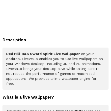
Description
Red Hill-B&S Sword Spirit Live Wallpaper
on your
desktop. LiveWallp enables you to use live wallpapers on
your Windows desktop. Including 3D and 2D animations.
LiveWallp brings your desktop alive while taking care to
not reduce the performance of games or maximized
applications. We provides anime wallpaper engine for
free.
What is a live wallpaper?
Alternatively referred to as a
Animated Wallpapers
can