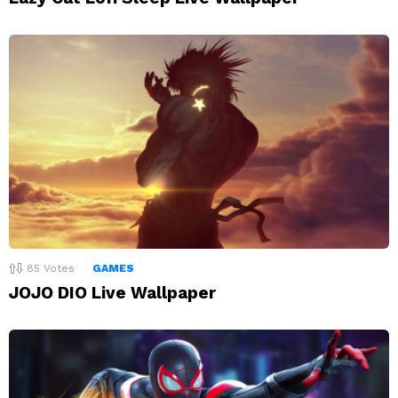
85
Votes
GAMES
JOJO DIO Live Wallpaper