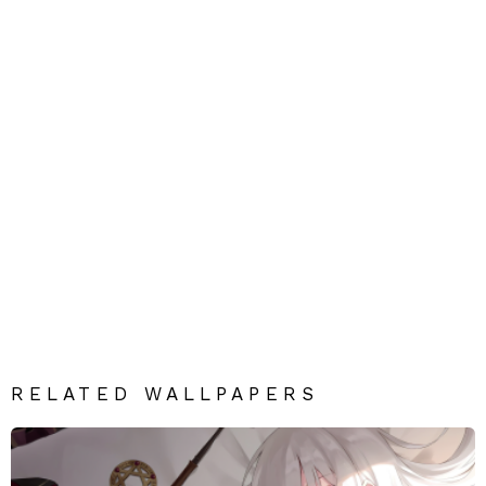
RELATED WALLPAPERS