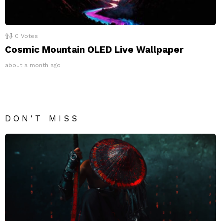
0
Votes
Cosmic Mountain OLED Live Wallpaper
about a month ago
DON'T MISS