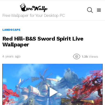
SEARCH
Menu
Free Wallpaper for Your Desktop PC
LANDSCAPE
Red Hill-B&S Sword Spirit Live
Wallpaper
4 years ago
1.3k
Views