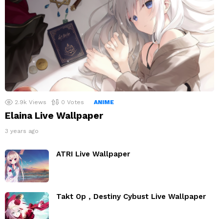
2.9k
Views
0
Votes
ANIME
Elaina Live Wallpaper
3 years ago
ATRI Live Wallpaper
Takt Op , Destiny Cybust Live Wallpaper