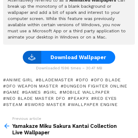
break up the monotony of a blank background or
wallpaper and add a bit of spark and interest to your
computer screen. While this feature was previously
available within certain versions of Windows, you now
must use a Microsoft App or a third party application to
animate your desktop in Windows or on a Mac.
Download Wallpaper
Downloaded 1596 times – 30.47 MB
ANIME GIRL
BLADEMASTER
DFO
DFO BLADE
DFO WEAPON MASTER
DUNGEON FIGHTER ONLINE
GAME
GAMES
GIRL
MOBILE WALLPAPER
NEO BLADE MASTER DFO
PEAKPX
RED EYES
STEAM
SWORD MASTER
WALLPAPER ENGINE
Previous article
See
more
Yamakaze Miku Sakura Kantai Collection
Live Wallpaper