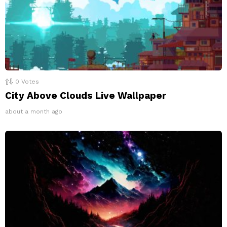
0
Votes
City Above Clouds Live Wallpaper
about a month ago