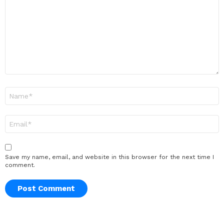
Name
*
Email
*
Save my name, email, and website in this browser for the next time I
comment.