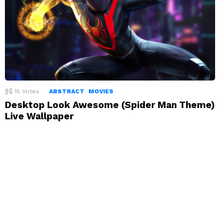
15
Votes
ABSTRACT
MOVIES
Desktop Look Awesome (Spider Man Theme)
Live Wallpaper