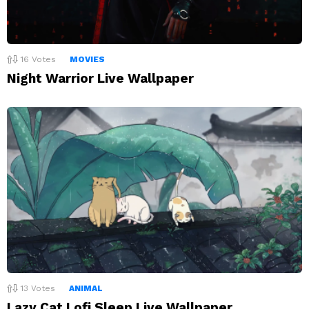
16
Votes
MOVIES
Night Warrior Live Wallpaper
13
Votes
ANIMAL
Lazy Cat Lofi Sleep Live Wallpaper