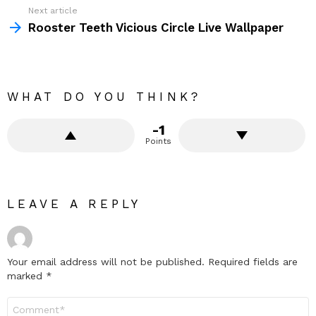
Next article
Rooster Teeth Vicious Circle Live Wallpaper
WHAT DO YOU THINK?
-1
Points
LEAVE A REPLY
Your email address will not be published.
Required fields are
marked
*
Comment
*