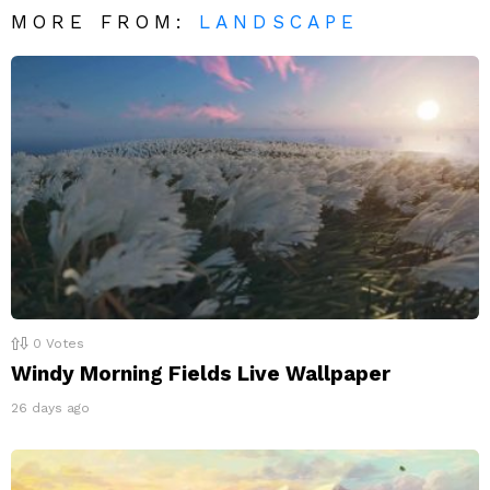
MORE FROM:
LANDSCAPE
0
Votes
Windy Morning Fields Live Wallpaper
26 days ago