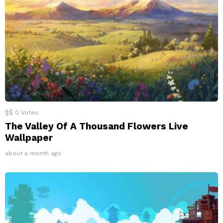
0
Votes
The Valley Of A Thousand Flowers Live
Wallpaper
about a month ago