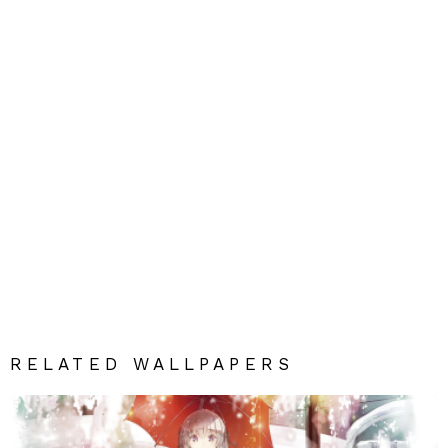
RELATED WALLPAPERS