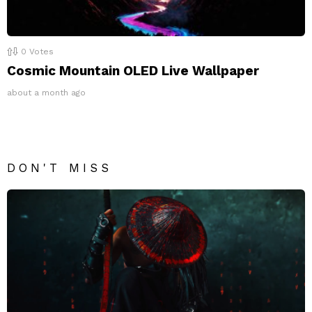
0
Votes
Cosmic Mountain OLED Live Wallpaper
about a month ago
DON'T MISS