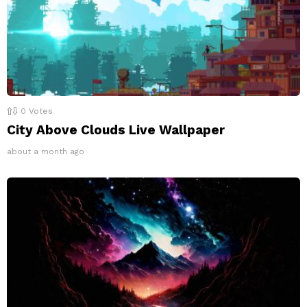
0
Votes
City Above Clouds Live Wallpaper
about a month ago