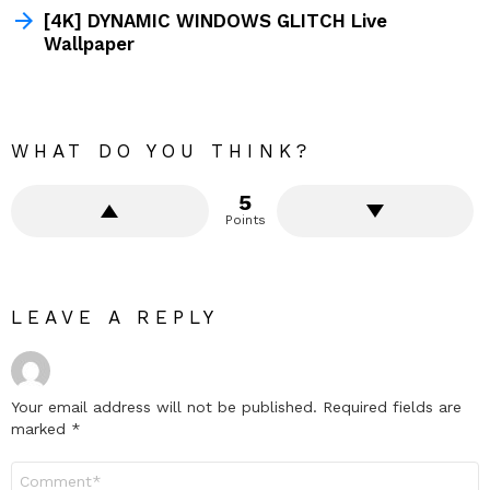
[4K] DYNAMIC WINDOWS GLITCH Live
Wallpaper
WHAT DO YOU THINK?
5
Points
LEAVE A REPLY
Your email address will not be published.
Required fields are
marked
*
Comment
*