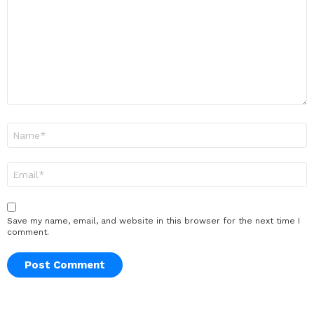
Name
*
Email
*
Save my name, email, and website in this browser for the next time I
comment.