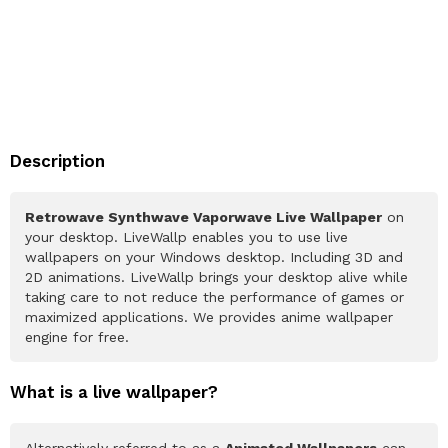
Description
Retrowave Synthwave Vaporwave Live Wallpaper
on
your desktop. LiveWallp enables you to use live
wallpapers on your Windows desktop. Including 3D and
2D animations. LiveWallp brings your desktop alive while
taking care to not reduce the performance of games or
maximized applications. We provides anime wallpaper
engine for free.
What is a live wallpaper?
Alternatively referred to as a
Animated Wallpapers
can