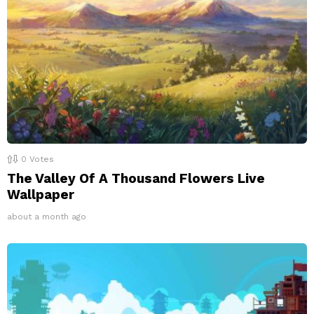
0
Votes
The Valley Of A Thousand Flowers Live
Wallpaper
about a month ago