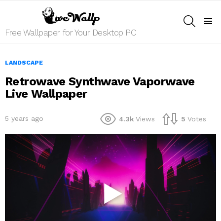
SEARCH
Menu
Free Wallpaper for Your Desktop PC
LANDSCAPE
Retrowave Synthwave Vaporwave
Live Wallpaper
5 years ago
4.3k
Views
5
Votes