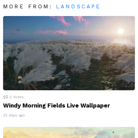
MORE FROM:
LANDSCAPE
0
Votes
Windy Morning Fields Live Wallpaper
23 days ago