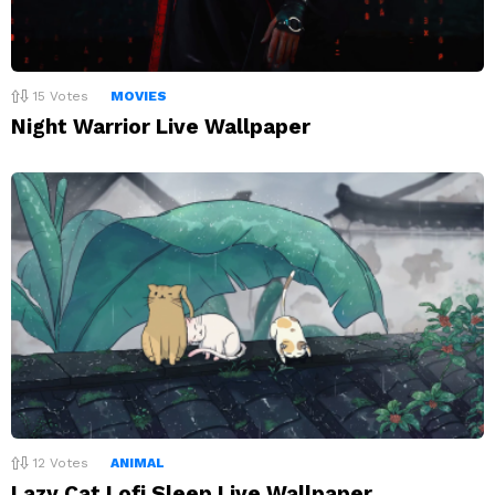
15
Votes
MOVIES
Night Warrior Live Wallpaper
12
Votes
ANIMAL
Lazy Cat Lofi Sleep Live Wallpaper