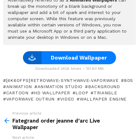
break up the monotony of a blank background or
wallpaper and add a bit of spark and interest to your
computer screen. While this feature was previously
available within certain versions of Windows, you now
must use a Microsoft App or a third party application to
animate your desktop in Windows or on a Mac.
Download Wallpaper
Downloaded 2426 times – 151.80 MB
[4K60FPS]RETROWAVE-SYNTHWAVE-VAPORWAVE
80S
ANIMATION
ANIMATION STUDIO
BACKGROUND
CARTOON
HD WALLPAPER
LOOP
TRIANGLE
VAPORWAVE OUTRUN
VIDEO
WALLPAPER ENGINE
Previous article
See
more
Fategrand order jeanne d’arc Live
Wallpaper
Next article