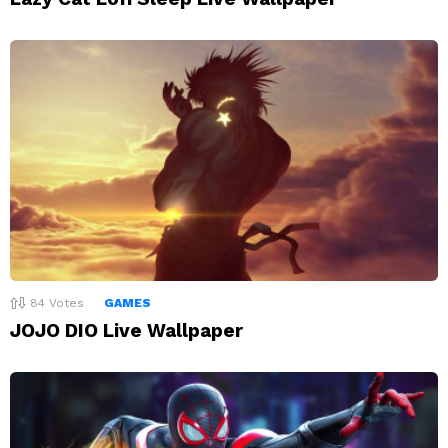
84
Votes
GAMES
JOJO DIO Live Wallpaper