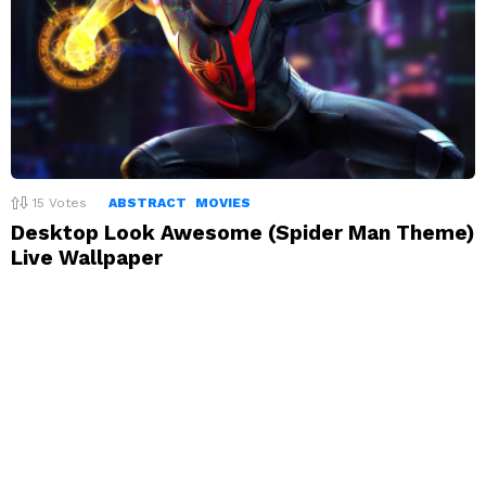
15
Votes
ABSTRACT
MOVIES
Desktop Look Awesome (Spider Man Theme)
Live Wallpaper