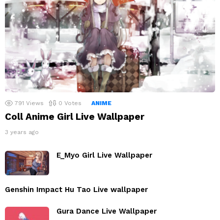
791
Views
0
Votes
ANIME
Coll Anime Girl Live Wallpaper
3 years ago
E_Myo Girl Live Wallpaper
Genshin Impact Hu Tao Live wallpaper
Gura Dance Live Wallpaper