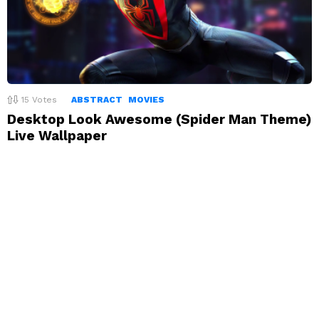
15
Votes
ABSTRACT
MOVIES
Desktop Look Awesome (Spider Man Theme)
Live Wallpaper