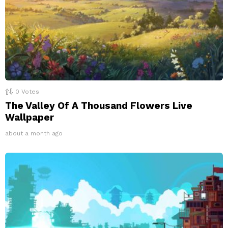
0
Votes
The Valley Of A Thousand Flowers Live
Wallpaper
about a month ago