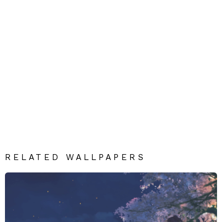
RELATED WALLPAPERS