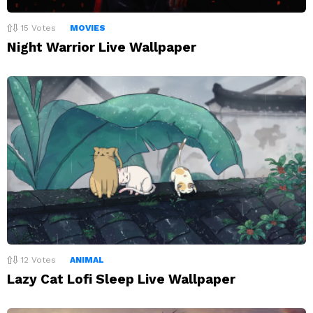
15
Votes
MOVIES
Night Warrior Live Wallpaper
12
Votes
ANIMAL
Lazy Cat Lofi Sleep Live Wallpaper