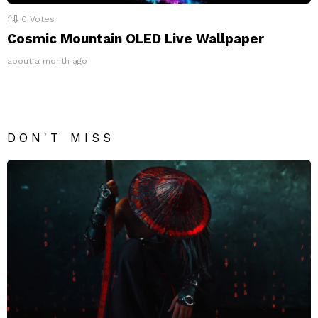
0
Votes
Cosmic Mountain OLED Live Wallpaper
about a month ago
DON'T MISS