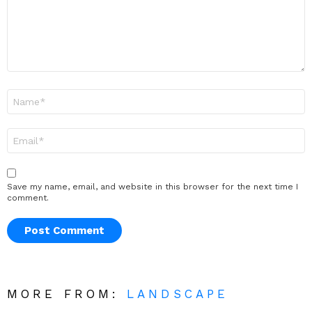
Name
*
Email
*
Save my name, email, and website in this browser for the next time I
comment.
MORE FROM:
LANDSCAPE