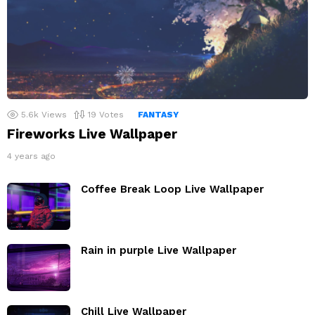
5.6k
Views
19
Votes
FANTASY
Fireworks Live Wallpaper
4 years ago
Coffee Break Loop Live Wallpaper
Rain in purple Live Wallpaper
Chill Live Wallpaper