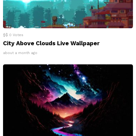
0
Votes
City Above Clouds Live Wallpaper
about a month ago