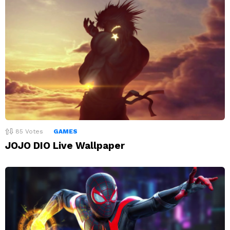
85
Votes
GAMES
JOJO DIO Live Wallpaper