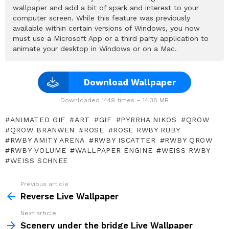
wallpaper and add a bit of spark and interest to your
computer screen. While this feature was previously
available within certain versions of Windows, you now
must use a Microsoft App or a third party application to
animate your desktop in Windows or on a Mac.
Download Wallpaper
Downloaded 1449 times – 14.38 MB
ANIMATED GIF
ART
GIF
PYRRHA NIKOS
QROW
QROW BRANWEN
ROSE
ROSE RWBY RUBY
RWBY AMITY ARENA
RWBY ISCATTER
RWBY QROW
RWBY VOLUME
WALLPAPER ENGINE
WEISS RWBY
WEISS SCHNEE
Previous article
See
more
Reverse Live Wallpaper
Next article
Scenery under the bridge Live Wallpaper