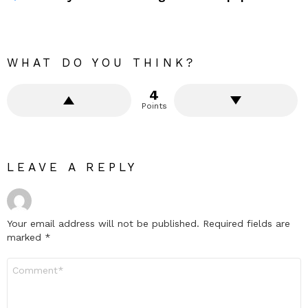
WHAT DO YOU THINK?
4
Points
LEAVE A REPLY
Your email address will not be published.
Required fields are
marked
*
Comment
*