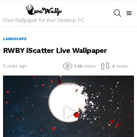
SEARCH
Menu
Free Wallpaper for Your Desktop PC
LANDSCAPE
RWBY iScatter Live Wallpaper
5 years ago
1.9k
Views
4
Votes