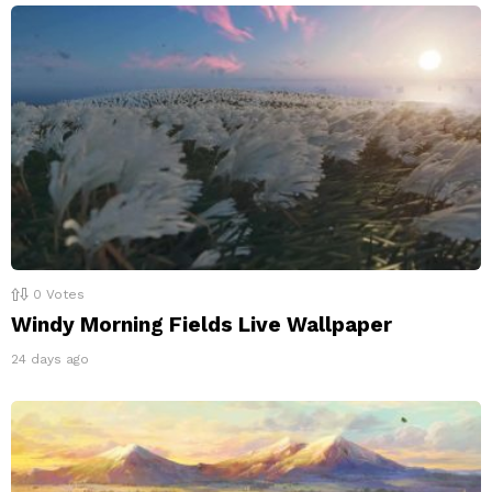
0
Votes
Windy Morning Fields Live Wallpaper
24 days ago