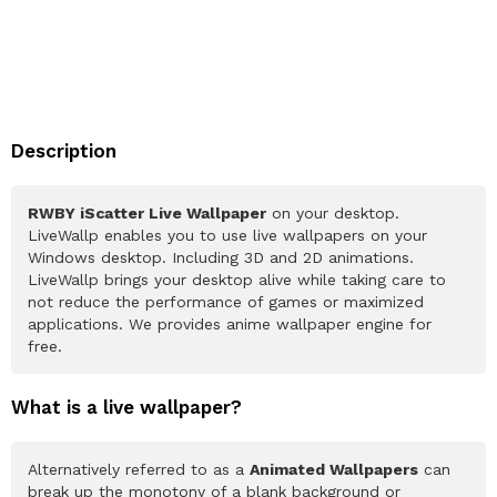
Description
RWBY iScatter Live Wallpaper
on your desktop.
LiveWallp enables you to use live wallpapers on your
Windows desktop. Including 3D and 2D animations.
LiveWallp brings your desktop alive while taking care to
not reduce the performance of games or maximized
applications. We provides anime wallpaper engine for
free.
What is a live wallpaper?
Alternatively referred to as a
Animated Wallpapers
can
break up the monotony of a blank background or