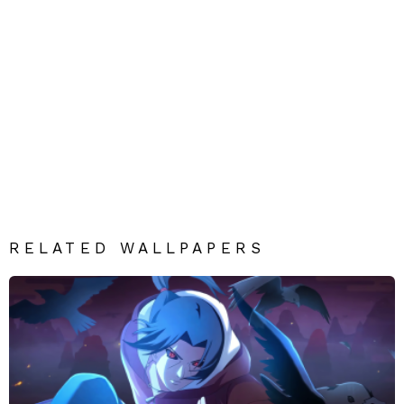
RELATED WALLPAPERS