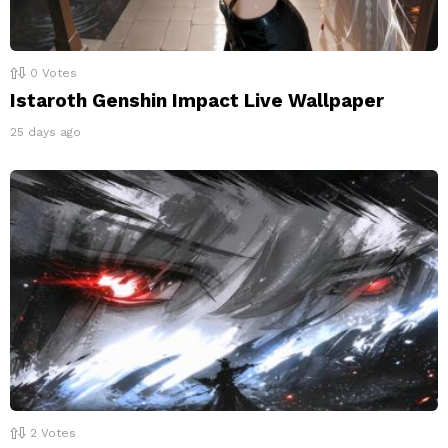
0
Votes
Istaroth Genshin Impact Live Wallpaper
25 days ago
2
Votes