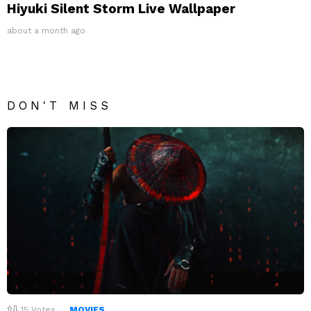
Hiyuki Silent Storm Live Wallpaper
about a month ago
DON'T MISS
15
Votes
MOVIES