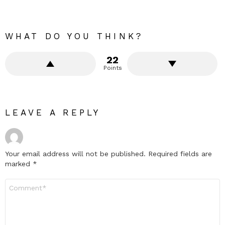
WHAT DO YOU THINK?
22
Points
LEAVE A REPLY
Your email address will not be published.
Required fields are
marked
*
Comment
*