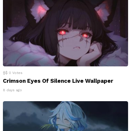
0
Votes
Crimson Eyes Of Silence Live Wallpaper
8 days ago