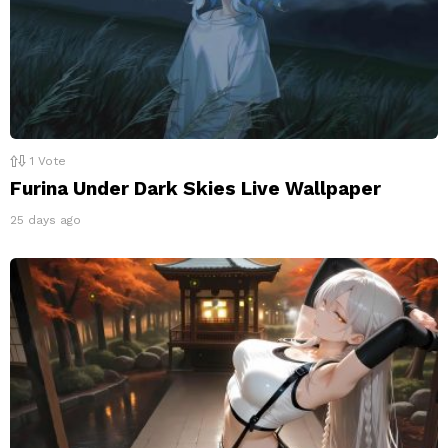
1
Vote
Furina Under Dark Skies Live Wallpaper
25 days ago