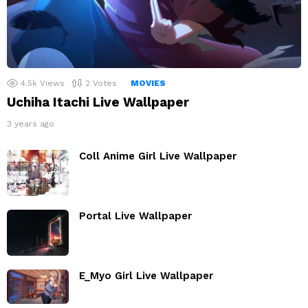
4.5k
Views
2
Votes
MOVIES
Uchiha Itachi Live Wallpaper
3 years ago
Coll Anime Girl Live Wallpaper
Portal Live Wallpaper
E_Myo Girl Live Wallpaper