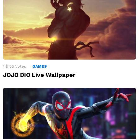
85
Votes
GAMES
JOJO DIO Live Wallpaper