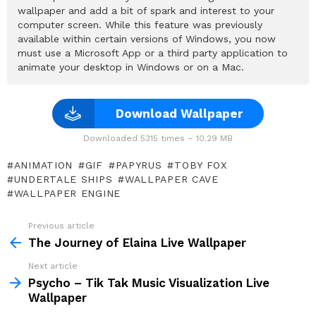
wallpaper and add a bit of spark and interest to your
computer screen. While this feature was previously
available within certain versions of Windows, you now
must use a Microsoft App or a third party application to
animate your desktop in Windows or on a Mac.
Download Wallpaper
Downloaded 5315 times – 10.29 MB
ANIMATION
GIF
PAPYRUS
TOBY FOX
UNDERTALE SHIPS
WALLPAPER CAVE
WALLPAPER ENGINE
Previous article
See
more
The Journey of Elaina Live Wallpaper
Next article
Psycho – Tik Tak Music Visualization Live
Wallpaper