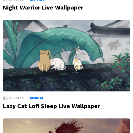
Night Warrior Live Wallpaper
13
Votes
ANIMAL
Lazy Cat Lofi Sleep Live Wallpaper