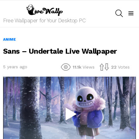
SEARCH
Menu
Free Wallpaper for Your Desktop PC
ANIME
Sans – Undertale Live Wallpaper
5 years ago
11.1k
Views
22
Votes