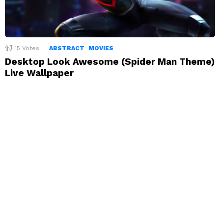
15
Votes
ABSTRACT
MOVIES
Desktop Look Awesome (Spider Man Theme)
Live Wallpaper