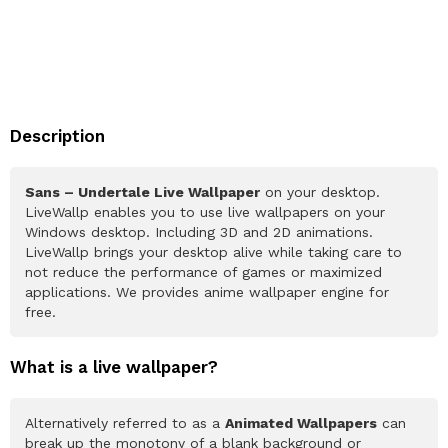
Description
Sans – Undertale Live Wallpaper
on your desktop.
LiveWallp enables you to use live wallpapers on your
Windows desktop. Including 3D and 2D animations.
LiveWallp brings your desktop alive while taking care to
not reduce the performance of games or maximized
applications. We provides anime wallpaper engine for
free.
What is a live wallpaper?
Alternatively referred to as a
Animated Wallpapers
can
break up the monotony of a blank background or