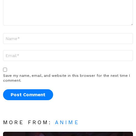
Name
*
Email
*
Save my name, email, and website in this browser for the next time I
comment.
MORE FROM:
ANIME