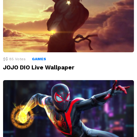
85
Votes
GAMES
JOJO DIO Live Wallpaper