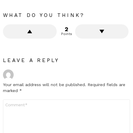
WHAT DO YOU THINK?
2
Points
LEAVE A REPLY
Your email address will not be published.
Required fields are
marked
*
Comment
*