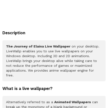
Description
The Journey of Elaina Live Wallpaper
on your desktop.
LiveWallp enables you to use live wallpapers on your
Windows desktop. Including 3D and 2D animations.
LiveWallp brings your desktop alive while taking care to
not reduce the performance of games or maximized
applications. We provides anime wallpaper engine for
free.
What is a live wallpaper?
Alternatively referred to as a
Animated Wallpapers
can
break up the monotony of a blank background or