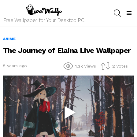
SEARCH
Menu
Free Wallpaper for Your Desktop PC
ANIME
The Journey of Elaina Live Wallpaper
5 years ago
1.3k
Views
2
Votes