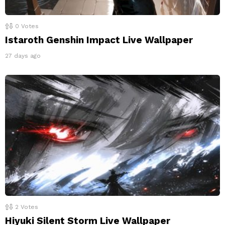
0
Votes
Istaroth Genshin Impact Live Wallpaper
27 days ago
2
Votes
Hiyuki Silent Storm Live Wallpaper