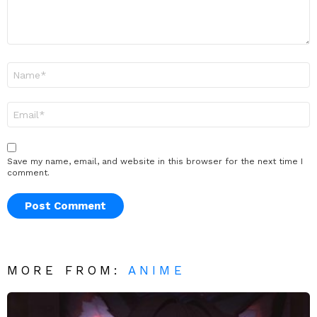
Name
*
Email
*
Save my name, email, and website in this browser for the next time I
comment.
MORE FROM:
ANIME