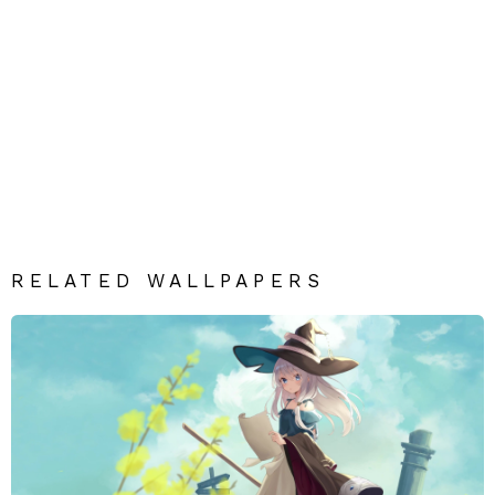
RELATED WALLPAPERS