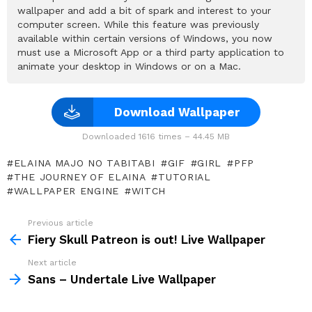
wallpaper and add a bit of spark and interest to your
computer screen. While this feature was previously
available within certain versions of Windows, you now
must use a Microsoft App or a third party application to
animate your desktop in Windows or on a Mac.
Download Wallpaper
Downloaded 1616 times – 44.45 MB
ELAINA MAJO NO TABITABI
GIF
GIRL
PFP
THE JOURNEY OF ELAINA
TUTORIAL
WALLPAPER ENGINE
WITCH
Previous article
See
more
Fiery Skull Patreon is out! Live Wallpaper
Next article
Sans – Undertale Live Wallpaper