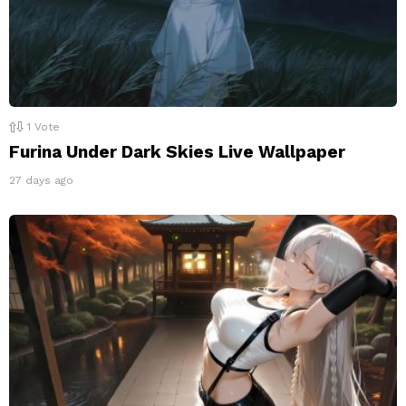
1
Vote
Furina Under Dark Skies Live Wallpaper
27 days ago