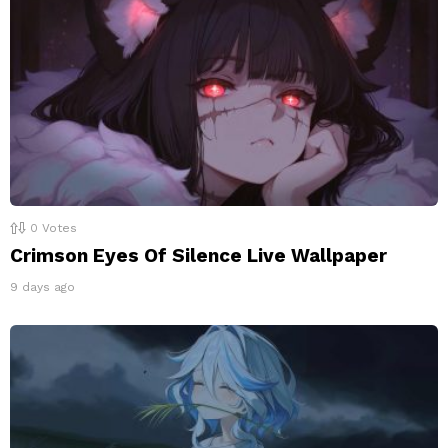
0
Votes
Crimson Eyes Of Silence Live Wallpaper
9 days ago