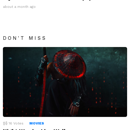
about a month ago
DON'T MISS
16
Votes
MOVIES