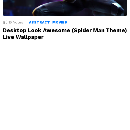
15
Votes
ABSTRACT
MOVIES
Desktop Look Awesome (Spider Man Theme)
Live Wallpaper