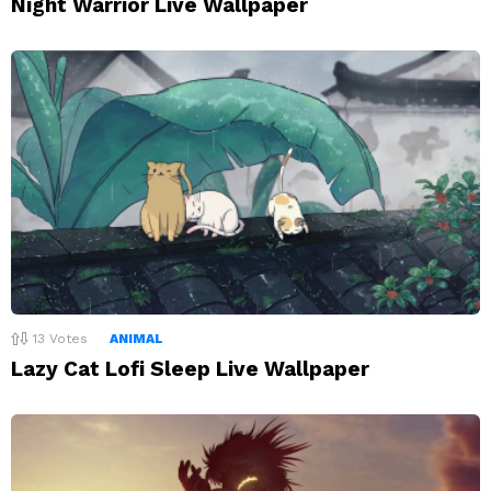
Night Warrior Live Wallpaper
13
Votes
ANIMAL
Lazy Cat Lofi Sleep Live Wallpaper