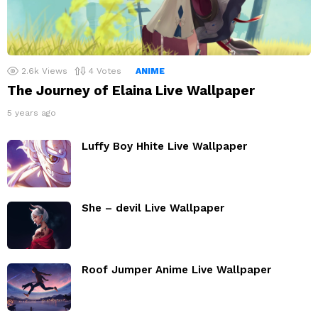
2.6k
Views
4
Votes
ANIME
The Journey of Elaina Live Wallpaper
5 years ago
Luffy Boy Hhite Live Wallpaper
She – devil Live Wallpaper
Roof Jumper Anime Live Wallpaper