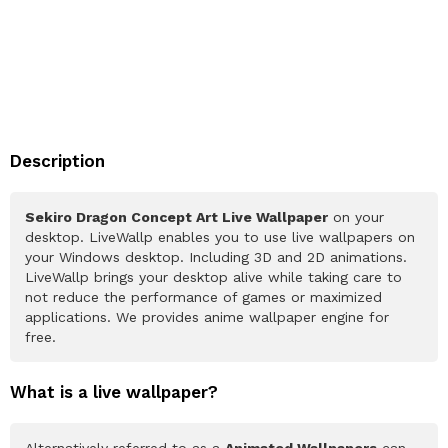
Description
Sekiro Dragon Concept Art Live Wallpaper
on your
desktop. LiveWallp enables you to use live wallpapers on
your Windows desktop. Including 3D and 2D animations.
LiveWallp brings your desktop alive while taking care to
not reduce the performance of games or maximized
applications. We provides anime wallpaper engine for
free.
What is a live wallpaper?
Alternatively referred to as a
Animated Wallpapers
can