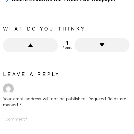
WHAT DO YOU THINK?
1
Point
LEAVE A REPLY
Your email address will not be published.
Required fields are
marked
*
Comment
*