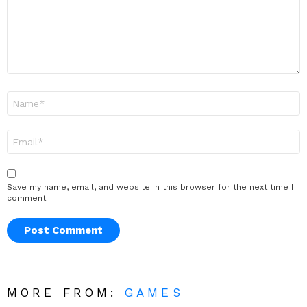
Name
*
Email
*
Save my name, email, and website in this browser for the next time I
comment.
MORE FROM:
GAMES