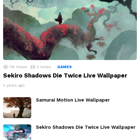
1.1k
Views
2
Votes
GAMES
Sekiro Shadows Die Twice Live Wallpaper
3 years ago
Samurai Motion Live Wallpaper
Sekiro Shadows Die Twice Live Wallpaper