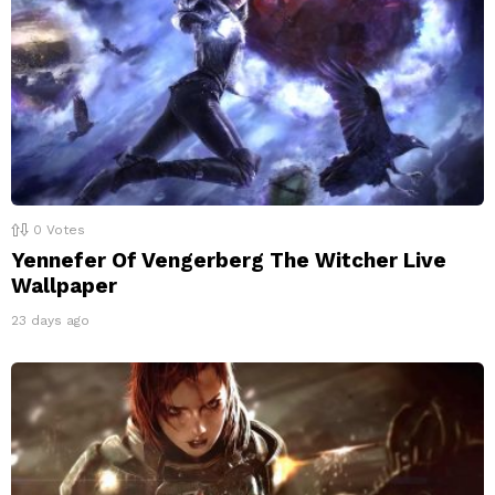
0
Votes
Yennefer Of Vengerberg The Witcher Live
Wallpaper
23 days ago