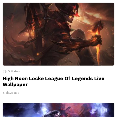
0
Votes
High Noon Locke League Of Legends Live
Wallpaper
8 days ago