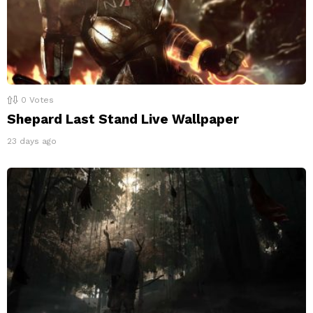
0
Votes
Shepard Last Stand Live Wallpaper
23 days ago