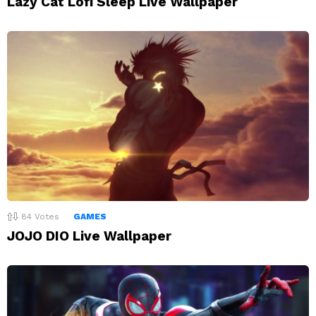
Lazy Cat Lofi Sleep Live Wallpaper
84
Votes
GAMES
JOJO DIO Live Wallpaper