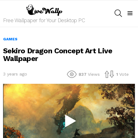
SEARCH
Menu
Free Wallpaper for Your Desktop PC
GAMES
Sekiro Dragon Concept Art Live
Wallpaper
3 years ago
837
Views
1
Vote