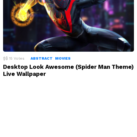
15
Votes
ABSTRACT
MOVIES
Desktop Look Awesome (Spider Man Theme)
Live Wallpaper