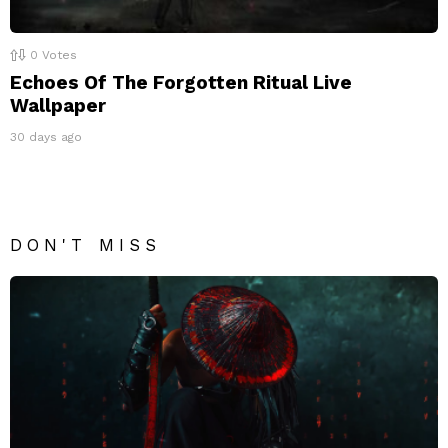
0
Votes
Echoes Of The Forgotten Ritual Live
Wallpaper
30 days ago
DON'T MISS