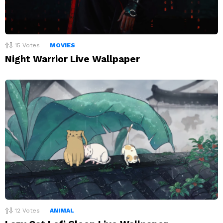
15
Votes
MOVIES
Night Warrior Live Wallpaper
12
Votes
ANIMAL