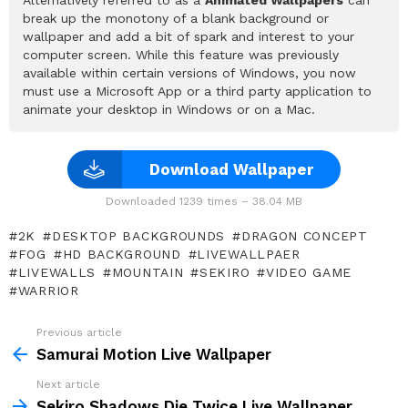
break up the monotony of a blank background or
wallpaper and add a bit of spark and interest to your
computer screen. While this feature was previously
available within certain versions of Windows, you now
must use a Microsoft App or a third party application to
animate your desktop in Windows or on a Mac.
Download Wallpaper
Downloaded 1239 times – 38.04 MB
2K
DESKTOP BACKGROUNDS
DRAGON CONCEPT
FOG
HD BACKGROUND
LIVEWALLPAER
LIVEWALLS
MOUNTAIN
SEKIRO
VIDEO GAME
WARRIOR
Previous article
See
more
Samurai Motion Live Wallpaper
Next article
Sekiro Shadows Die Twice Live Wallpaper