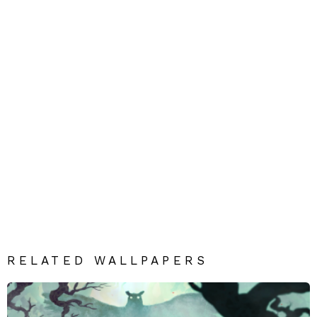
RELATED WALLPAPERS