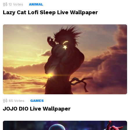
12
Votes
ANIMAL
Lazy Cat Lofi Sleep Live Wallpaper
85
Votes
GAMES
JOJO DIO Live Wallpaper