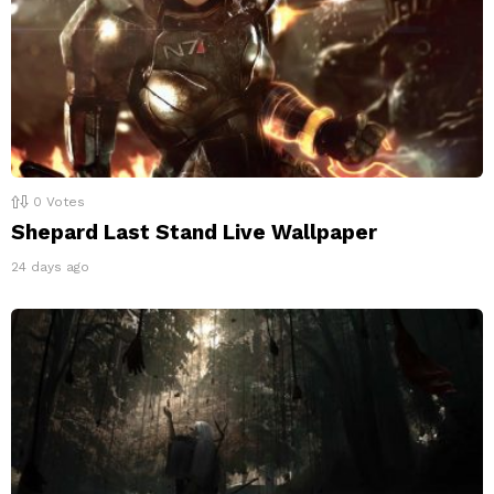
0
Votes
Shepard Last Stand Live Wallpaper
24 days ago