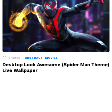
15
Votes
ABSTRACT
MOVIES
Desktop Look Awesome (Spider Man Theme)
Live Wallpaper