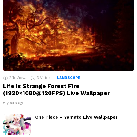
2.1k
Views
3
Votes
LANDSCAPE
Life Is Strange Forest Fire
(1920×1080@120FPS) Live Wallpaper
6 years ago
One Piece – Yamato Live Wallpaper