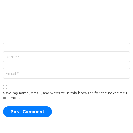
Name
*
Email
*
Save my name, email, and website in this browser for the next time I
comment.