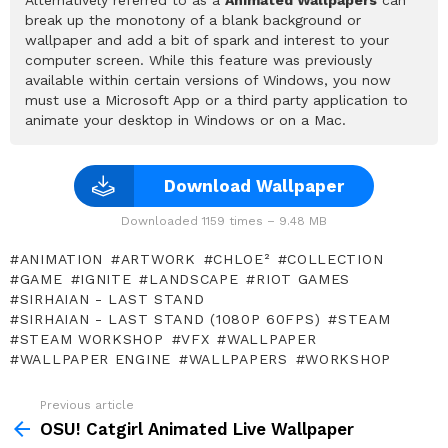
break up the monotony of a blank background or
wallpaper and add a bit of spark and interest to your
computer screen. While this feature was previously
available within certain versions of Windows, you now
must use a Microsoft App or a third party application to
animate your desktop in Windows or on a Mac.
Download Wallpaper
Downloaded 1159 times – 9.48 MB
ANIMATION
ARTWORK
CHLOE²
COLLECTION
GAME
IGNITE
LANDSCAPE
RIOT GAMES
SIRHAIAN - LAST STAND
SIRHAIAN - LAST STAND (1080P 60FPS)
STEAM
STEAM WORKSHOP
VFX
WALLPAPER
WALLPAPER ENGINE
WALLPAPERS
WORKSHOP
Previous article
See
more
OSU! Catgirl Animated Live Wallpaper