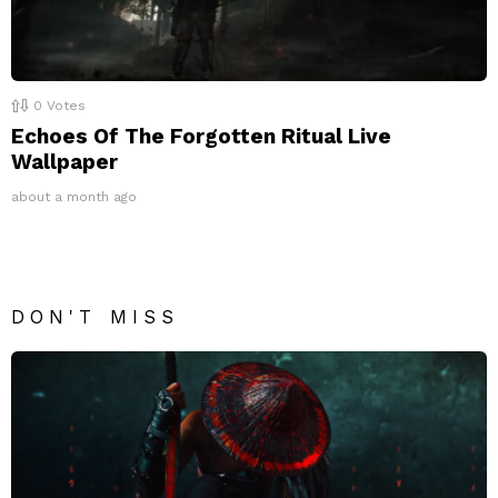
0
Votes
Echoes Of The Forgotten Ritual Live
Wallpaper
about a month ago
DON'T MISS