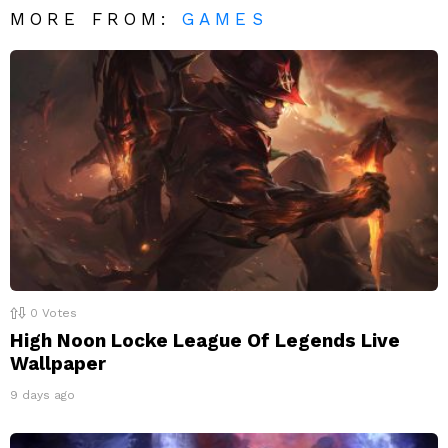
MORE FROM:
GAMES
0
Votes
High Noon Locke League Of Legends Live
Wallpaper
9 days ago