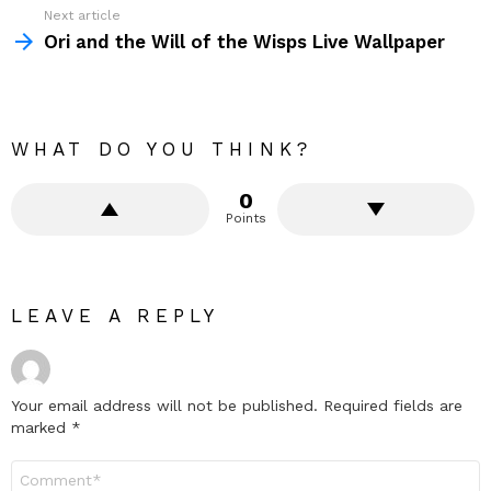
Next article
Ori and the Will of the Wisps Live Wallpaper
WHAT DO YOU THINK?
0
Points
LEAVE A REPLY
Your email address will not be published.
Required fields are
marked
*
Comment
*