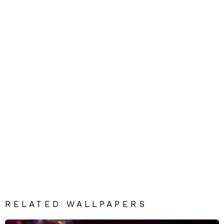
RELATED WALLPAPERS