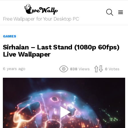
SEARCH
Menu
Free Wallpaper for Your Desktop PC
GAMES
Sirhaian – Last Stand (1080p 60fps)
Live Wallpaper
6 years ago
838
Views
0
Votes