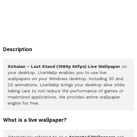
Description
Sirhaian – Last Stand (1080p 60fps) Live Wallpaper
on
your desktop. LiveWallp enables you to use live
wallpapers on your Windows desktop. Including 3D and
2D animations. LiveWallp brings your desktop alive while
taking care to not reduce the performance of games or
maximized applications. We provides anime wallpaper
engine for free.
What is a live wallpaper?
Alternatively referred to as a
Animated Wallpapers
can