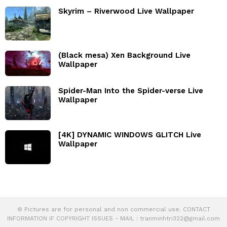
Skyrim – Riverwood Live Wallpaper
(Black mesa) Xen Background Live
Wallpaper
Spider-Man Into the Spider-verse Live
Wallpaper
[4K] DYNAMIC WINDOWS GLITCH Live
Wallpaper
© Pictures are for personal and non commercial use. CONTACT
INFORMATION IF COPYRIGHT ISSUES - MAIL :
tranminhtri322@gmail.com