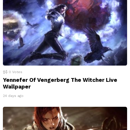
0
Votes
Yennefer Of Vengerberg The Witcher Live
Wallpaper
24 days ago