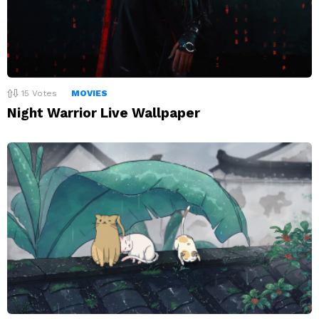
15
Votes
MOVIES
Night Warrior Live Wallpaper