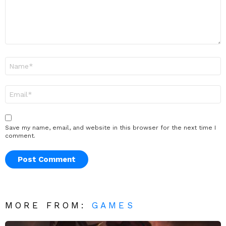
Name
*
Email
*
Save my name, email, and website in this browser for the next time I
comment.
MORE FROM:
GAMES