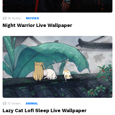
16
Votes
MOVIES
Night Warrior Live Wallpaper
13
Votes
ANIMAL
Lazy Cat Lofi Sleep Live Wallpaper