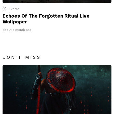
0
Votes
Echoes Of The Forgotten Ritual Live
Wallpaper
about a month ago
DON'T MISS