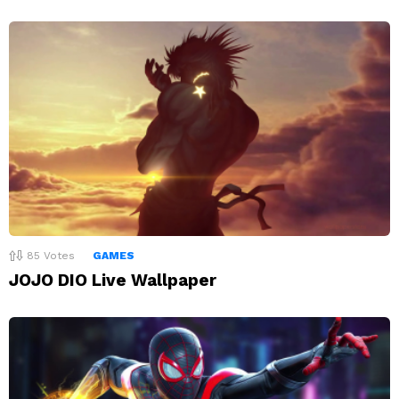
85
Votes
GAMES
JOJO DIO Live Wallpaper