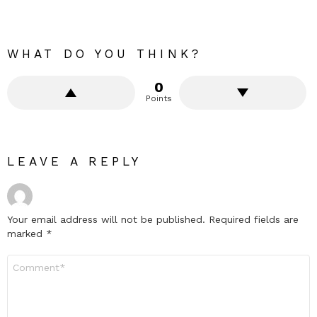
WHAT DO YOU THINK?
0
Points
LEAVE A REPLY
Your email address will not be published.
Required fields are
marked
*
Comment
*