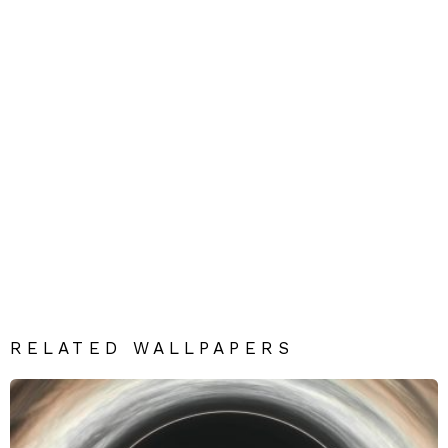
RELATED WALLPAPERS