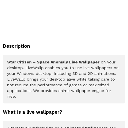
Description
Star Citizen – Space Anomaly Live Wallpaper
on your
desktop. LiveWallp enables you to use live wallpapers on
your Windows desktop. Including 3D and 2D animations.
LiveWallp brings your desktop alive while taking care to
not reduce the performance of games or maximized
applications. We provides anime wallpaper engine for
free.
What is a live wallpaper?
Alternatively referred to as a
Animated Wallpapers
can