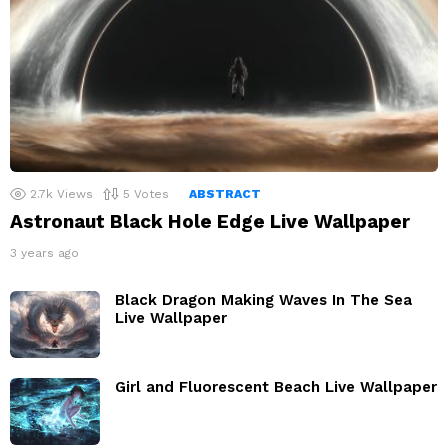
2.7k
Views
5
Votes
ABSTRACT
Astronaut Black Hole Edge Live Wallpaper
3 years ago
Black Dragon Making Waves In The Sea
Live Wallpaper
Girl and Fluorescent Beach Live Wallpaper