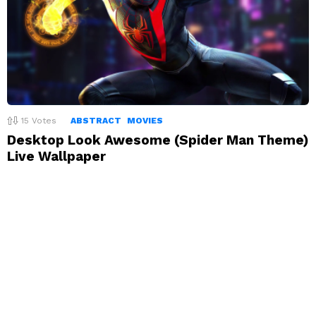
15
Votes
ABSTRACT
MOVIES
Desktop Look Awesome (Spider Man Theme)
Live Wallpaper