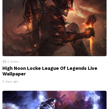
0
Votes
High Noon Locke League Of Legends Live
Wallpaper
11 days ago