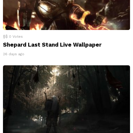
0
Votes
Shepard Last Stand Live Wallpaper
26 days ago