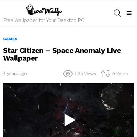
SEARCH
Menu
Free Wallpaper for Your Desktop PC
GAMES
Star Citizen – Space Anomaly Live
Wallpaper
4 years ago
1.2k
Views
0
Votes