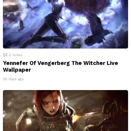
0
Votes
Yennefer Of Vengerberg The Witcher Live
Wallpaper
26 days ago