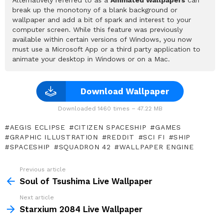
break up the monotony of a blank background or
wallpaper and add a bit of spark and interest to your
computer screen. While this feature was previously
available within certain versions of Windows, you now
must use a Microsoft App or a third party application to
animate your desktop in Windows or on a Mac.
Download Wallpaper
Downloaded 1460 times – 47.22 MB
AEGIS ECLIPSE
CITIZEN SPACESHIP
GAMES
GRAPHIC ILLUSTRATION
REDDIT
SCI FI
SHIP
SPACESHIP
SQUADRON 42
WALLPAPER ENGINE
Previous article
See
more
Soul of Tsushima Live Wallpaper
Next article
Starxium 2084 Live Wallpaper