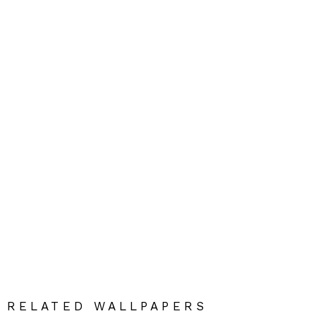
RELATED WALLPAPERS