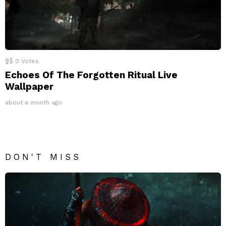
0
Votes
Echoes Of The Forgotten Ritual Live
Wallpaper
about a month ago
DON'T MISS