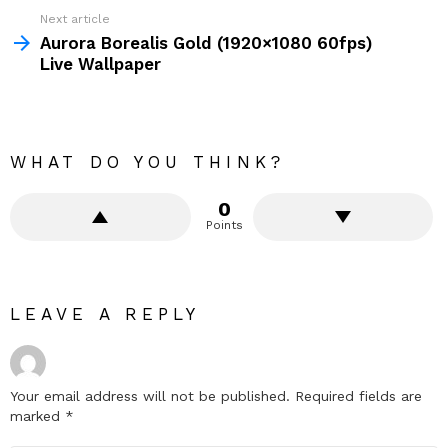
Next article
Aurora Borealis Gold (1920×1080 60fps)
Live Wallpaper
WHAT DO YOU THINK?
0
Points
LEAVE A REPLY
Your email address will not be published.
Required fields are
marked
*