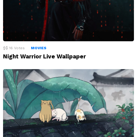
16
Votes
MOVIES
Night Warrior Live Wallpaper