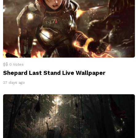
0
Votes
Shepard Last Stand Live Wallpaper
27 days ago