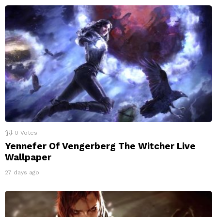
0
Votes
Yennefer Of Vengerberg The Witcher Live
Wallpaper
27 days ago