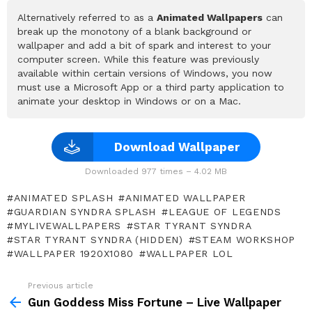
Alternatively referred to as a
Animated Wallpapers
can
break up the monotony of a blank background or
wallpaper and add a bit of spark and interest to your
computer screen. While this feature was previously
available within certain versions of Windows, you now
must use a Microsoft App or a third party application to
animate your desktop in Windows or on a Mac.
Download Wallpaper
Downloaded 977 times – 4.02 MB
ANIMATED SPLASH
ANIMATED WALLPAPER
GUARDIAN SYNDRA SPLASH
LEAGUE OF LEGENDS
MYLIVEWALLPAPERS
STAR TYRANT SYNDRA
STAR TYRANT SYNDRA (HIDDEN)
STEAM WORKSHOP
WALLPAPER 1920X1080
WALLPAPER LOL
Previous article
See
more
Gun Goddess Miss Fortune – Live Wallpaper