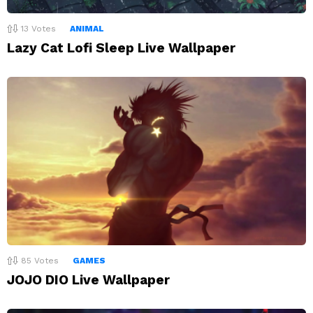
13
Votes
ANIMAL
Lazy Cat Lofi Sleep Live Wallpaper
85
Votes
GAMES
JOJO DIO Live Wallpaper