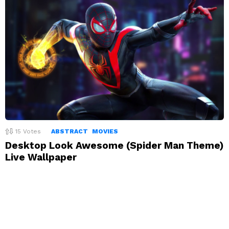
15
Votes
ABSTRACT
MOVIES
Desktop Look Awesome (Spider Man Theme)
Live Wallpaper