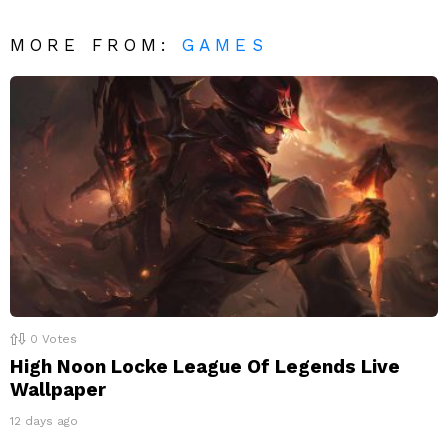
MORE FROM:
GAMES
0
Votes
High Noon Locke League Of Legends Live
Wallpaper
12 days ago