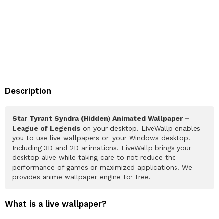
Description
Star Tyrant Syndra (Hidden) Animated Wallpaper –
League of Legends
on your desktop. LiveWallp enables
you to use live wallpapers on your Windows desktop.
Including 3D and 2D animations. LiveWallp brings your
desktop alive while taking care to not reduce the
performance of games or maximized applications. We
provides anime wallpaper engine for free.
What is a live wallpaper?