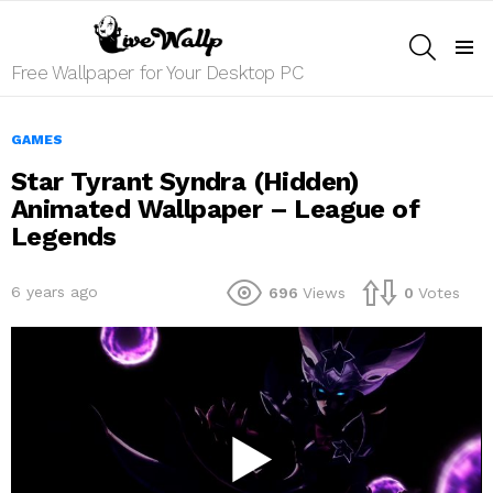
SEARCH
Menu
Free Wallpaper for Your Desktop PC
GAMES
Star Tyrant Syndra (Hidden)
Animated Wallpaper – League of
Legends
6 years ago
696
Views
0
Votes