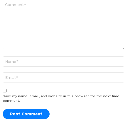
Comment
*
Name
*
Email
*
Save my name, email, and website in this browser for the next time I
comment.