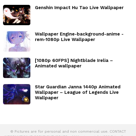
Genshin Impact Hu Tao Live Wallpaper
Wallpaper Engine-background-anime -
rem-1080p Live Wallpaper
[1080p 60FPS] Nightblade Irelia –
Animated wallpaper
Star Guardian Janna 1440p Animated
Wallpaper – League of Legends Live
Wallpaper
© Pictures are for personal and non commercial use. CONTACT