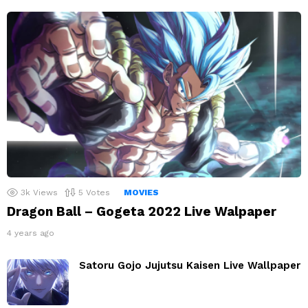
3k
Views
5
Votes
MOVIES
Dragon Ball – Gogeta 2022 Live Walpaper
4 years ago
Satoru Gojo Jujutsu Kaisen Live Wallpaper