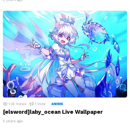
1.3k
Views
1
Vote
ANIME
[elsword]laby_ocean Live Wallpaper
5 years ago