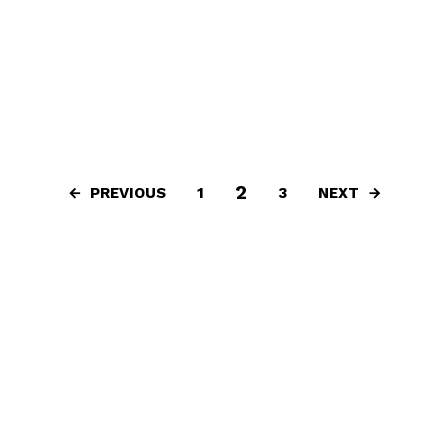
2
PREVIOUS
NEXT
1
3