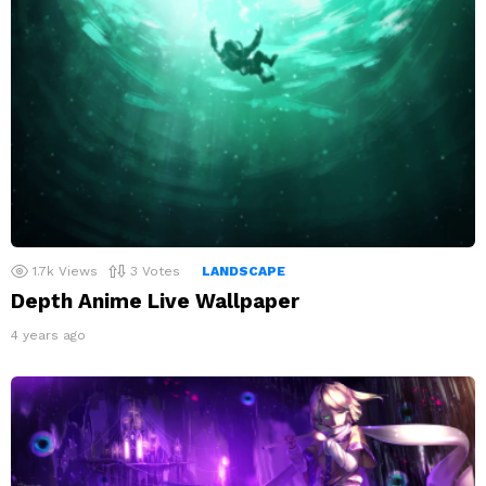
1.7k
Views
3
Votes
LANDSCAPE
Depth Anime Live Wallpaper
4 years ago