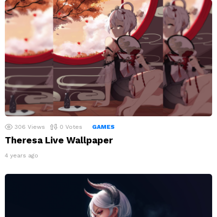
306
Views
0
Votes
GAMES
Theresa Live Wallpaper
4 years ago