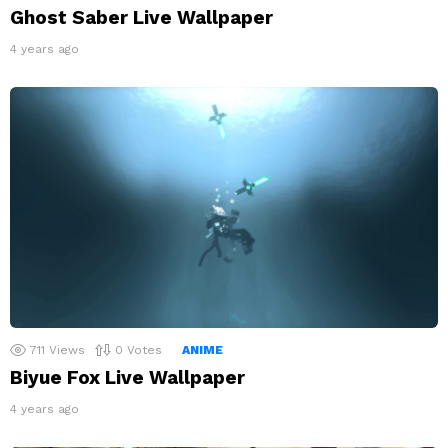
Ghost Saber Live Wallpaper
4 years ago
711
Views
0
Votes
ANIME
Biyue Fox Live Wallpaper
4 years ago