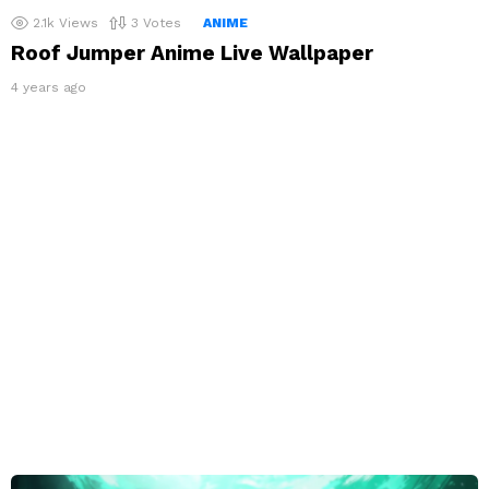
2.1k
Views
3
Votes
ANIME
Roof Jumper Anime Live Wallpaper
4 years ago