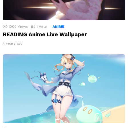
1000
Views
1
Vote
ANIME
READING Anime Live Wallpaper
4 years ago