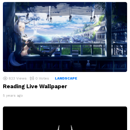
823
Views
0
Votes
LANDSCAPE
Reading Live Wallpaper
5 years ago