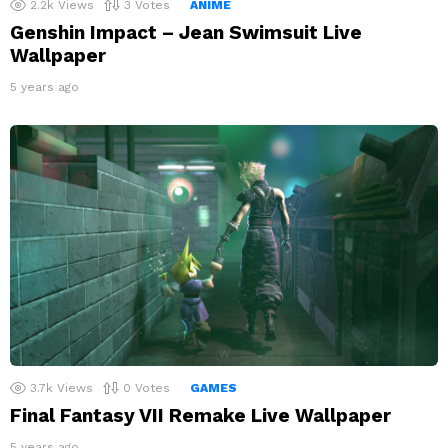
2.2k
Views
3
Votes
ANIME
Genshin Impact – Jean Swimsuit Live
Wallpaper
5 years ago
3.7k
Views
0
Votes
GAMES
Final Fantasy VII Remake Live Wallpaper
5 years ago