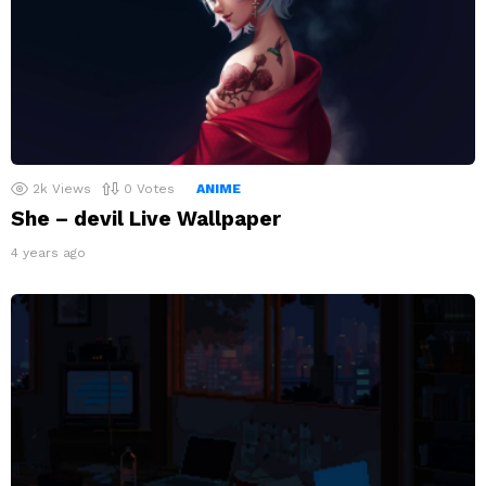
2k
Views
0
Votes
ANIME
She – devil Live Wallpaper
4 years ago