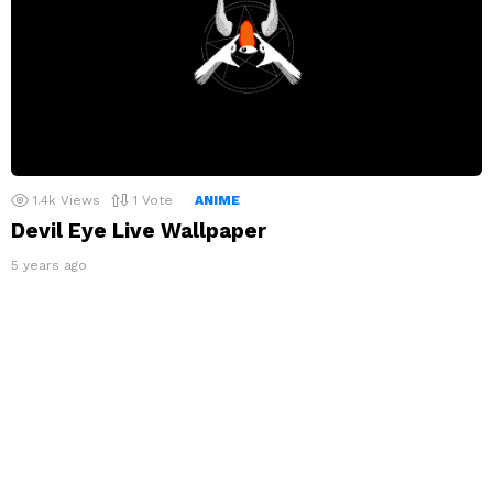
1.4k
Views
1
Vote
ANIME
Devil Eye Live Wallpaper
5 years ago