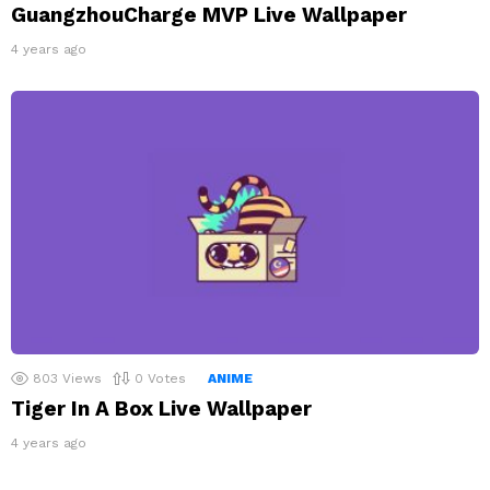
GuangzhouCharge MVP Live Wallpaper
4 years ago
803
Views
0
Votes
ANIME
Tiger In A Box Live Wallpaper
4 years ago