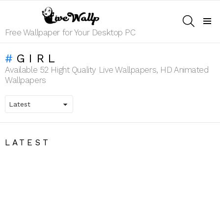
SEARCH
Menu
Free Wallpaper for Your Desktop PC
GIRL
Available 52 Hight Quality Live Wallpapers, HD Animated
Wallpapers
LATEST