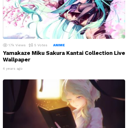
1.7k
Views
5
Votes
ANIME
Yamakaze Miku Sakura Kantai Collection Live
Wallpaper
4 years ago