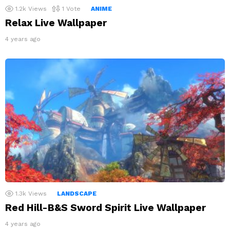
1.2k
Views
1
Vote
ANIME
Relax Live Wallpaper
4 years ago
1.3k
Views
LANDSCAPE
Red Hill-B&S Sword Spirit Live Wallpaper
4 years ago