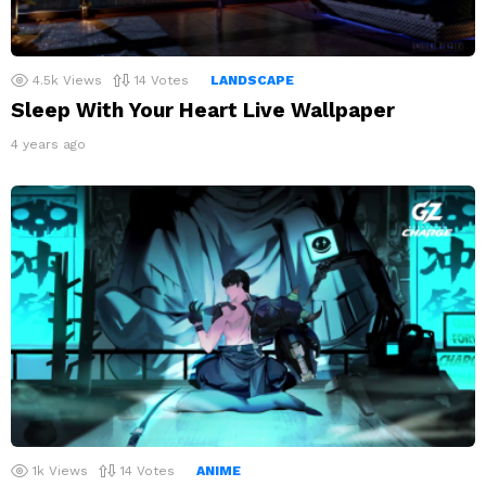
4.5k
Views
14
Votes
LANDSCAPE
Sleep With Your Heart Live Wallpaper
4 years ago
1k
Views
14
Votes
ANIME