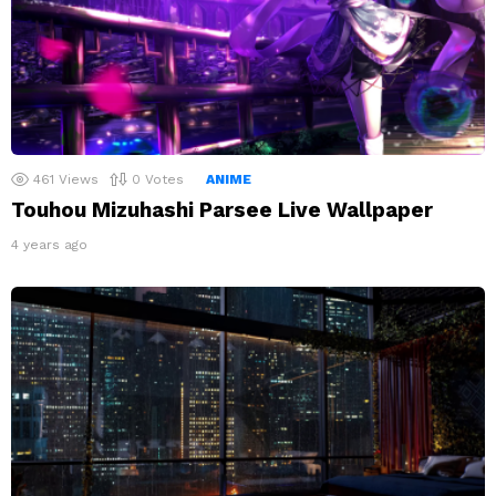
461
Views
0
Votes
ANIME
Touhou Mizuhashi Parsee Live Wallpaper
4 years ago