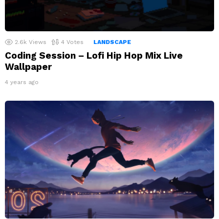
2.6k
Views
4
Votes
LANDSCAPE
Coding Session – Lofi Hip Hop Mix Live
Wallpaper
4 years ago