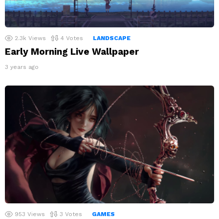
2.3k
Views
4
Votes
LANDSCAPE
Early Morning Live Wallpaper
3 years ago
953
Views
3
Votes
GAMES