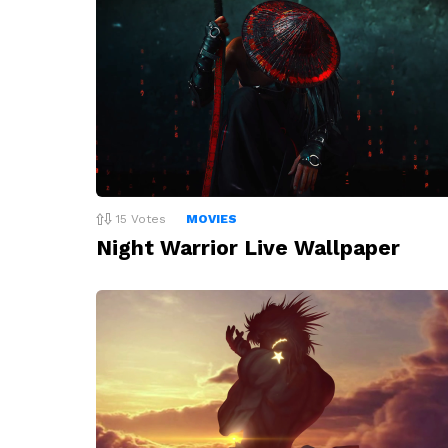
15
Votes
MOVIES
Night Warrior Live Wallpaper