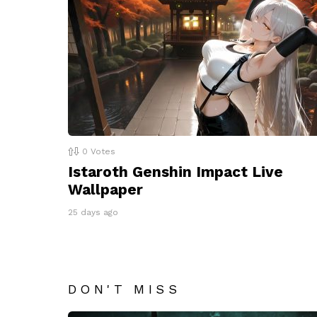
0
Votes
Istaroth Genshin Impact Live
Wallpaper
25 days ago
DON'T MISS