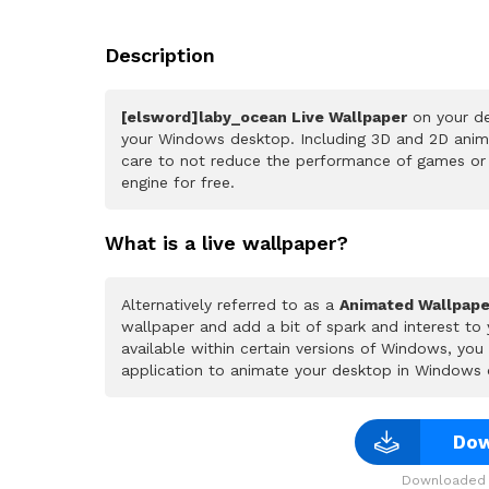
Description
[elsword]laby_ocean Live Wallpaper
on your de
your Windows desktop. Including 3D and 2D animat
care to not reduce the performance of games or
engine for free.
What is a live wallpaper?
Alternatively referred to as a
Animated Wallpape
wallpaper and add a bit of spark and interest to
available within certain versions of Windows, yo
application to animate your desktop in Windows 
Dow
Downloaded 