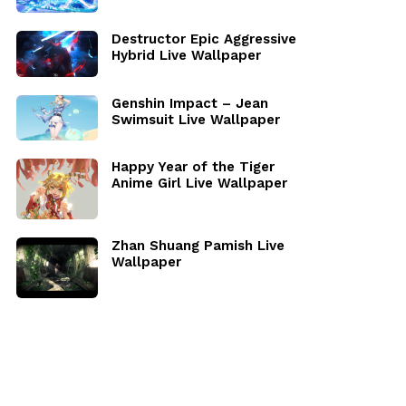
Destructor Epic Aggressive
Hybrid Live Wallpaper
Genshin Impact – Jean
Swimsuit Live Wallpaper
Happy Year of the Tiger
Anime Girl Live Wallpaper
Zhan Shuang Pamish Live
Wallpaper