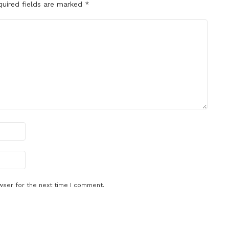
quired fields are marked
*
wser for the next time I comment.