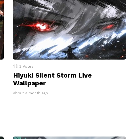
2
Votes
Hiyuki Silent Storm Live
Wallpaper
about a month ago