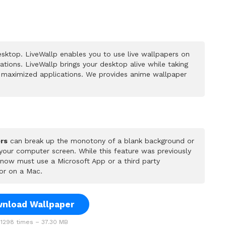
sktop. LiveWallp enables you to use live wallpapers on
ions. LiveWallp brings your desktop alive while taking
 maximized applications. We provides anime wallpaper
rs
can break up the monotony of a blank background or
 your computer screen. While this feature was previously
u now must use a Microsoft App or a third party
or on a Mac.
nload Wallpaper
1298 times – 37.30 MB