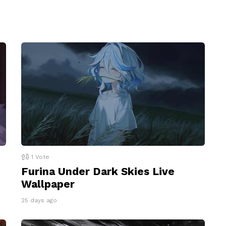
1
Vote
Furina Under Dark Skies Live
Wallpaper
25 days ago