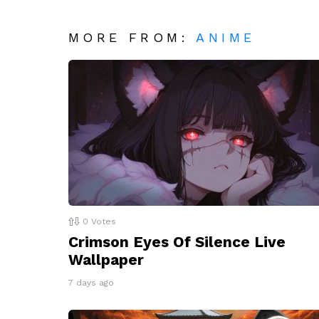
MORE FROM:
ANIME
0
Votes
Crimson Eyes Of Silence Live
Wallpaper
7 days ago