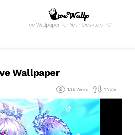
Free Wallpaper for Your Desktop PC
ive Wallpaper
1.3k
Views
1
Vote