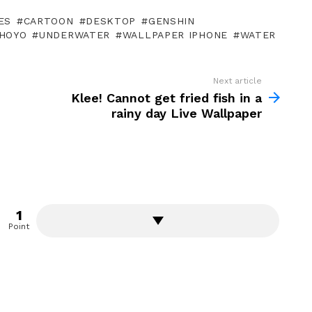
ES
CARTOON
DESKTOP
GENSHIN
HOYO
UNDERWATER
WALLPAPER IPHONE
WATER
Next article
Klee! Cannot get fried fish in a
rainy day Live Wallpaper
1
Point