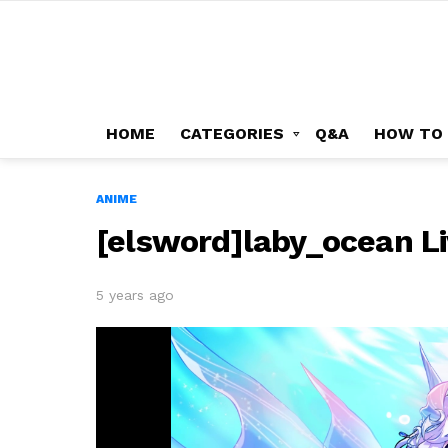
HOME
CATEGORIES
Q&A
HOW TO
ANIME
[elsword]laby_ocean L
5 years ago