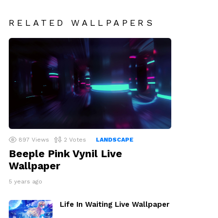
RELATED WALLPAPERS
897
Views
2
Votes
LANDSCAPE
Beeple Pink Vynil Live
Wallpaper
5 years ago
Life In Waiting Live Wallpaper