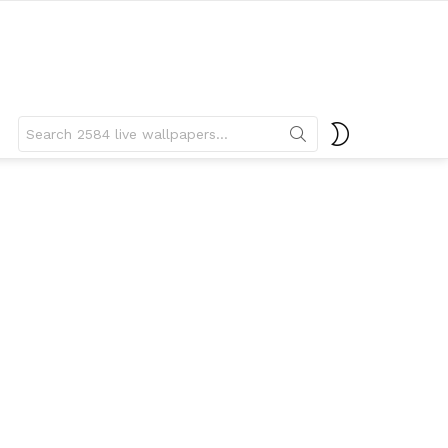
Search
SWITCH
for:
SKIN