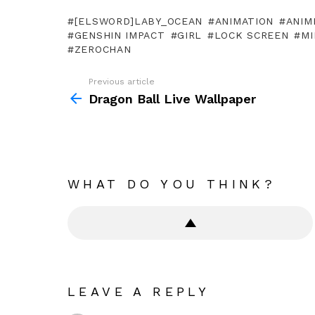
[ELSWORD]LABY_OCEAN
ANIMATION
ANIM
GENSHIN IMPACT
GIRL
LOCK SCREEN
MI
ZEROCHAN
Previous article
See
more
Dragon Ball Live Wallpaper
WHAT DO YOU THINK?
LEAVE A REPLY