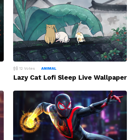
12
Votes
ANIMAL
Lazy Cat Lofi Sleep Live Wallpaper