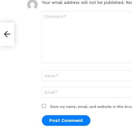
Your email address will not be published.
Re
Comment
*
Name
*
Email
*
Save my name, email, and website in this bro