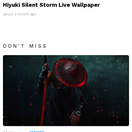
Hiyuki Silent Storm Live Wallpaper
about a month ago
DON'T MISS