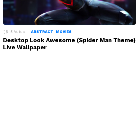
15
Votes
ABSTRACT
MOVIES
Desktop Look Awesome (Spider Man Theme)
Live Wallpaper