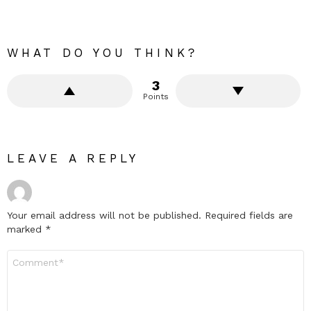
WHAT DO YOU THINK?
3
Points
LEAVE A REPLY
Your email address will not be published.
Required fields are
marked
*
Comment
*