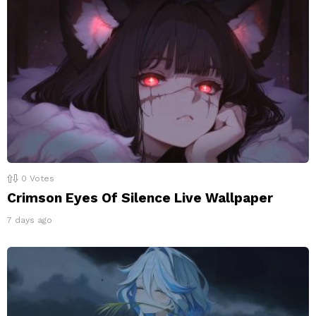
0
Votes
Crimson Eyes Of Silence Live Wallpaper
7 days ago