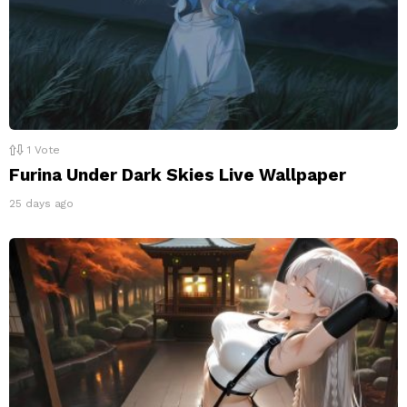
1
Vote
Furina Under Dark Skies Live Wallpaper
25 days ago