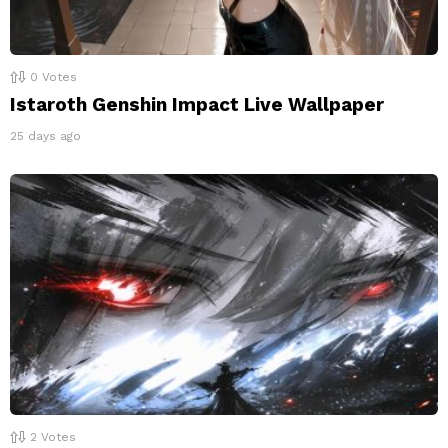
0
Votes
Istaroth Genshin Impact Live Wallpaper
25 days ago
2
Votes