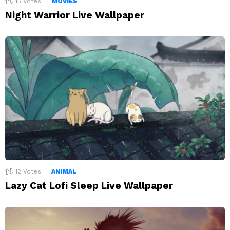
15
Votes
MOVIES
Night Warrior Live Wallpaper
12
Votes
ANIMAL
Lazy Cat Lofi Sleep Live Wallpaper