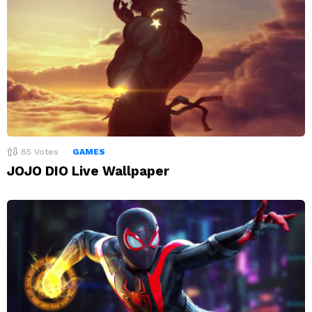
85
Votes
GAMES
JOJO DIO Live Wallpaper