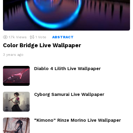
1.7k
Views
1
Vote
ABSTRACT
Color Bridge Live Wallpaper
3 years ago
Diablo 4 Lilith Live Wallpaper
Cyborg Samurai Live Wallpaper
“Kimono” Rinze Morino Live Wallpaper