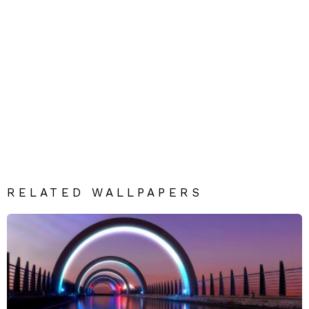
RELATED WALLPAPERS