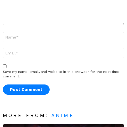
Name
*
Email
*
Save my name, email, and website in this browser for the next time I
comment.
MORE FROM:
ANIME