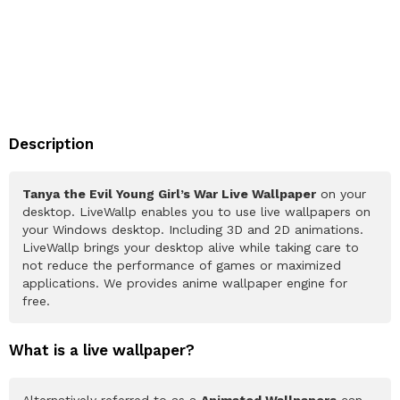
Description
Tanya the Evil Young Girl’s War Live Wallpaper
on your
desktop. LiveWallp enables you to use live wallpapers on
your Windows desktop. Including 3D and 2D animations.
LiveWallp brings your desktop alive while taking care to
not reduce the performance of games or maximized
applications. We provides anime wallpaper engine for
free.
What is a live wallpaper?
Alternatively referred to as a
Animated Wallpapers
can