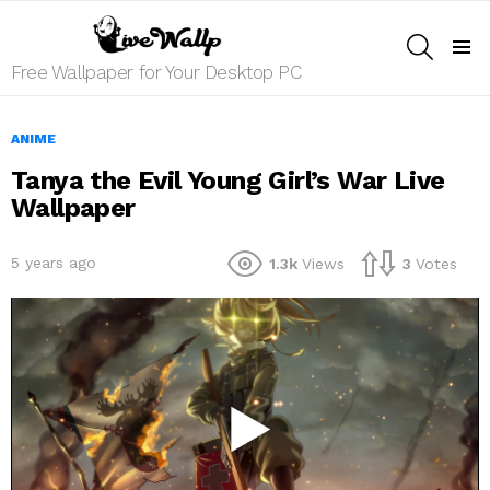
SEARCH
Menu
Free Wallpaper for Your Desktop PC
ANIME
Tanya the Evil Young Girl’s War Live
Wallpaper
5 years ago
1.3k
Views
3
Votes