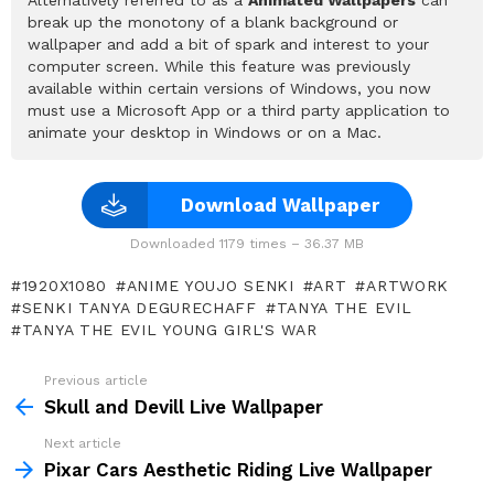
break up the monotony of a blank background or
wallpaper and add a bit of spark and interest to your
computer screen. While this feature was previously
available within certain versions of Windows, you now
must use a Microsoft App or a third party application to
animate your desktop in Windows or on a Mac.
Download Wallpaper
Downloaded 1179 times – 36.37 MB
1920X1080
ANIME YOUJO SENKI
ART
ARTWORK
SENKI TANYA DEGURECHAFF
TANYA THE EVIL
TANYA THE EVIL YOUNG GIRL'S WAR
Previous article
See
more
Skull and Devill Live Wallpaper
Next article
Pixar Cars Aesthetic Riding Live Wallpaper