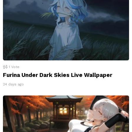
1
Vote
Furina Under Dark Skies Live Wallpaper
24 days ago