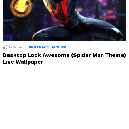
15
Votes
ABSTRACT
MOVIES
Desktop Look Awesome (Spider Man Theme)
Live Wallpaper