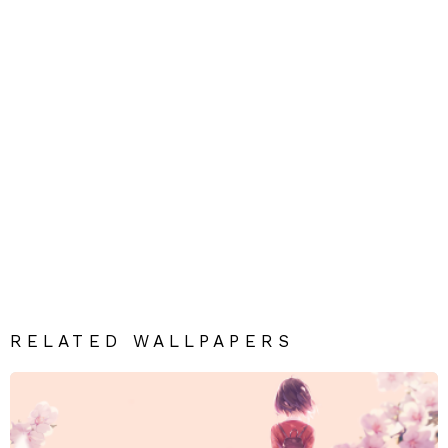
RELATED WALLPAPERS