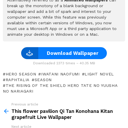
break up the monotony of a blank background or
wallpaper and add a bit of spark and interest to your
computer screen. While this feature was previously
available within certain versions of Windows, you now
must use a Microsoft App or a third party application to
animate your desktop in Windows or on a Mac.
Download Wallpaper
Downloaded 2373 times – 40.35 MB
HERO SEASON
IWATANI NAOFUMI
LIGHT NOVEL
RAPHTALIA
SEASON
THE RISING OF THE SHIELD HERO TATE NO YUUSHA
NO NARIAGARI
Previous article
See
more
This flower pavilion Qi Tan Konohana Kitan
grapefruit Live Wallpaper
Next article