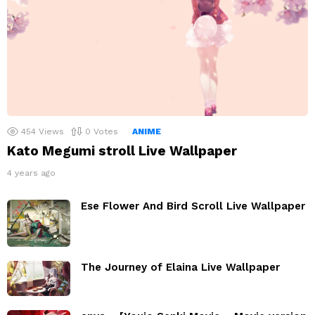
454
Views
0
Votes
ANIME
Kato Megumi stroll Live Wallpaper
4 years ago
Ese Flower And Bird Scroll Live Wallpaper
The Journey of Elaina Live Wallpaper