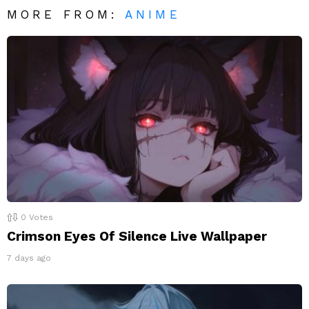
MORE FROM:
ANIME
0
Votes
Crimson Eyes Of Silence Live Wallpaper
7 days ago