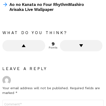
Ao no Kanata no Four RhythmMashiro
Arisaka Live Wallpaper
WHAT DO YOU THINK?
9
Points
LEAVE A REPLY
Your email address will not be published.
Required fields are
marked
*
Comment
*