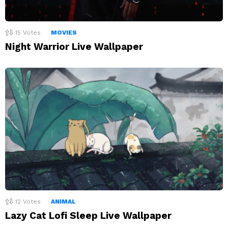
15
Votes
MOVIES
Night Warrior Live Wallpaper
12
Votes
ANIMAL
Lazy Cat Lofi Sleep Live Wallpaper