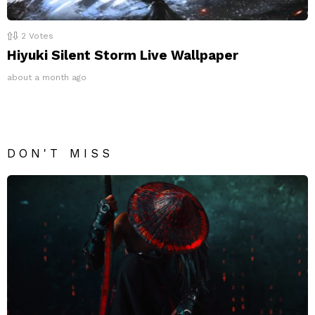
2
Votes
Hiyuki Silent Storm Live Wallpaper
about a month ago
DON'T MISS