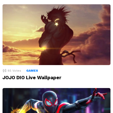
85
Votes
GAMES
JOJO DIO Live Wallpaper