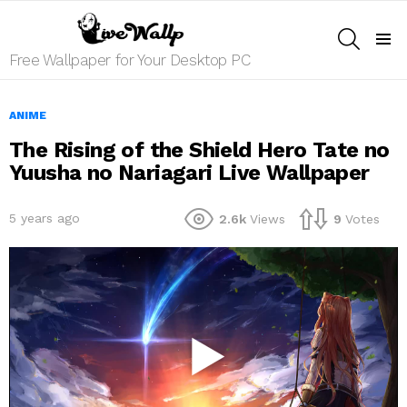
SEARCH
Menu
Free Wallpaper for Your Desktop PC
ANIME
The Rising of the Shield Hero Tate no
Yuusha no Nariagari Live Wallpaper
5 years ago
2.6k
Views
9
Votes