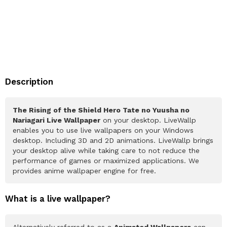
Description
The Rising of the Shield Hero Tate no Yuusha no
Nariagari Live Wallpaper
on your desktop. LiveWallp
enables you to use live wallpapers on your Windows
desktop. Including 3D and 2D animations. LiveWallp brings
your desktop alive while taking care to not reduce the
performance of games or maximized applications. We
provides anime wallpaper engine for free.
What is a live wallpaper?
Alternatively referred to as a
Animated Wallpapers
can