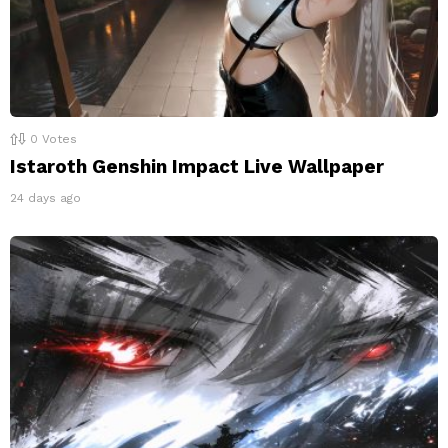
0
Votes
Istaroth Genshin Impact Live Wallpaper
24 days ago