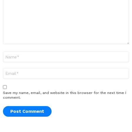
Name
*
Email
*
Save my name, email, and website in this browser for the next time I
comment.