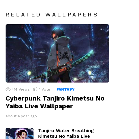
RELATED WALLPAPERS
414
Views
1
Vote
FANTASY
Cyberpunk Tanjiro Kimetsu No
Yaiba Live Wallpaper
about a year ago
Tanjiro Water Breathing
Kimetsu No Yaiba Live