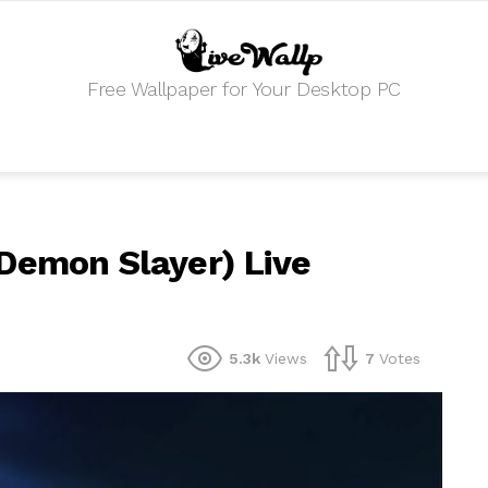
Free Wallpaper for Your Desktop PC
Demon Slayer) Live
5.3k
Views
7
Votes