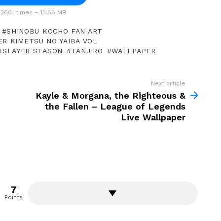
3601 times – 12.88 MB
SHINOBU KOCHO FAN ART
ER KIMETSU NO YAIBA VOL
SLAYER SEASON
TANJIRO
WALLPAPER
Next article
Kayle & Morgana, the Righteous &
the Fallen – League of Legends
Live Wallpaper
7
Points