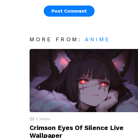
MORE FROM:
ANIME
0
Votes
Crimson Eyes Of Silence Live
Wallpaper