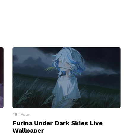
1
Vote
Furina Under Dark Skies Live
Wallpaper