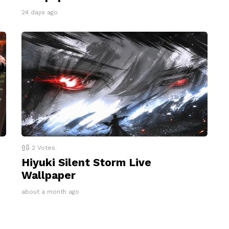
24 days ago
2
Votes
Hiyuki Silent Storm Live
Wallpaper
about a month ago