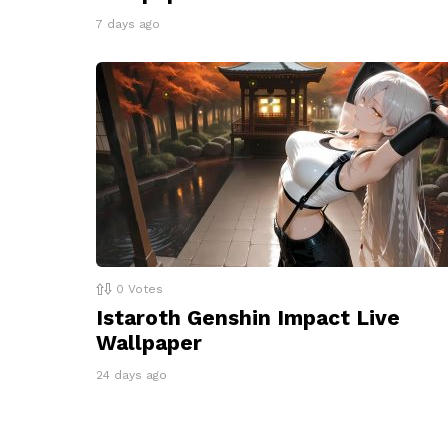
7 days ago
0
Votes
Istaroth Genshin Impact Live
Wallpaper
24 days ago