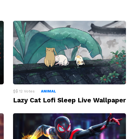
12
Votes
ANIMAL
Lazy Cat Lofi Sleep Live Wallpaper