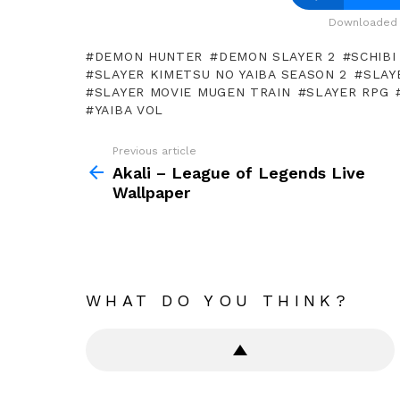
Downloaded 
DEMON HUNTER
DEMON SLAYER 2
SCHIBI
SLAYER KIMETSU NO YAIBA SEASON 2
SLAY
SLAYER MOVIE MUGEN TRAIN
SLAYER RPG
YAIBA VOL
Previous article
See
more
Akali – League of Legends Live
Wallpaper
WHAT DO YOU THINK?