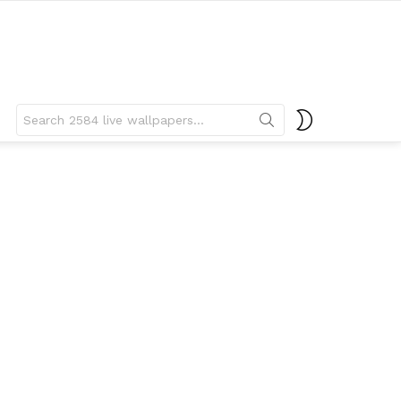
Search
SWITCH
for:
SKIN