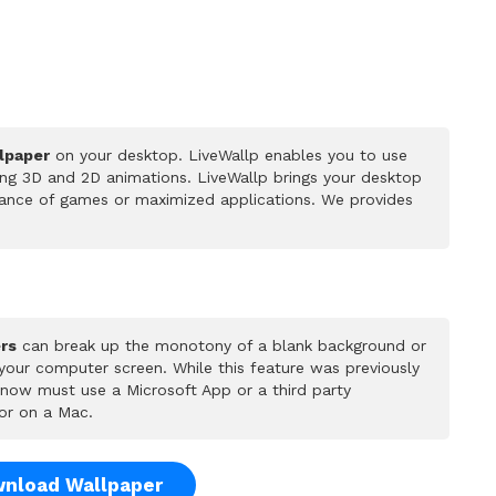
lpaper
on your desktop. LiveWallp enables you to use
ing 3D and 2D animations. LiveWallp brings your desktop
rmance of games or maximized applications. We provides
rs
can break up the monotony of a blank background or
 your computer screen. While this feature was previously
u now must use a Microsoft App or a third party
or on a Mac.
nload Wallpaper