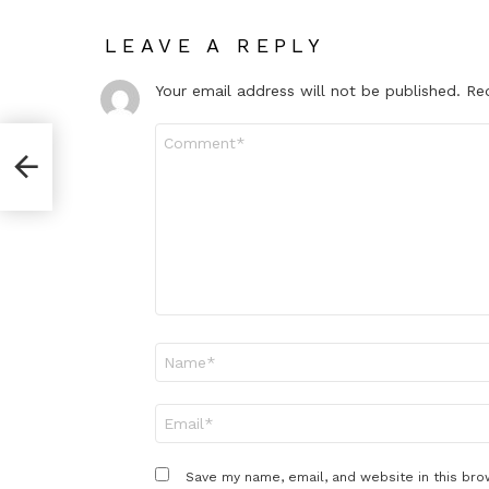
LEAVE A REPLY
Your email address will not be published.
Re
Comment
*
Name
*
Email
*
Save my name, email, and website in this bro