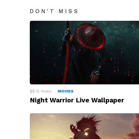
DON'T MISS
15
Votes
MOVIES
Night Warrior Live Wallpaper