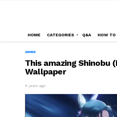
HOME
CATEGORIES
Q&A
HOW TO
ANIME
This amazing Shinobu (
Wallpaper
6 years ago