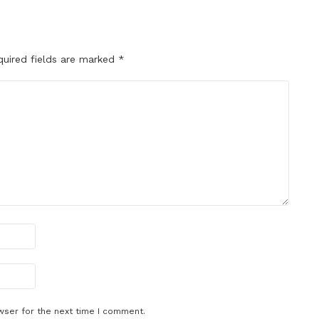
quired fields are marked
*
wser for the next time I comment.