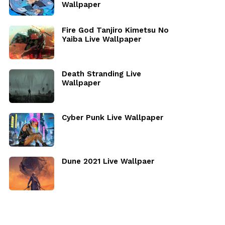
Wallpaper
Fire God Tanjiro Kimetsu No
Yaiba Live Wallpaper
Death Stranding Live
Wallpaper
Cyber Punk Live Wallpaper
Dune 2021 Live Wallpaer