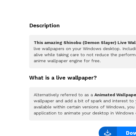
Description
This amazing Shinobu (Demon Slayer) Live Wal
live wallpapers on your Windows desktop. Includ
alive while taking care to not reduce the perfo
anime wallpaper engine for free.
What is a live wallpaper?
Alternatively referred to as a
Animated Wallpape
wallpaper and add a bit of spark and interest to
available within certain versions of Windows, yo
application to animate your desktop in Windows 
Dow