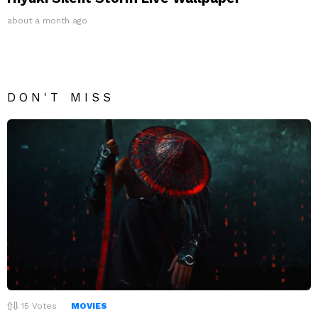
about a month ago
DON'T MISS
15
Votes
MOVIES