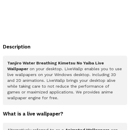
Description
Tanjiro Water Breathing Kimetsu No Yaiba Live
Wallpaper
on your desktop. LiveWallp enables you to use
live wallpapers on your Windows desktop. Including 3D
and 2D animations. LiveWallp brings your desktop alive
while taking care to not reduce the performance of
games or maximized applications. We provides anime
wallpaper engine for free.
What is a live wallpaper?
Alternatively referred to as a
Animated Wallpapers
can