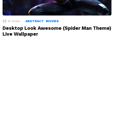
15
Votes
ABSTRACT
MOVIES
Desktop Look Awesome (Spider Man Theme)
Live Wallpaper