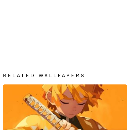
RELATED WALLPAPERS