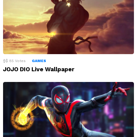
85
Votes
GAMES
JOJO DIO Live Wallpaper