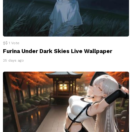
1
Vote
Furina Under Dark Skies Live Wallpaper
25 days ago