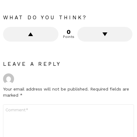
WHAT DO YOU THINK?
0
Points
LEAVE A REPLY
Your email address will not be published.
Required fields are
marked
*
Comment
*