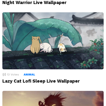
Night Warrior Live Wallpaper
13
Votes
ANIMAL
Lazy Cat Lofi Sleep Live Wallpaper