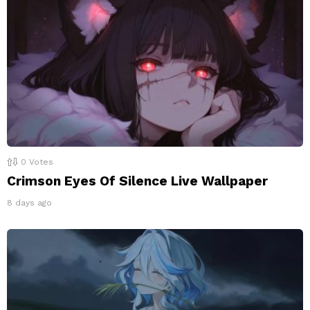
0
Votes
Crimson Eyes Of Silence Live Wallpaper
8 days ago