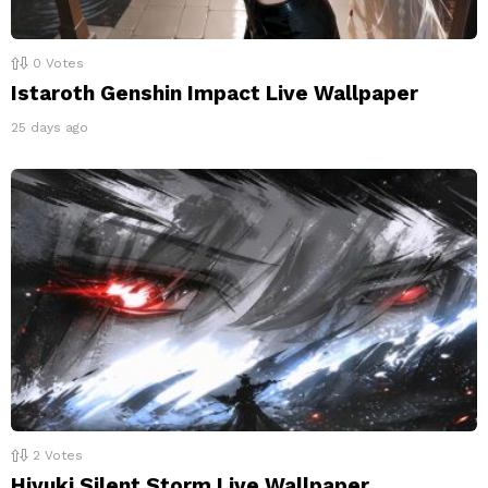
0
Votes
Istaroth Genshin Impact Live Wallpaper
25 days ago
2
Votes
Hiyuki Silent Storm Live Wallpaper