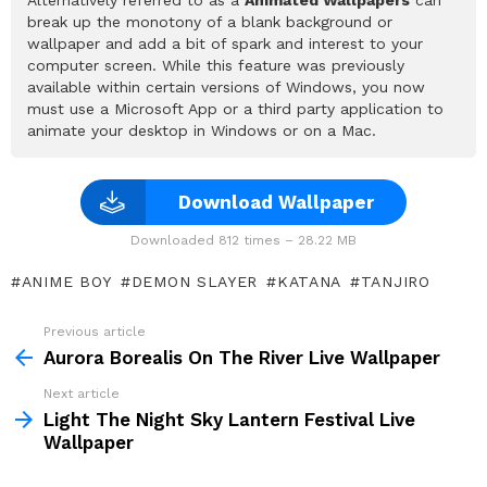
break up the monotony of a blank background or
wallpaper and add a bit of spark and interest to your
computer screen. While this feature was previously
available within certain versions of Windows, you now
must use a Microsoft App or a third party application to
animate your desktop in Windows or on a Mac.
Download Wallpaper
Downloaded 812 times – 28.22 MB
ANIME BOY
DEMON SLAYER
KATANA
TANJIRO
Previous article
See
more
Aurora Borealis On The River Live Wallpaper
Next article
Light The Night Sky Lantern Festival Live
Wallpaper