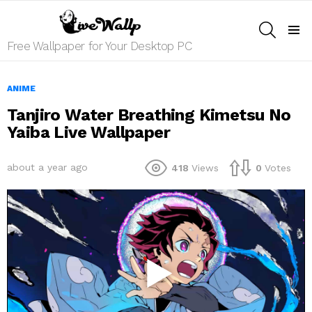
SEARCH
Menu
Free Wallpaper for Your Desktop PC
ANIME
Tanjiro Water Breathing Kimetsu No
Yaiba Live Wallpaper
about a year ago
418
Views
0
Votes