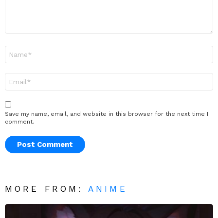
Name
*
Email
*
Save my name, email, and website in this browser for the next time I
comment.
MORE FROM:
ANIME