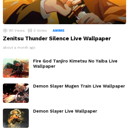
181
Views
0
Votes
ANIME
Zenitsu Thunder Silence Live Wallpaper
about a month ago
Fire God Tanjiro Kimetsu No Yaiba Live
Wallpaper
Demon Slayer Mugen Train Live Wallpaper
Demon Slayer Live Wallpaper