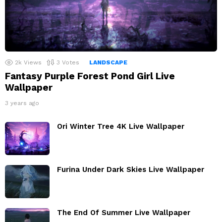
2k
Views
3
Votes
LANDSCAPE
Fantasy Purple Forest Pond Girl Live
Wallpaper
3 years ago
Ori Winter Tree 4K Live Wallpaper
Furina Under Dark Skies Live Wallpaper
The End Of Summer Live Wallpaper