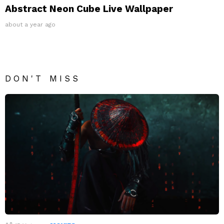
Abstract Neon Cube Live Wallpaper
about a year ago
DON'T MISS