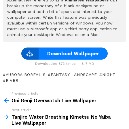
break up the monotony of a blank background or
wallpaper and add a bit of spark and interest to your
computer screen. While this feature was previously
available within certain versions of Windows, you now
must use a Microsoft App or a third party application to
animate your desktop in Windows or on a Mac.
Download Wallpaper
Downloaded 873 times – 18.17 MB
AURORA BOREALIS
FANTASY LANDSCAPE
NIGHT
RIVER
Previous article
See
more
Oni Genji Overwatch Live Wallpaper
Next article
Tanjiro Water Breathing Kimetsu No Yaiba
Live Wallpaper