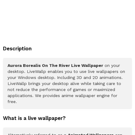
Description
Aurora Borealis On The River Live Wallpaper
on your
desktop. LiveWallp enables you to use live wallpapers on
your Windows desktop. Including 3D and 2D animations.
LiveWallp brings your desktop alive while taking care to
not reduce the performance of games or maximized
applications. We provides anime wallpaper engine for
free.
What is a live wallpaper?
Alternatively referred to as a
Animated Wallpapers
can