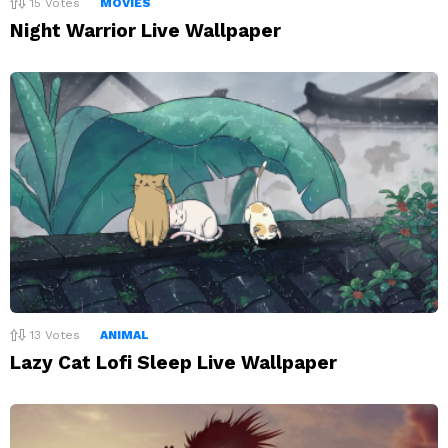
15
Votes
MOVIES
Night Warrior Live Wallpaper
13
Votes
ANIMAL
Lazy Cat Lofi Sleep Live Wallpaper