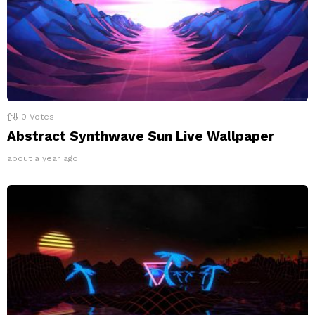
0
Votes
Abstract Synthwave Sun Live Wallpaper
about a year ago