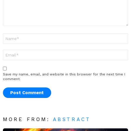
Name
*
Email
*
Save my name, email, and website in this browser for the next time I
comment.
MORE FROM:
ABSTRACT