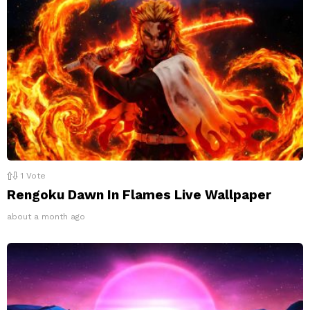
1
Vote
Rengoku Dawn In Flames Live Wallpaper
about a month ago