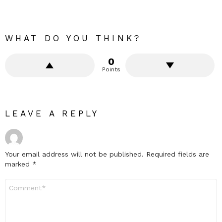
WHAT DO YOU THINK?
0
Points
LEAVE A REPLY
Your email address will not be published.
Required fields are
marked
*
Comment
*