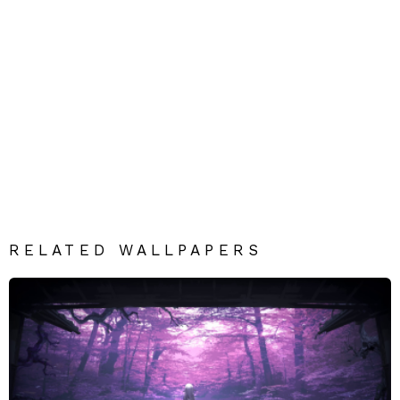
RELATED WALLPAPERS