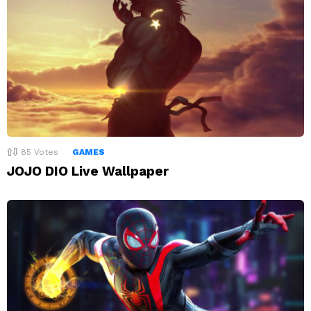
85
Votes
GAMES
JOJO DIO Live Wallpaper