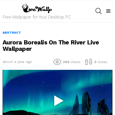
SEARCH
Menu
Free Wallpaper for Your Desktop PC
ABSTRACT
Aurora Borealis On The River Live
Wallpaper
about a year ago
366
Views
0
Votes