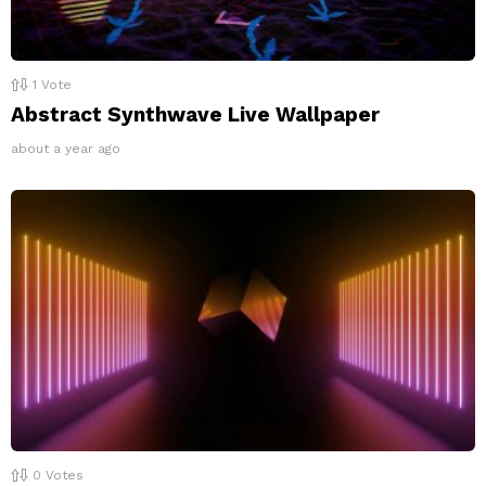
1
Vote
Abstract Synthwave Live Wallpaper
about a year ago
0
Votes