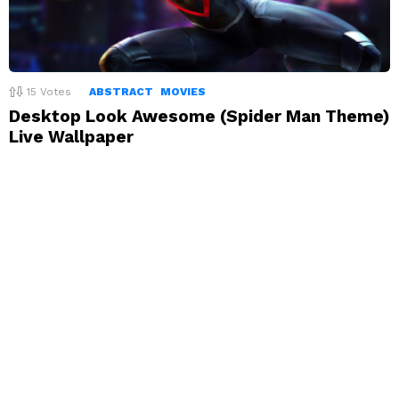
15
Votes
ABSTRACT
MOVIES
Desktop Look Awesome (Spider Man Theme)
Live Wallpaper