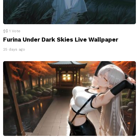
1
Vote
Furina Under Dark Skies Live Wallpaper
25 days ago