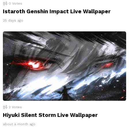
0
Votes
Istaroth Genshin Impact Live Wallpaper
25 days ago
2
Votes
Hiyuki Silent Storm Live Wallpaper
about a month ago