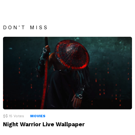
DON'T MISS
15
Votes
MOVIES
Night Warrior Live Wallpaper