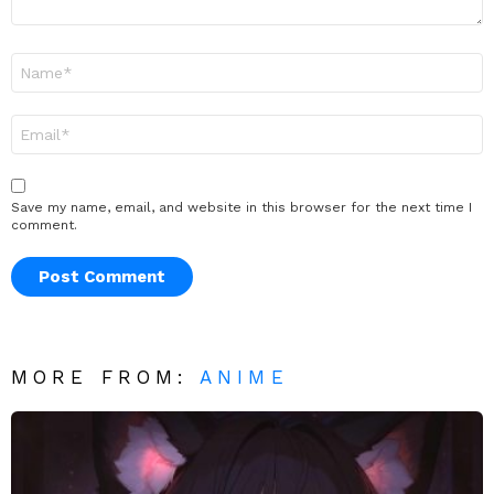
Name
*
Email
*
Save my name, email, and website in this browser for the next time I
comment.
MORE FROM:
ANIME