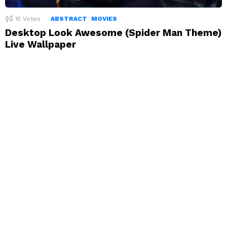
15
Votes
ABSTRACT
MOVIES
Desktop Look Awesome (Spider Man Theme)
Live Wallpaper