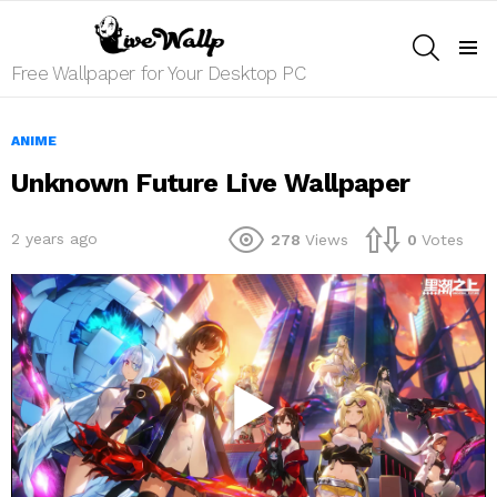
SEARCH
Menu
Free Wallpaper for Your Desktop PC
ANIME
Unknown Future Live Wallpaper
2 years ago
278
Views
0
Votes