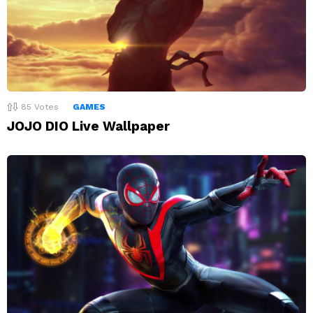
85
Votes
GAMES
JOJO DIO Live Wallpaper