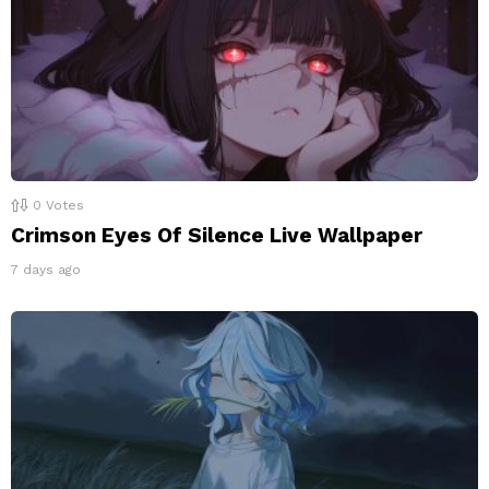
0
Votes
Crimson Eyes Of Silence Live Wallpaper
7 days ago