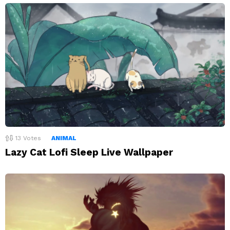
13
Votes
ANIMAL
Lazy Cat Lofi Sleep Live Wallpaper