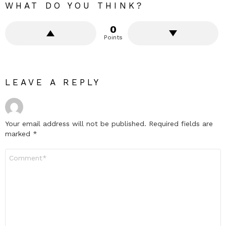
WHAT DO YOU THINK?
0
Points
LEAVE A REPLY
Your email address will not be published.
Required fields are
marked
*
Comment
*