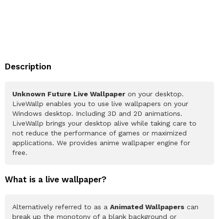
Description
Unknown Future Live Wallpaper
on your desktop.
LiveWallp enables you to use live wallpapers on your
Windows desktop. Including 3D and 2D animations.
LiveWallp brings your desktop alive while taking care to
not reduce the performance of games or maximized
applications. We provides anime wallpaper engine for
free.
What is a live wallpaper?
Alternatively referred to as a
Animated Wallpapers
can
break up the monotony of a blank background or