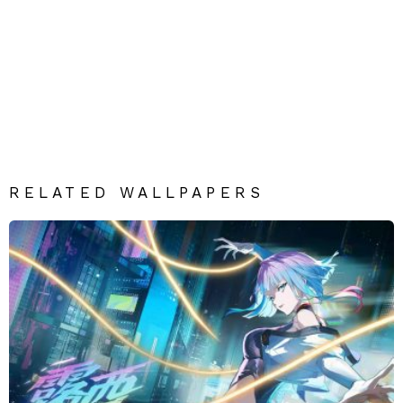
RELATED WALLPAPERS