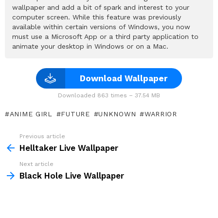
wallpaper and add a bit of spark and interest to your
computer screen. While this feature was previously
available within certain versions of Windows, you now
must use a Microsoft App or a third party application to
animate your desktop in Windows or on a Mac.
Download Wallpaper
Downloaded 863 times – 37.54 MB
ANIME GIRL
FUTURE
UNKNOWN
WARRIOR
Previous article
See
more
Helltaker Live Wallpaper
Next article
Black Hole Live Wallpaper