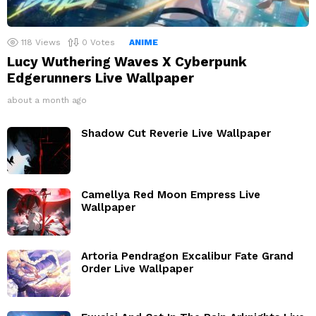
118
Views
0
Votes
ANIME
Lucy Wuthering Waves X Cyberpunk
Edgerunners Live Wallpaper
about a month ago
Shadow Cut Reverie Live Wallpaper
Camellya Red Moon Empress Live
Wallpaper
Artoria Pendragon Excalibur Fate Grand
Order Live Wallpaper