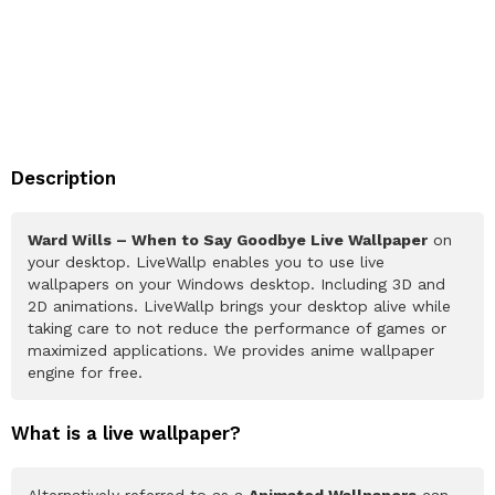
Description
Ward Wills – When to Say Goodbye Live Wallpaper
on
your desktop. LiveWallp enables you to use live
wallpapers on your Windows desktop. Including 3D and
2D animations. LiveWallp brings your desktop alive while
taking care to not reduce the performance of games or
maximized applications. We provides anime wallpaper
engine for free.
What is a live wallpaper?
Alternatively referred to as a
Animated Wallpapers
can