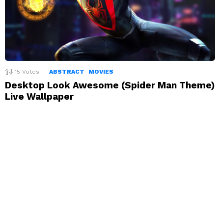
15
Votes
ABSTRACT
MOVIES
Desktop Look Awesome (Spider Man Theme)
Live Wallpaper