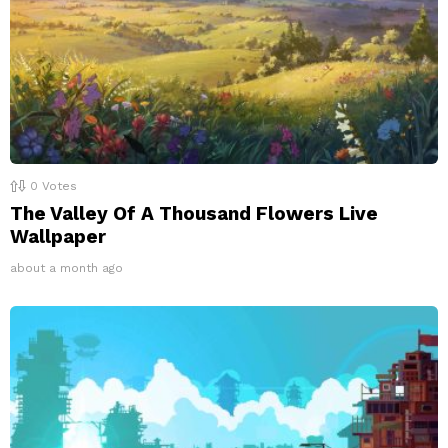
0
Votes
The Valley Of A Thousand Flowers Live
Wallpaper
about a month ago