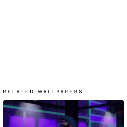
RELATED WALLPAPERS