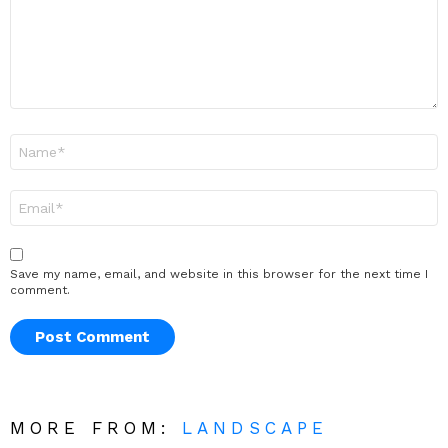
Name
*
Email
*
Save my name, email, and website in this browser for the next time I
comment.
MORE FROM:
LANDSCAPE