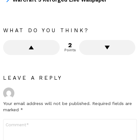
WHAT DO YOU THINK?
2
Points
LEAVE A REPLY
Your email address will not be published.
Required fields are
marked
*
Comment
*