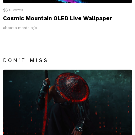
0
Votes
Cosmic Mountain OLED Live Wallpaper
about a month ago
DON'T MISS