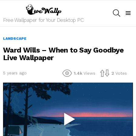
SEARCH
Menu
Free Wallpaper for Your Desktop PC
LANDSCAPE
Ward Wills – When to Say Goodbye
Live Wallpaper
5 years ago
1.4k
Views
2
Votes