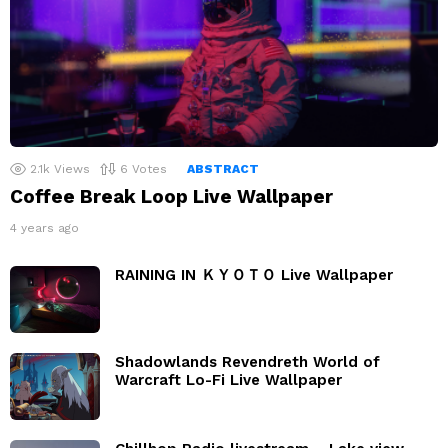
2.1k
Views
6
Votes
ABSTRACT
Coffee Break Loop Live Wallpaper
4 years ago
RAINING IN ＫＹＯＴＯ Live Wallpaper
Shadowlands Revendreth World of
Warcraft Lo-Fi Live Wallpaper