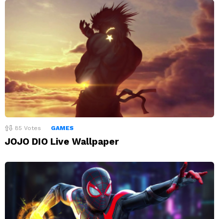
85
Votes
GAMES
JOJO DIO Live Wallpaper