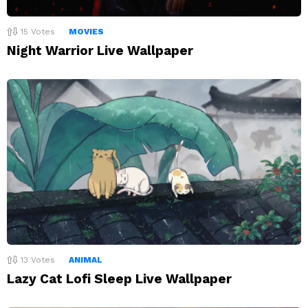
15
Votes
MOVIES
Night Warrior Live Wallpaper
13
Votes
ANIMAL
Lazy Cat Lofi Sleep Live Wallpaper