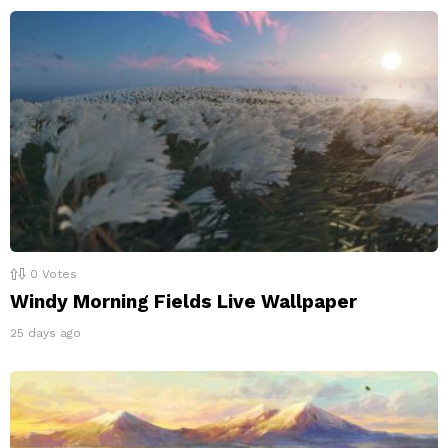
0
Votes
Windy Morning Fields Live Wallpaper
25 days ago