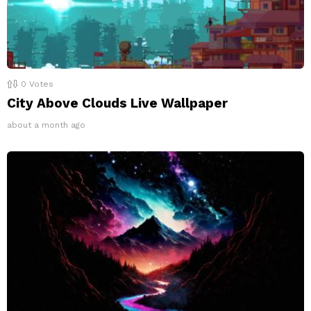
0
Votes
City Above Clouds Live Wallpaper
about a month ago