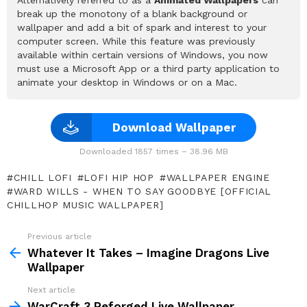
break up the monotony of a blank background or
wallpaper and add a bit of spark and interest to your
computer screen. While this feature was previously
available within certain versions of Windows, you now
must use a Microsoft App or a third party application to
animate your desktop in Windows or on a Mac.
Download Wallpaper
Downloaded 1857 times – 38.96 MB
CHILL LOFI
LOFI HIP HOP
WALLPAPER ENGINE
WARD WILLS - WHEN TO SAY GOODBYE [OFFICIAL
CHILLHOP MUSIC WALLPAPER]
Previous article
See
more
Whatever It Takes – Imagine Dragons Live
Wallpaper
Next article
WarCraft 3 Reforged Live Wallpaper