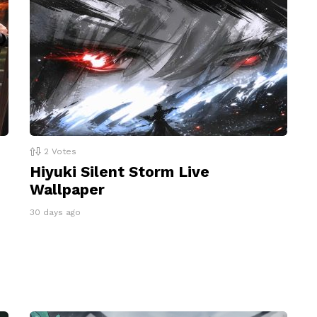
2
Votes
Hiyuki Silent Storm Live
Wallpaper
30 days ago