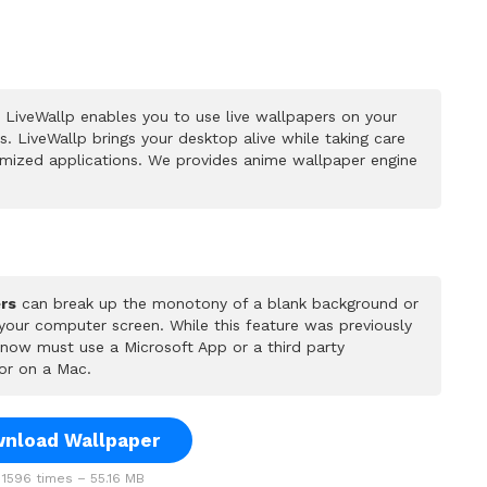
LiveWallp enables you to use live wallpapers on your
 LiveWallp brings your desktop alive while taking care
mized applications. We provides anime wallpaper engine
rs
can break up the monotony of a blank background or
 your computer screen. While this feature was previously
u now must use a Microsoft App or a third party
or on a Mac.
nload Wallpaper
1596 times – 55.16 MB