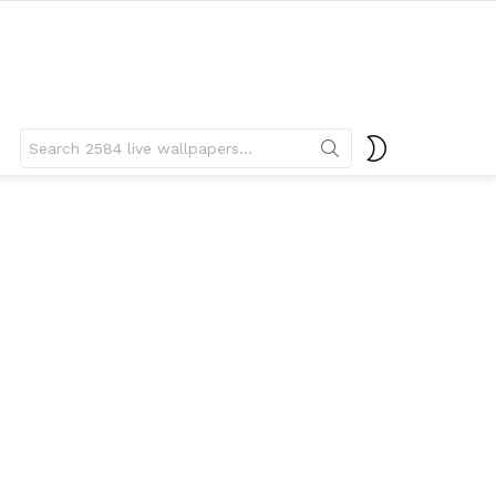
Search
SWITCH
for:
SKIN