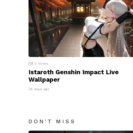
0
Votes
Istaroth Genshin Impact Live
Wallpaper
24 days ago
DON'T MISS