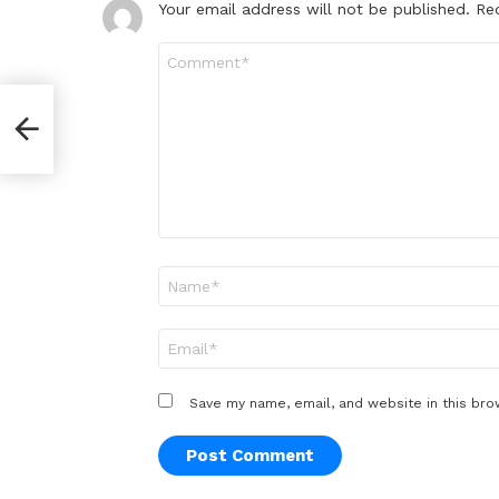
Your email address will not be published.
Re
Comment
*
Name
*
Email
*
Save my name, email, and website in this bro