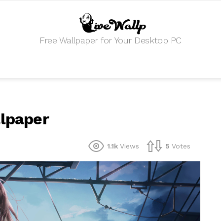
Free Wallpaper for Your Desktop PC
llpaper
1.1k
Views
5
Votes