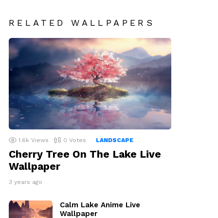
RELATED WALLPAPERS
1.6k
Views
0
Votes
LANDSCAPE
Cherry Tree On The Lake Live
Wallpaper
3 years ago
Calm Lake Anime Live
Wallpaper