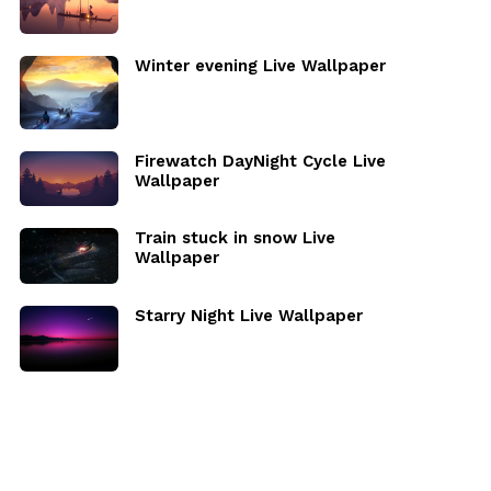
Winter evening Live Wallpaper
Firewatch DayNight Cycle Live
Wallpaper
Train stuck in snow Live
Wallpaper
Starry Night Live Wallpaper