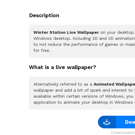
Description
Winter Station Live Wallpaper
on your desktop. 
Windows desktop. Including 3D and 2D animations.
to not reduce the performance of games or maxi
for free.
What is a live wallpaper?
Alternatively referred to as a
Animated Wallpape
wallpaper and add a bit of spark and interest to
available within certain versions of Windows, yo
application to animate your desktop in Windows 
Dow
Downloaded 