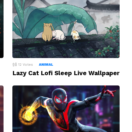
12
Votes
ANIMAL
Lazy Cat Lofi Sleep Live Wallpaper