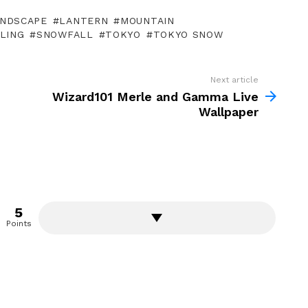
NDSCAPE
LANTERN
MOUNTAIN
LING
SNOWFALL
TOKYO
TOKYO SNOW
Next article
Wizard101 Merle and Gamma Live
Wallpaper
5
Points