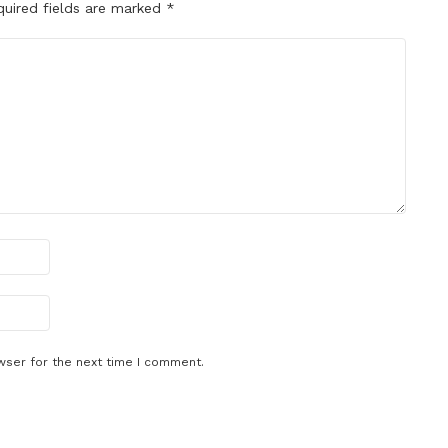
quired fields are marked
*
wser for the next time I comment.