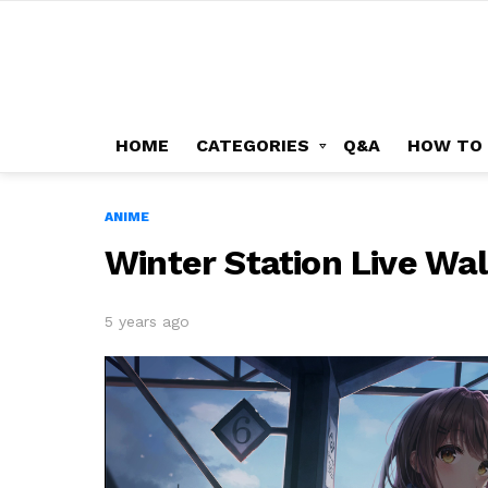
HOME
CATEGORIES
Q&A
HOW TO
ANIME
Winter Station Live Wa
5 years ago