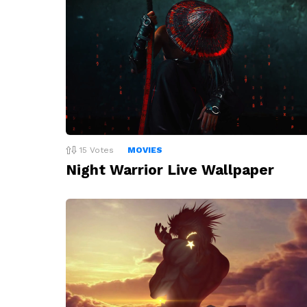
15
Votes
MOVIES
Night Warrior Live Wallpaper