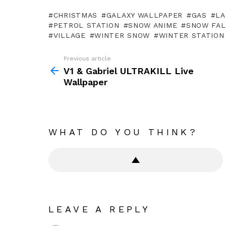
CHRISTMAS
GALAXY WALLPAPER
GAS
LA
PETROL STATION
SNOW ANIME
SNOW FAL
VILLAGE
WINTER SNOW
WINTER STATION
Previous article
See
more
V1 & Gabriel ULTRAKILL Live
Wallpaper
WHAT DO YOU THINK?
LEAVE A REPLY