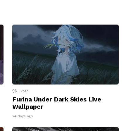
1
Vote
Furina Under Dark Skies Live
Wallpaper
24 days ago