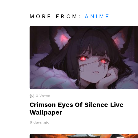
MORE FROM:
ANIME
0
Votes
Crimson Eyes Of Silence Live
Wallpaper
6 days ago