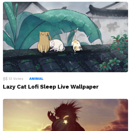
13
Votes
ANIMAL
Lazy Cat Lofi Sleep Live Wallpaper