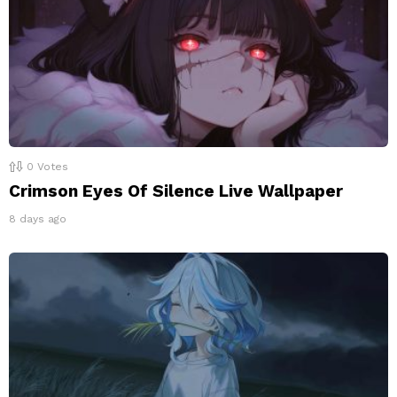
0
Votes
Crimson Eyes Of Silence Live Wallpaper
8 days ago