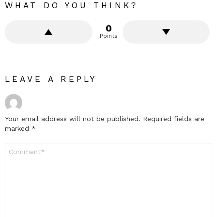
WHAT DO YOU THINK?
0
Points
LEAVE A REPLY
Your email address will not be published.
Required fields are
marked
*
Comment
*