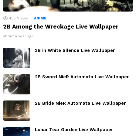
438
Views
ANIME
2B Among the Wreckage Live Wallpaper
about a year ago
2B in White Silence Live Wallpaper
2B Sword NieR Automata Live Wallpaper
2B Bride NieR Automata Live Wallpaper
Lunar Tear Garden Live Wallpaper