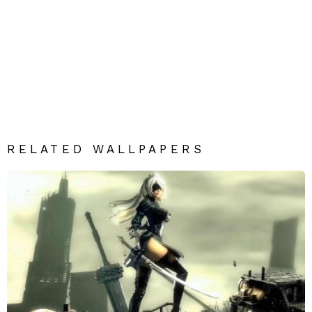
RELATED WALLPAPERS