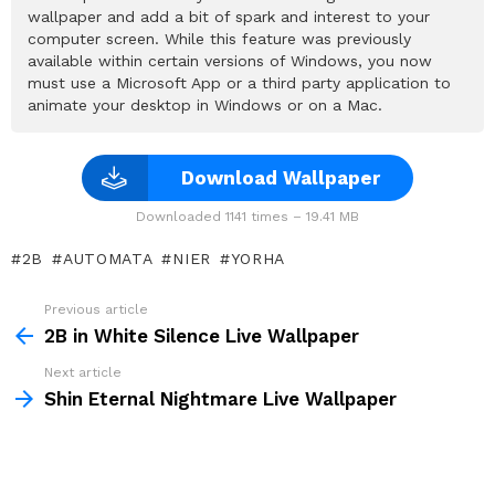
wallpaper and add a bit of spark and interest to your
computer screen. While this feature was previously
available within certain versions of Windows, you now
must use a Microsoft App or a third party application to
animate your desktop in Windows or on a Mac.
Download Wallpaper
Downloaded 1141 times – 19.41 MB
2B
AUTOMATA
NIER
YORHA
Previous article
See
more
2B in White Silence Live Wallpaper
Next article
Shin Eternal Nightmare Live Wallpaper