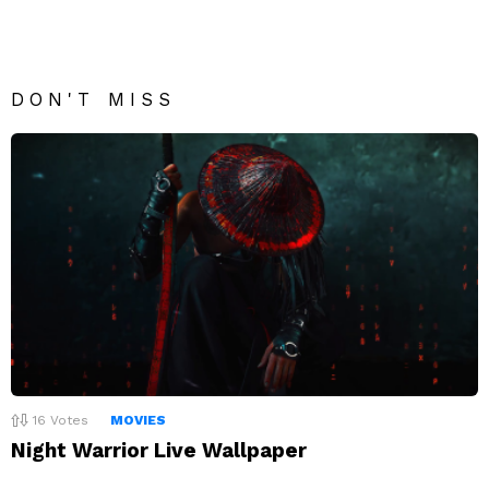
DON'T MISS
16
Votes
MOVIES
Night Warrior Live Wallpaper