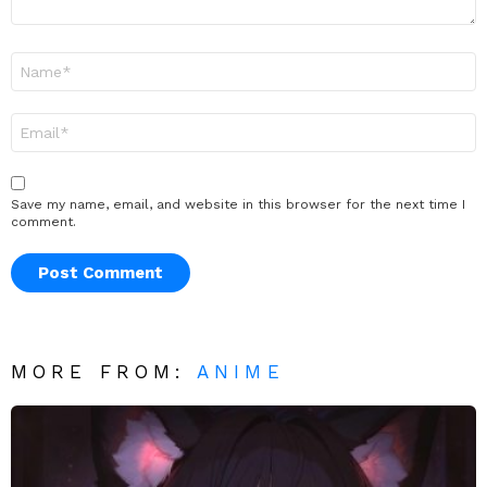
Name
*
Email
*
Save my name, email, and website in this browser for the next time I
comment.
MORE FROM:
ANIME