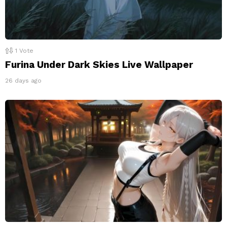
1
Vote
Furina Under Dark Skies Live Wallpaper
26 days ago