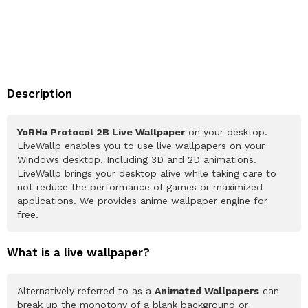
Description
YoRHa Protocol 2B Live Wallpaper
on your desktop.
LiveWallp enables you to use live wallpapers on your
Windows desktop. Including 3D and 2D animations.
LiveWallp brings your desktop alive while taking care to
not reduce the performance of games or maximized
applications. We provides anime wallpaper engine for
free.
What is a live wallpaper?
Alternatively referred to as a
Animated Wallpapers
can
break up the monotony of a blank background or