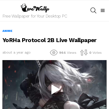
SEARCH
Menu
Free Wallpaper for Your Desktop PC
ANIME
YoRHa Protocol 2B Live Wallpaper
about a year ago
964
Views
0
Votes