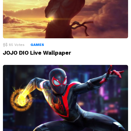
85
Votes
GAMES
JOJO DIO Live Wallpaper