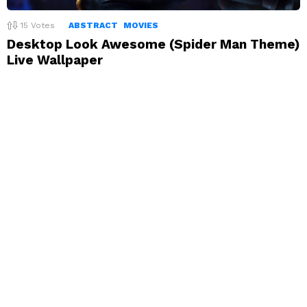
15
Votes
ABSTRACT
MOVIES
Desktop Look Awesome (Spider Man Theme)
Live Wallpaper