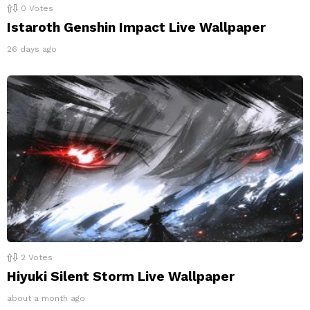
0
Votes
Istaroth Genshin Impact Live Wallpaper
26 days ago
2
Votes
Hiyuki Silent Storm Live Wallpaper
about a month ago