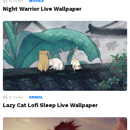
15
Votes
MOVIES
Night Warrior Live Wallpaper
12
Votes
ANIMAL
Lazy Cat Lofi Sleep Live Wallpaper