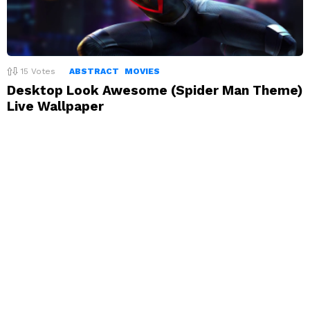
15
Votes
ABSTRACT
MOVIES
Desktop Look Awesome (Spider Man Theme)
Live Wallpaper