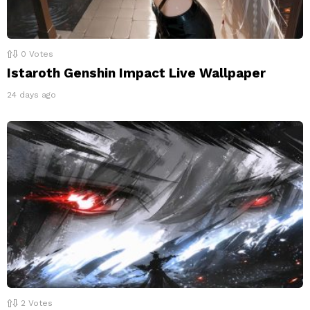
0
Votes
Istaroth Genshin Impact Live Wallpaper
24 days ago
2
Votes