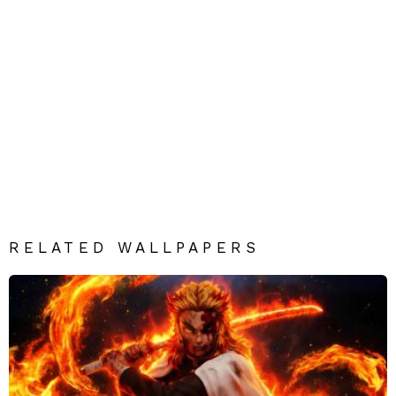
RELATED WALLPAPERS