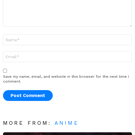
Name
*
Email
*
Save my name, email, and website in this browser for the next time I
comment.
MORE FROM:
ANIME