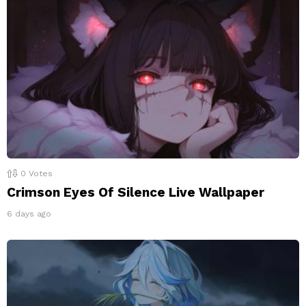
0
Votes
Crimson Eyes Of Silence Live Wallpaper
6 days ago