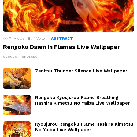
71
Views
1
Vote
ABSTRACT
Rengoku Dawn In Flames Live Wallpaper
about a month ago
Zenitsu Thunder Silence Live Wallpaper
Rengoku Kyoujurou Flame Breathing
Hashira Kimetsu No Yaiba Live Wallpaper
Kyoujurou Rengoku Flame Hashira Kimetsu
No Yaiba Live Wallpaper