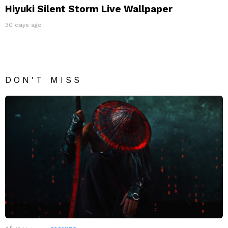
Hiyuki Silent Storm Live Wallpaper
30 days ago
DON'T MISS