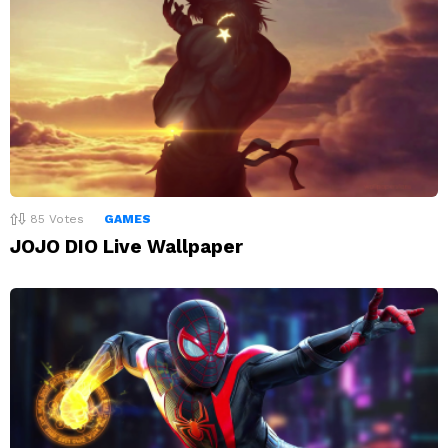
85
Votes
GAMES
JOJO DIO Live Wallpaper