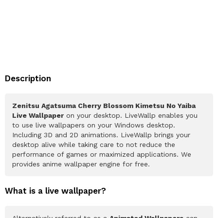
Description
Zenitsu Agatsuma Cherry Blossom Kimetsu No Yaiba
Live Wallpaper
on your desktop. LiveWallp enables you
to use live wallpapers on your Windows desktop.
Including 3D and 2D animations. LiveWallp brings your
desktop alive while taking care to not reduce the
performance of games or maximized applications. We
provides anime wallpaper engine for free.
What is a live wallpaper?
Alternatively referred to as a
Animated Wallpapers
can