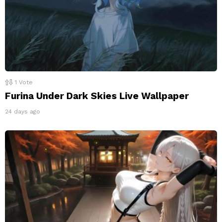
1
Vote
Furina Under Dark Skies Live Wallpaper
24 days ago