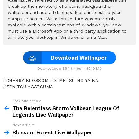
break up the monotony of a blank background or
wallpaper and add a bit of spark and interest to your
computer screen. While this feature was previously
available within certain versions of Windows, you now
must use a Microsoft App or a third party application to
animate your desktop in Windows or on a Mac.
Download Wallpaper
Downloaded 894 times – 32.10 MB
CHERRY BLOSSOM
KIMETSU NO YAIBA
ZENITSU AGATSUMA
Previous article
See
more
The Relentless Storm Volibear League Of
Legends Live Wallpaper
Next article
Blossom Forest Live Wallpaper