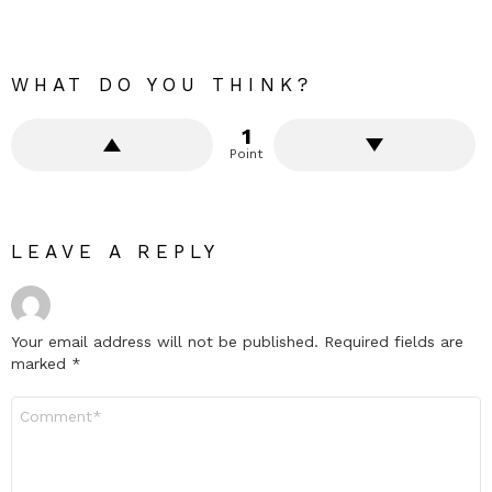
WHAT DO YOU THINK?
1
Point
LEAVE A REPLY
Your email address will not be published.
Required fields are
marked
*
Comment
*