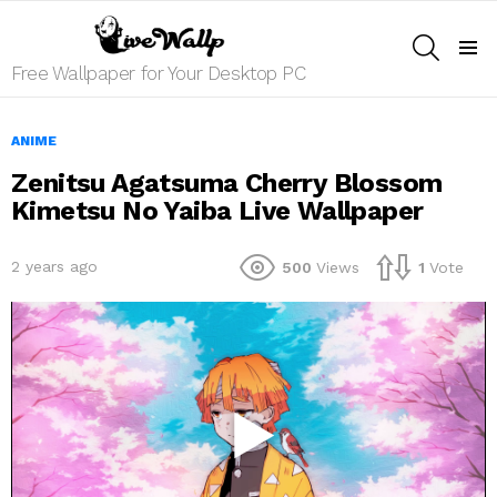
SEARCH
Menu
Free Wallpaper for Your Desktop PC
ANIME
Zenitsu Agatsuma Cherry Blossom
Kimetsu No Yaiba Live Wallpaper
2 years ago
500
Views
1
Vote