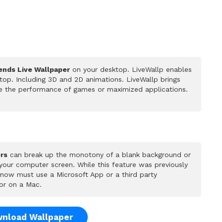
ends Live Wallpaper
on your desktop. LiveWallp enables
op. Including 3D and 2D animations. LiveWallp brings
ce the performance of games or maximized applications.
rs
can break up the monotony of a blank background or
 your computer screen. While this feature was previously
u now must use a Microsoft App or a third party
or on a Mac.
nload Wallpaper