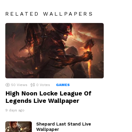
RELATED WALLPAPERS
50
Views
0
Votes
GAMES
High Noon Locke League Of
Legends Live Wallpaper
9 days ago
Shepard Last Stand Live
Wallpaper