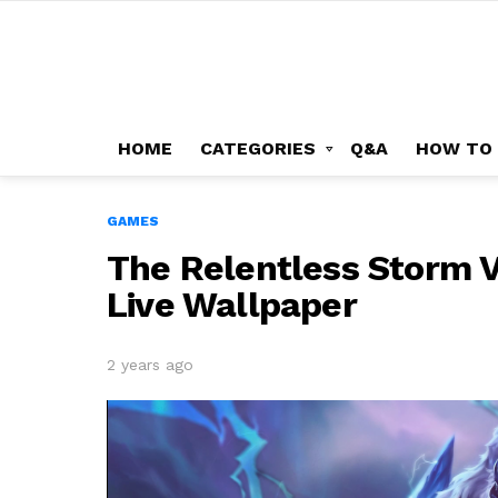
HOME
CATEGORIES
Q&A
HOW TO
GAMES
The Relentless Storm 
Live Wallpaper
2 years ago