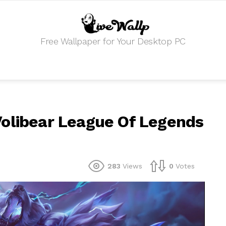
Free Wallpaper for Your Desktop PC
Volibear League Of Legends
283
Views
0
Votes