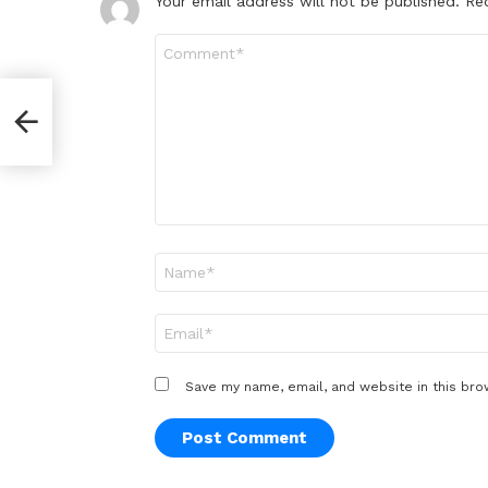
Your email address will not be published.
Re
Comment
*
Name
*
Email
*
Save my name, email, and website in this bro