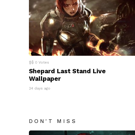
0
Votes
Shepard Last Stand Live
Wallpaper
24 days ago
DON'T MISS