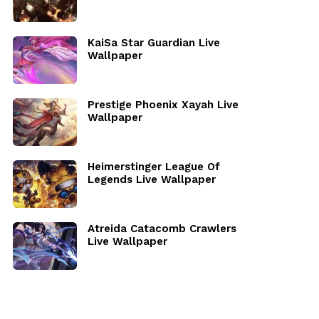
KaiSa Star Guardian Live
Wallpaper
Prestige Phoenix Xayah Live
Wallpaper
Heimerstinger League Of
Legends Live Wallpaper
Atreida Catacomb Crawlers
Live Wallpaper