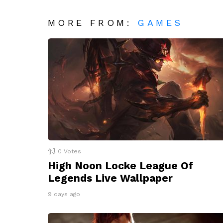
MORE FROM:
GAMES
0
Votes
High Noon Locke League Of
Legends Live Wallpaper
9 days ago