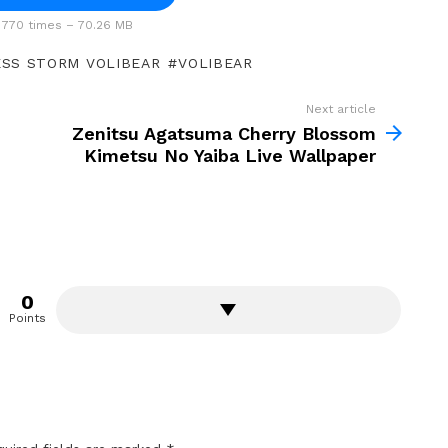
770 times – 70.26 MB
SS STORM VOLIBEAR
VOLIBEAR
Next article
Zenitsu Agatsuma Cherry Blossom
Kimetsu No Yaiba Live Wallpaper
0
Points