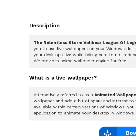
Description
The Relentless Storm Volibear League Of Leg
you to use live wallpapers on your Windows deskt
your desktop alive while taking care to not redu
We provides anime wallpaper engine for free.
What is a live wallpaper?
Alternatively referred to as a
Animated Wallpape
wallpaper and add a bit of spark and interest to
available within certain versions of Windows, yo
application to animate your desktop in Windows 
Dow