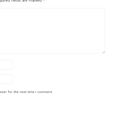
quired fields are marked
*
wser for the next time I comment.