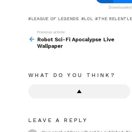
Downloaded 
LEAGUE OF LEGENDS
LOL
THE RELENTLE
Previous article
See
more
Robot Sci-Fi Apocalypse Live
Wallpaper
WHAT DO YOU THINK?
LEAVE A REPLY