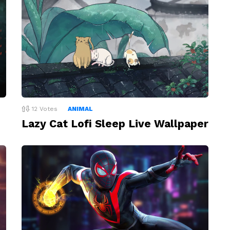
12
Votes
ANIMAL
Lazy Cat Lofi Sleep Live Wallpaper