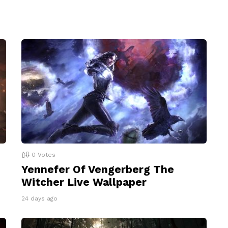
0
Votes
Yennefer Of Vengerberg The
Witcher Live Wallpaper
24 days ago