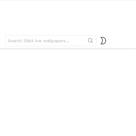
Search
SWITCH
for:
SKIN