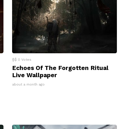
0
Votes
Echoes Of The Forgotten Ritual
Live Wallpaper
about a month ago