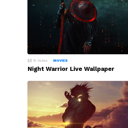
15
Votes
MOVIES
Night Warrior Live Wallpaper