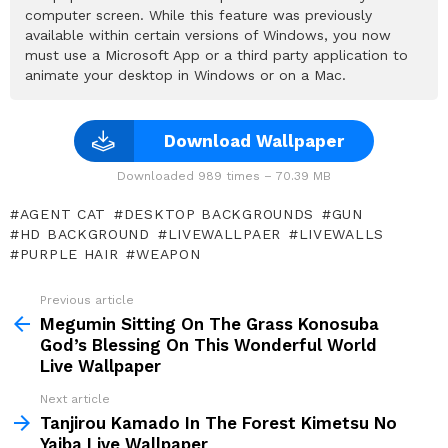
computer screen. While this feature was previously
available within certain versions of Windows, you now
must use a Microsoft App or a third party application to
animate your desktop in Windows or on a Mac.
Download Wallpaper
Downloaded 989 times – 70.39 MB
AGENT CAT
DESKTOP BACKGROUNDS
GUN
HD BACKGROUND
LIVEWALLPAER
LIVEWALLS
PURPLE HAIR
WEAPON
Previous article
See
more
Megumin Sitting On The Grass Konosuba
God’s Blessing On This Wonderful World
Live Wallpaper
Next article
Tanjirou Kamado In The Forest Kimetsu No
Yaiba Live Wallpaper