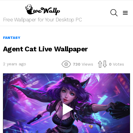
SEARCH
Menu
Free Wallpaper for Your Desktop PC
FANTASY
Agent Cat Live Wallpaper
2 years ago
730
Views
0
Votes