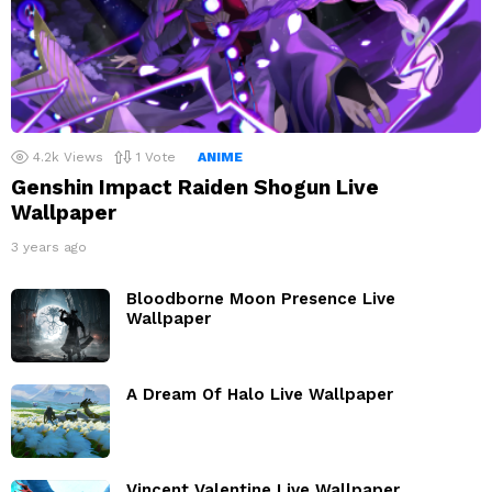
4.2k
Views
1
Vote
ANIME
Genshin Impact Raiden Shogun Live
Wallpaper
3 years ago
Bloodborne Moon Presence Live
Wallpaper
A Dream Of Halo Live Wallpaper
Vincent Valentine Live Wallpaper