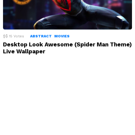
15
Votes
ABSTRACT
MOVIES
Desktop Look Awesome (Spider Man Theme)
Live Wallpaper