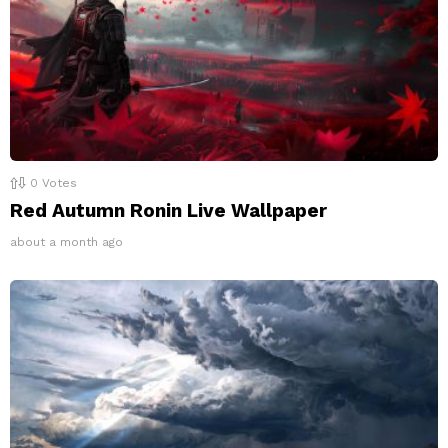
0
Votes
Red Autumn Ronin Live Wallpaper
about a month ago