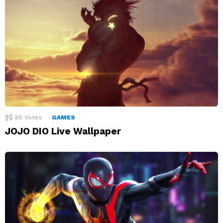
85
Votes
GAMES
JOJO DIO Live Wallpaper