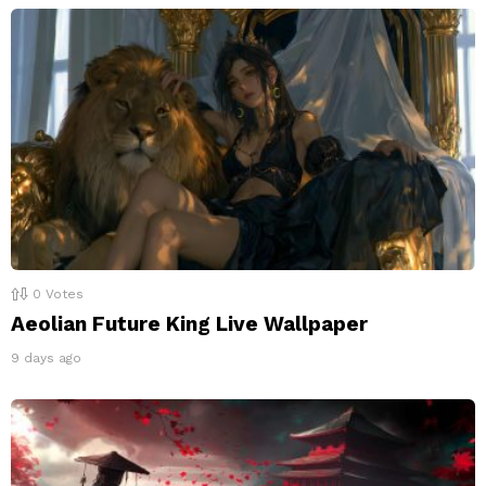
0
Votes
Aeolian Future King Live Wallpaper
9 days ago