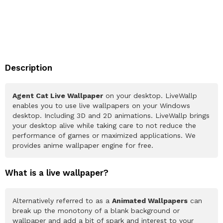
Description
Agent Cat Live Wallpaper
on your desktop. LiveWallp
enables you to use live wallpapers on your Windows
desktop. Including 3D and 2D animations. LiveWallp brings
your desktop alive while taking care to not reduce the
performance of games or maximized applications. We
provides anime wallpaper engine for free.
What is a live wallpaper?
Alternatively referred to as a
Animated Wallpapers
can
break up the monotony of a blank background or
wallpaper and add a bit of spark and interest to your