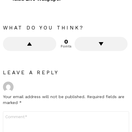
WHAT DO YOU THINK?
0
Points
LEAVE A REPLY
Your email address will not be published.
Required fields are
marked
*
Comment
*