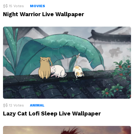
15
Votes
MOVIES
Night Warrior Live Wallpaper
12
Votes
ANIMAL
Lazy Cat Lofi Sleep Live Wallpaper