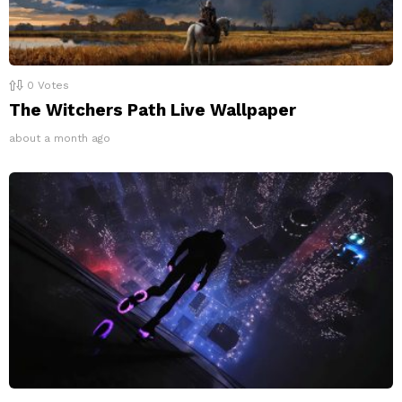
0
Votes
The Witchers Path Live Wallpaper
about a month ago