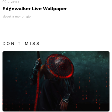
0
Votes
Edgewalker Live Wallpaper
about a month ago
DON'T MISS