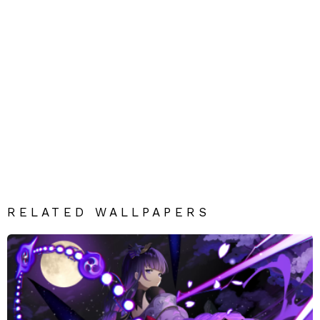
RELATED WALLPAPERS