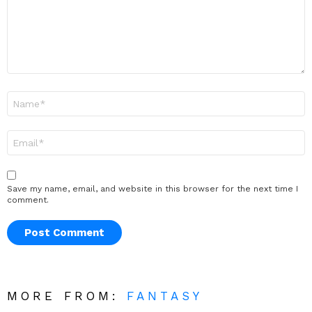
Name
*
Email
*
Save my name, email, and website in this browser for the next time I
comment.
MORE FROM:
FANTASY