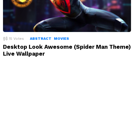
15
Votes
ABSTRACT
MOVIES
Desktop Look Awesome (Spider Man Theme)
Live Wallpaper