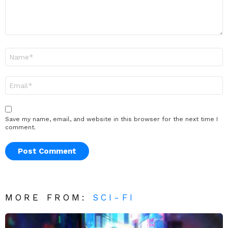
Name
*
Email
*
Save my name, email, and website in this browser for the next time I
comment.
MORE FROM:
SCI-FI