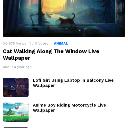
675
Views
0
Votes
ANIMAL
Cat Walking Along The Window Live
Wallpaper
about a year ago
Lofi Girl Using Laptop In Balcony Live
Wallpaper
Anime Boy Riding Motorcycle Live
Wallpaper