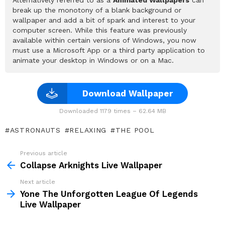
break up the monotony of a blank background or
wallpaper and add a bit of spark and interest to your
computer screen. While this feature was previously
available within certain versions of Windows, you now
must use a Microsoft App or a third party application to
animate your desktop in Windows or on a Mac.
Download Wallpaper
Downloaded 1179 times – 62.64 MB
ASTRONAUTS
RELAXING
THE POOL
Previous article
See
more
Collapse Arknights Live Wallpaper
Next article
Yone The Unforgotten League Of Legends
Live Wallpaper