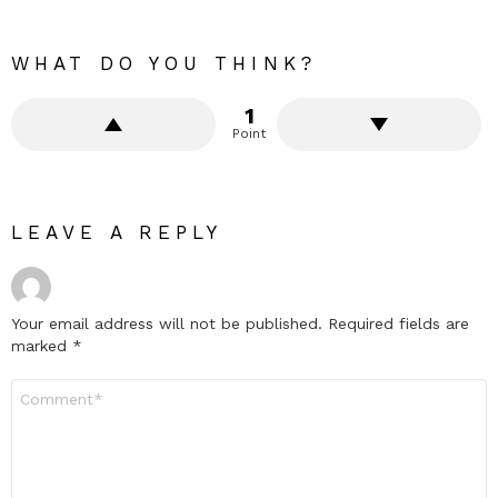
WHAT DO YOU THINK?
1
Point
LEAVE A REPLY
Your email address will not be published.
Required fields are
marked
*
Comment
*