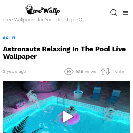
SEARCH
Menu
Free Wallpaper for Your Desktop PC
SCI-FI
Astronauts Relaxing In The Pool Live
Wallpaper
2 years ago
989
Views
1
Vote