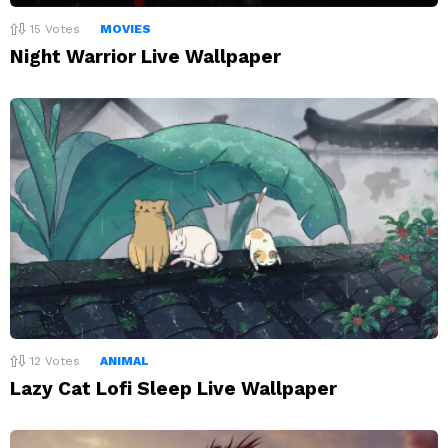
15
Votes
MOVIES
Night Warrior Live Wallpaper
12
Votes
ANIMAL
Lazy Cat Lofi Sleep Live Wallpaper