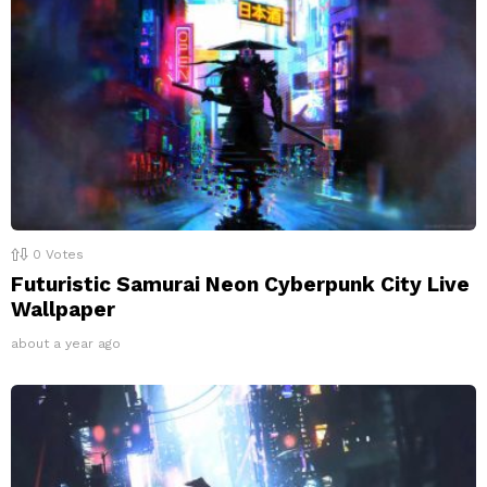
0
Votes
Futuristic Samurai Neon Cyberpunk City Live
Wallpaper
about a year ago