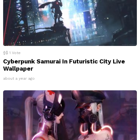
1
Vote
Cyberpunk Samurai In Futuristic City Live
Wallpaper
about a year ago