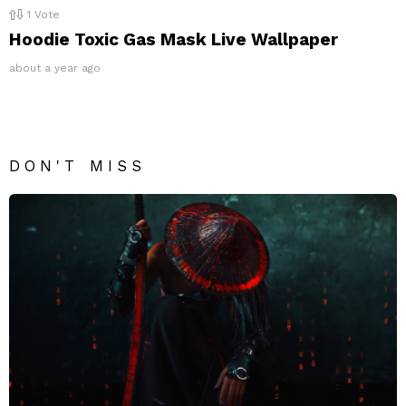
1
Vote
Hoodie Toxic Gas Mask Live Wallpaper
about a year ago
DON'T MISS