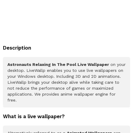
Description
Astronauts Relaxing In The Pool Live Wallpaper
on your
desktop. LiveWallp enables you to use live wallpapers on
your Windows desktop. Including 3D and 2D animations.
LiveWallp brings your desktop alive while taking care to
not reduce the performance of games or maximized
applications. We provides anime wallpaper engine for
free.
What is a live wallpaper?
Alternatively referred to as a
Animated Wallpapers
can