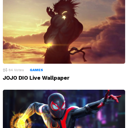
84
Votes
GAMES
JOJO DIO Live Wallpaper