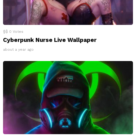
0
Votes
Cyberpunk Nurse Live Wallpaper
about a year ago