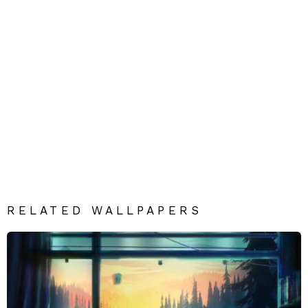
RELATED WALLPAPERS