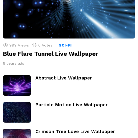
999
Views
0
Votes
SCI-FI
Blue Flare Tunnel Live Wallpaper
5 years ago
Abstract Live Wallpaper
Particle Motion Live Wallpaper
Crimson Tree Love Live Wallpaper