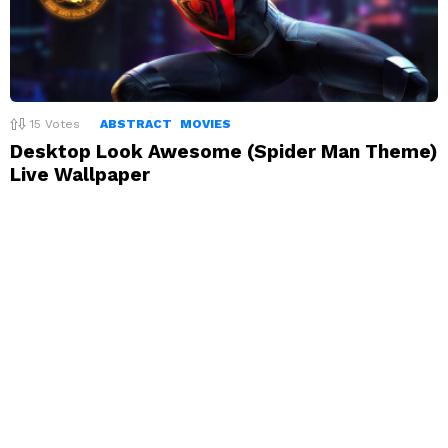
15
Votes
ABSTRACT
MOVIES
Desktop Look Awesome (Spider Man Theme)
Live Wallpaper