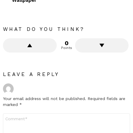
WHAT DO YOU THINK?
0
Points
LEAVE A REPLY
Your email address will not be published.
Required fields are
marked
*
Comment
*