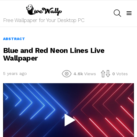
SEARCH
Menu
Free Wallpaper for Your Desktop PC
ABSTRACT
Blue and Red Neon Lines Live
Wallpaper
5 years ago
4.6k
Views
0
Votes