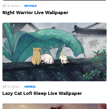
15
Votes
MOVIES
Night Warrior Live Wallpaper
12
Votes
ANIMAL
Lazy Cat Lofi Sleep Live Wallpaper