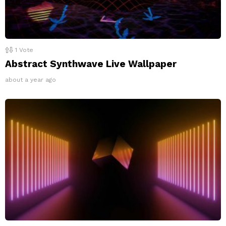
1
Vote
Abstract Synthwave Live Wallpaper
about a year ago