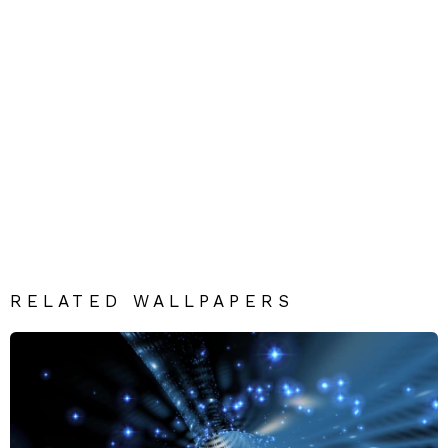
RELATED WALLPAPERS