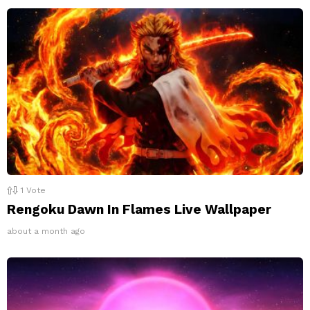
1
Vote
Rengoku Dawn In Flames Live Wallpaper
about a month ago