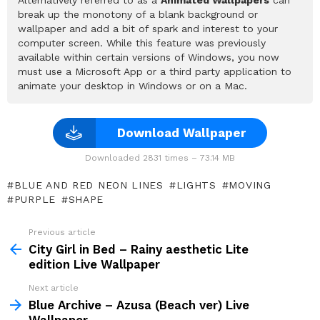
break up the monotony of a blank background or
wallpaper and add a bit of spark and interest to your
computer screen. While this feature was previously
available within certain versions of Windows, you now
must use a Microsoft App or a third party application to
animate your desktop in Windows or on a Mac.
Download Wallpaper
Downloaded 2831 times – 73.14 MB
BLUE AND RED NEON LINES
LIGHTS
MOVING
PURPLE
SHAPE
Previous article
See
more
City Girl in Bed – Rainy aesthetic Lite
edition Live Wallpaper
Next article
Blue Archive – Azusa (Beach ver) Live
Wallpaper