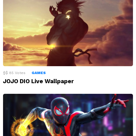
85
Votes
GAMES
JOJO DIO Live Wallpaper