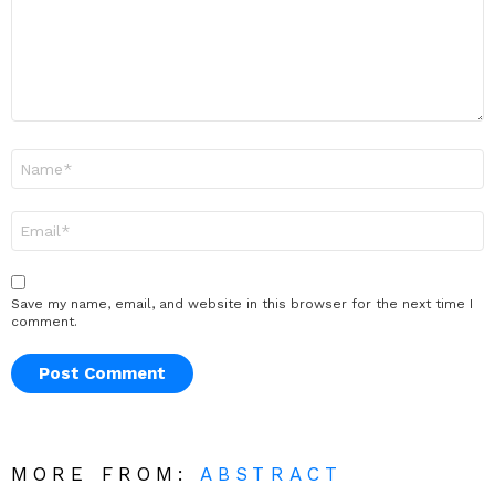
Name
*
Email
*
Save my name, email, and website in this browser for the next time I
comment.
MORE FROM:
ABSTRACT