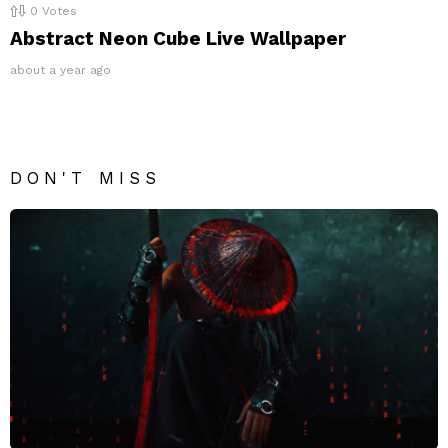
0
Votes
Abstract Neon Cube Live Wallpaper
about a year ago
DON'T MISS