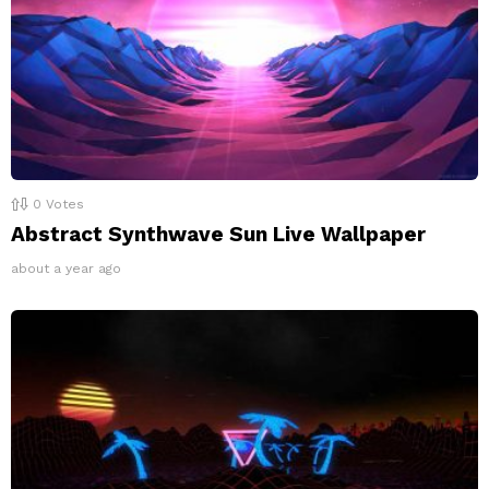
0
Votes
Abstract Synthwave Sun Live Wallpaper
about a year ago