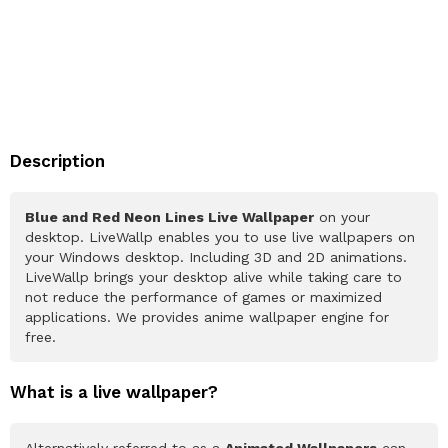
Description
Blue and Red Neon Lines Live Wallpaper
on your
desktop. LiveWallp enables you to use live wallpapers on
your Windows desktop. Including 3D and 2D animations.
LiveWallp brings your desktop alive while taking care to
not reduce the performance of games or maximized
applications. We provides anime wallpaper engine for
free.
What is a live wallpaper?
Alternatively referred to as a
Animated Wallpapers
can