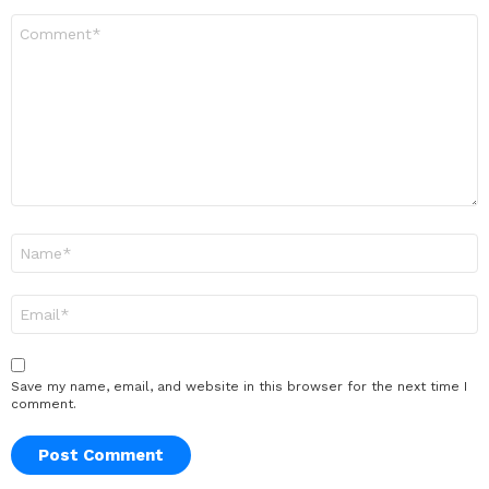
Comment
*
Name
*
Email
*
Save my name, email, and website in this browser for the next time I
comment.