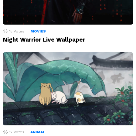
15
Votes
MOVIES
Night Warrior Live Wallpaper
12
Votes
ANIMAL