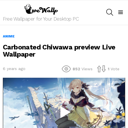
SEARCH
Menu
Free Wallpaper for Your Desktop PC
ANIME
Carbonated Chiwawa preview Live
Wallpaper
6 years ago
852
Views
1
Vote