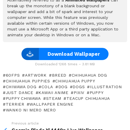
break up the monotony of a blank background or
wallpaper and add a bit of spark and interest to your
computer screen. While this feature was previously
available within certain versions of Windows, you now
must use a Microsoft App or a third party application to
animate your desktop in Windows or on a Mac.
Download Wallpaper
Downloaded 1268 times – 3.81 MB
60FPS
ARTWORK
BREED
CHIHUAHUA DOG
CHIHUAHUA PUPPIES
CHIHUAHUA PUPPY
CHIWAWA DOG
COLA
DOG
DOGS
ILLUSTRATION
JUST DANCE
KAWAII ANIME
PIXIV
PUPPY
PUPPY CHIWAWA
STEAM
TEACUP CHIHUAHUA
TERRIER
WALLPAPER ENGINE
WANKO NI MERO MERO
Previous article
See
more