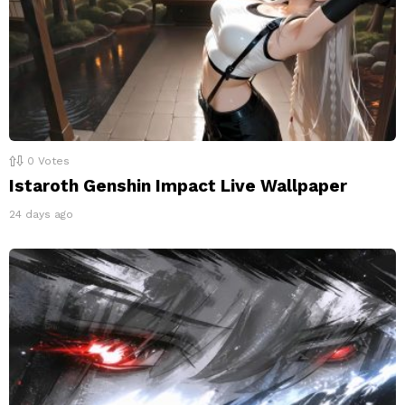
0
Votes
Istaroth Genshin Impact Live Wallpaper
24 days ago