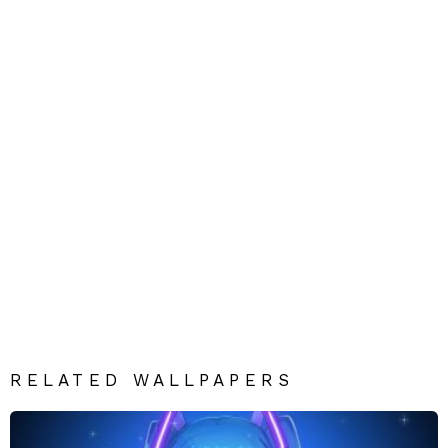
RELATED WALLPAPERS