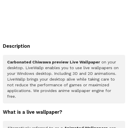
Description
Carbonated Chiwawa preview Live Wallpaper
on your
desktop. LiveWallp enables you to use live wallpapers on
your Windows desktop. Including 3D and 2D animations.
LiveWallp brings your desktop alive while taking care to
not reduce the performance of games or maximized
applications. We provides anime wallpaper engine for
free.
What is a live wallpaper?
Alternatively referred to as a
Animated Wallpapers
can