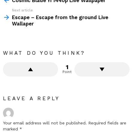
Cosmic Blade Yi 1440p Live Wallpaper
Next article
Escape – Escape from the ground Live
Wallaper
WHAT DO YOU THINK?
1
Point
LEAVE A REPLY
Your email address will not be published.
Required fields are
marked
*