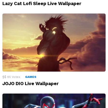
Lazy Cat Lofi Sleep Live Wallpaper
85
Votes
GAMES
JOJO DIO Live Wallpaper