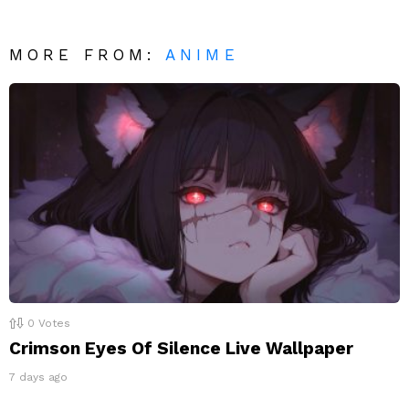
MORE FROM:
ANIME
0
Votes
Crimson Eyes Of Silence Live Wallpaper
7 days ago