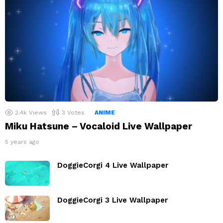
2.4k
Views
3
Votes
ANIME
Miku Hatsune – Vocaloid Live Wallpaper
5 years ago
DoggieCorgi 4 Live Wallpaper
DoggieCorgi 3 Live Wallpaper