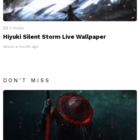
2
Votes
Hiyuki Silent Storm Live Wallpaper
about a month ago
DON'T MISS