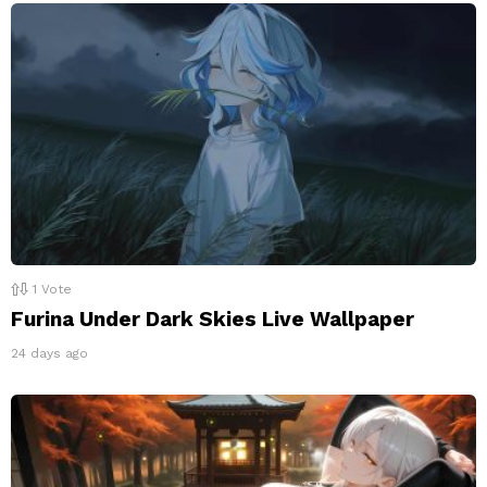
1
Vote
Furina Under Dark Skies Live Wallpaper
24 days ago