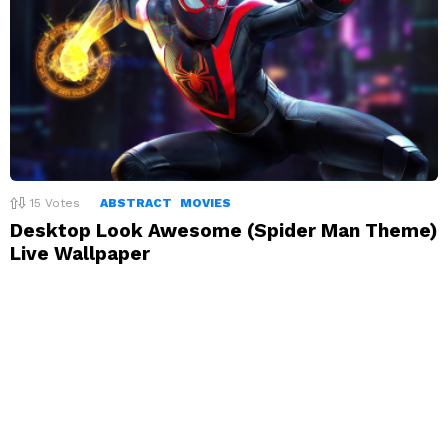
15
Votes
ABSTRACT
MOVIES
Desktop Look Awesome (Spider Man Theme)
Live Wallpaper