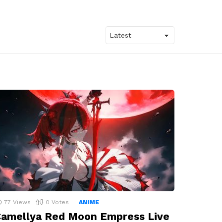
77
Views
0
Votes
ANIME
amellya Red Moon Empress Live