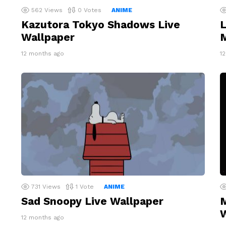
562
Views
0
Votes
ANIME
Kazutora Tokyo Shadows Live
L
Wallpaper
M
12 months ago
1
731
Views
1
Vote
ANIME
Sad Snoopy Live Wallpaper
M
W
12 months ago