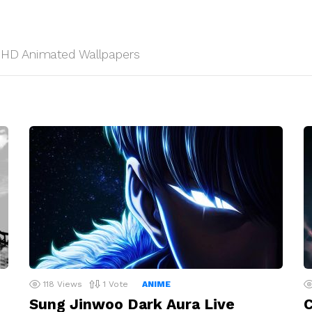
s, HD Animated Wallpapers
118
Views
1
Vote
ANIME
Sung Jinwoo Dark Aura Live
C