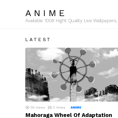
ANIME
Available 1008 Hight Quality Live Wallpaper
LATEST
114
Views
0
Votes
ANIME
Mahoraga Wheel Of Adaptation