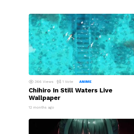
366
Views
1
Vote
ANIME
Chihiro In Still Waters Live
Wallpaper
12 months ago