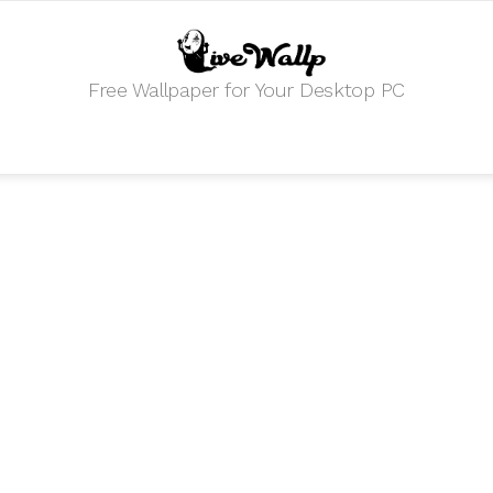
Free Wallpaper for Your Desktop PC