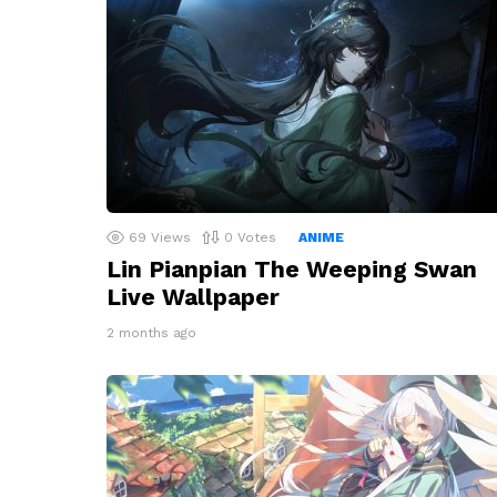
69
Views
0
Votes
ANIME
Lin Pianpian The Weeping Swan
Live Wallpaper
2 months ago