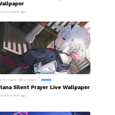
allpaper
bout a month ago
76
Views
0
Votes
ANIME
lana Silent Prayer Live Wallpaper
bout a month ago