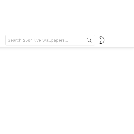
Search
SWITCH
for:
SKIN