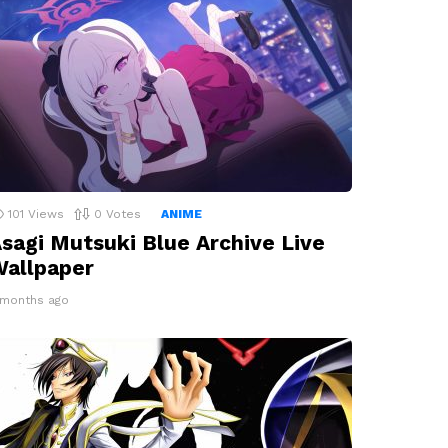
101
Views
0
Votes
ANIME
sagi Mutsuki Blue Archive Live
allpaper
 months ago