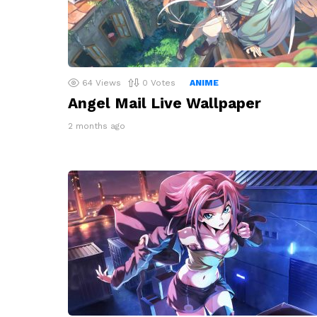
64
Views
0
Votes
ANIME
Angel Mail Live Wallpaper
2 months ago