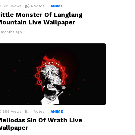
899
Views
4
Votes
ANIME
ittle Monster Of Langlang
ountain Live Wallpaper
2 months ago
898
Views
4
Votes
ANIME
eliodas Sin Of Wrath Live
allpaper