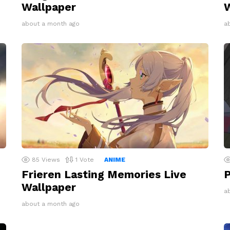
Wallpaper
W
about a month ago
a
85
Views
1
Vote
ANIME
Frieren Lasting Memories Live
P
Wallpaper
a
about a month ago