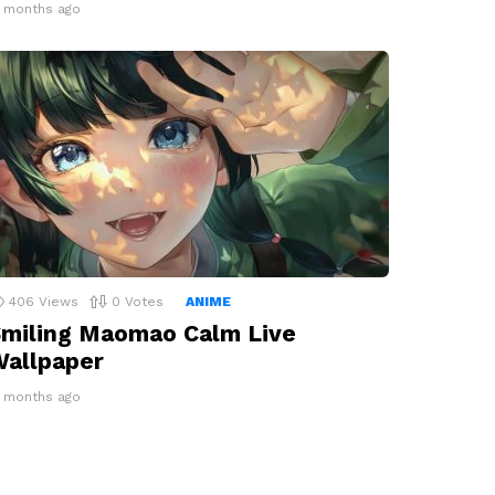
2 months ago
406
Views
0
Votes
ANIME
miling Maomao Calm Live
allpaper
2 months ago