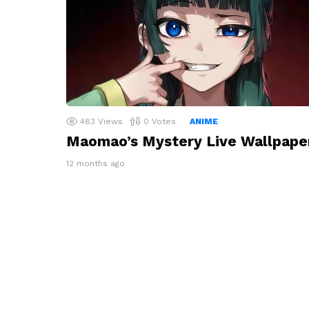
483
Views
0
Votes
ANIME
Maomao’s Mystery Live Wallpape
12 months ago