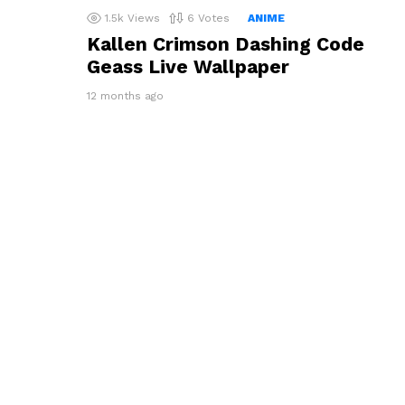
1.5k
Views
6
Votes
ANIME
Kallen Crimson Dashing Code
Geass Live Wallpaper
12 months ago