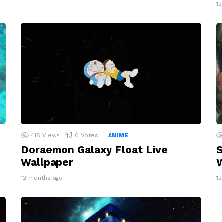
1
418
Views
0
Votes
ANIME
Doraemon Galaxy Float Live
S
Wallpaper
W
12 months ago
1