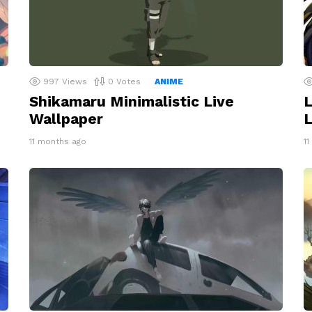
997
Views
0
Votes
ANIME
Shikamaru Minimalistic Live
L
Wallpaper
L
11 months ago
1