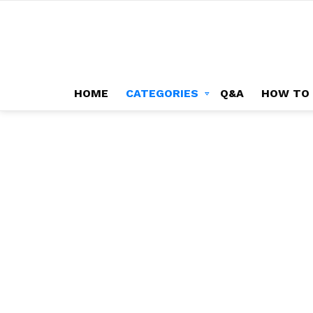
HOME
CATEGORIES
Q&A
HOW TO