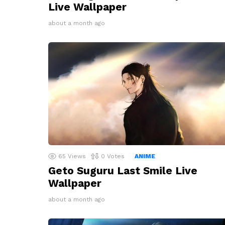
Live Wallpaper
about a month ago
65
Views
0
Votes
ANIME
Geto Suguru Last Smile Live
Wallpaper
about a month ago