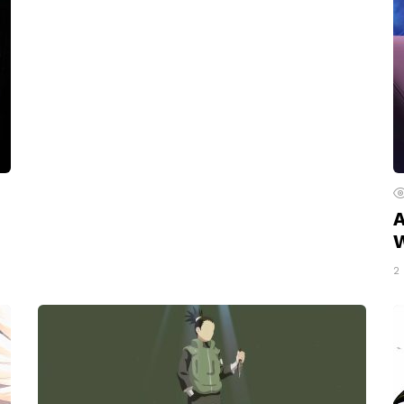
A
W
2