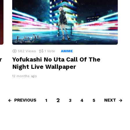
582
Views
1
Vote
ANIME
r
Yofukashi No Uta Call Of The
Night Live Wallpaper
12 months ago
2
PREVIOUS
NEXT
1
3
4
5