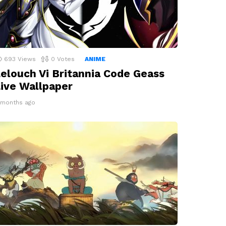
693
Views
0
Votes
ANIME
elouch Vi Britannia Code Geass
ive Wallpaper
1 months ago