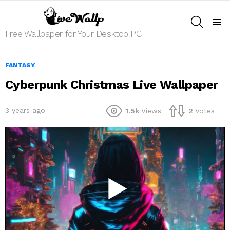
SEARCH
Menu
Free Wallpaper for Your Desktop PC
FANTASY
Cyberpunk Christmas Live Wallpaper
3 years ago
1.5k
Views
2
Votes