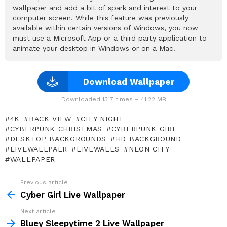
wallpaper and add a bit of spark and interest to your
computer screen. While this feature was previously
available within certain versions of Windows, you now
must use a Microsoft App or a third party application to
animate your desktop in Windows or on a Mac.
Download Wallpaper
Downloaded 1317 times – 41.22 MB
4K
BACK VIEW
CITY NIGHT
CYBERPUNK CHRISTMAS
CYBERPUNK GIRL
DESKTOP BACKGROUNDS
HD BACKGROUND
LIVEWALLPAER
LIVEWALLS
NEON CITY
WALLPAPER
Previous article
See
more
Cyber Girl Live Wallpaper
Next article
Bluey Sleepytime 2 Live Wallpaper