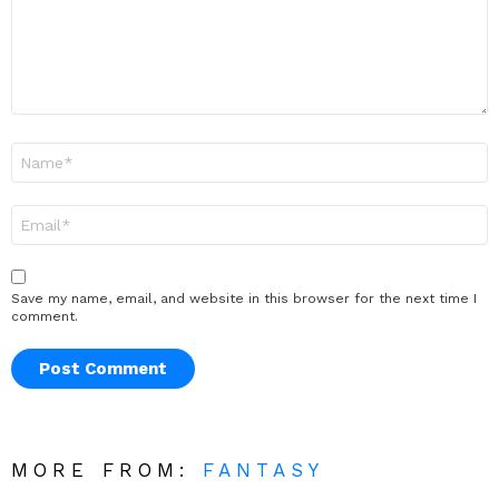
Name
*
Email
*
Save my name, email, and website in this browser for the next time I
comment.
MORE FROM:
FANTASY