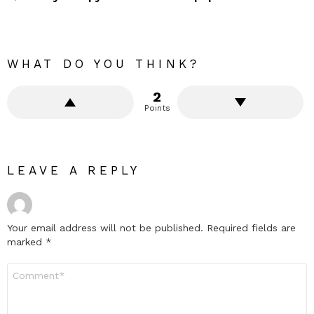
WHAT DO YOU THINK?
2
Points
LEAVE A REPLY
Your email address will not be published.
Required fields are
marked
*
Comment
*