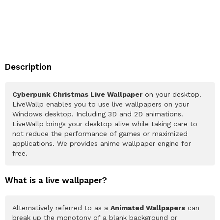
Description
Cyberpunk Christmas Live Wallpaper
on your desktop.
LiveWallp enables you to use live wallpapers on your
Windows desktop. Including 3D and 2D animations.
LiveWallp brings your desktop alive while taking care to
not reduce the performance of games or maximized
applications. We provides anime wallpaper engine for
free.
What is a live wallpaper?
Alternatively referred to as a
Animated Wallpapers
can
break up the monotony of a blank background or