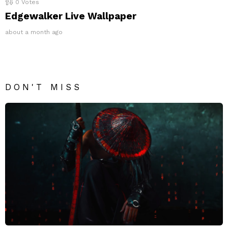
0
Votes
Edgewalker Live Wallpaper
about a month ago
DON'T MISS