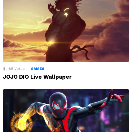
85
Votes
GAMES
JOJO DIO Live Wallpaper