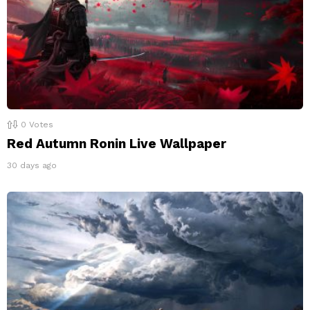
0
Votes
Red Autumn Ronin Live Wallpaper
30 days ago