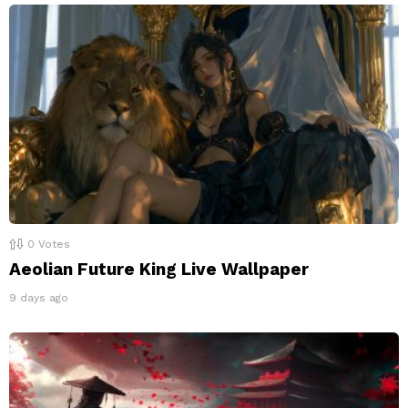
0
Votes
Aeolian Future King Live Wallpaper
9 days ago