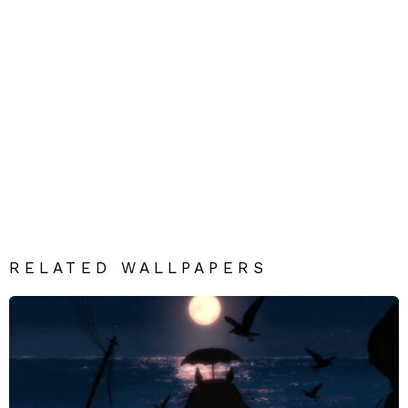
RELATED WALLPAPERS