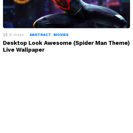
15
Votes
ABSTRACT
MOVIES
Desktop Look Awesome (Spider Man Theme)
Live Wallpaper