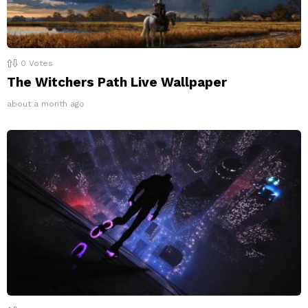
0
Votes
The Witchers Path Live Wallpaper
about a month ago