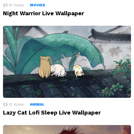
15
Votes
MOVIES
Night Warrior Live Wallpaper
12
Votes
ANIMAL
Lazy Cat Lofi Sleep Live Wallpaper