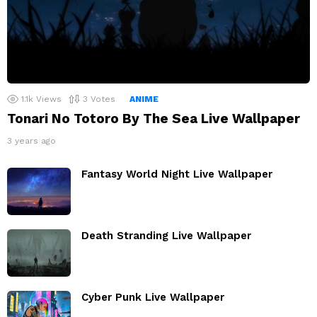
1.1k
Views
3
Votes
ANIME
Tonari No Totoro By The Sea Live Wallpaper
3 years ago
Fantasy World Night Live Wallpaper
Death Stranding Live Wallpaper
Cyber Punk Live Wallpaper