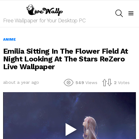
SEARCH
Menu
Free Wallpaper for Your Desktop PC
ANIME
Emilia Sitting In The Flower Field At
Night Looking At The Stars ReZero
Live Wallpaper
about a year ago
549
Views
2
Votes