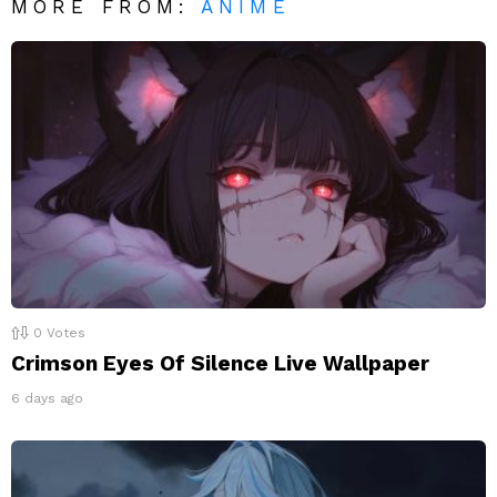
MORE FROM:
ANIME
0
Votes
Crimson Eyes Of Silence Live Wallpaper
6 days ago