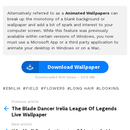
Alternatively referred to as a
Animated Wallpapers
can
break up the monotony of a blank background or
wallpaper and add a bit of spark and interest to your
computer screen. While this feature was previously
available within certain versions of Windows, you now
must use a Microsoft App or a third party application to
animate your desktop in Windows or on a Mac.
Download Wallpaper
Downloaded 834 times – 53.12 MB
EMILIA
FIELD
FLOWERS
LONG HAIR
LOOKING
Previous article
See
more
The Blade Dancer Irelia League Of Legends
Live Wallpaper
Next article