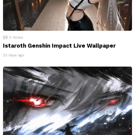
0
Votes
Istaroth Genshin Impact Live Wallpaper
23 days ago