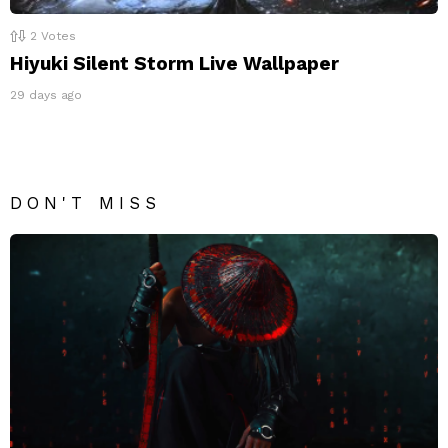
2
Votes
Hiyuki Silent Storm Live Wallpaper
29 days ago
DON'T MISS