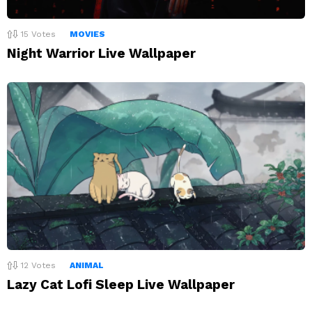
15
Votes
MOVIES
Night Warrior Live Wallpaper
12
Votes
ANIMAL
Lazy Cat Lofi Sleep Live Wallpaper