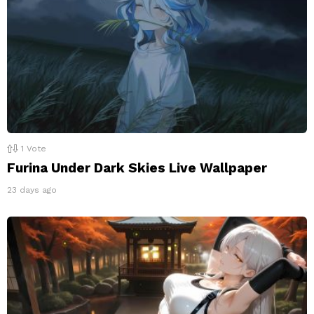
1
Vote
Furina Under Dark Skies Live Wallpaper
23 days ago