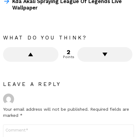
Kda Akali Spraying League Of Legends Live
Wallpaper
WHAT DO YOU THINK?
2
Points
LEAVE A REPLY
Your email address will not be published.
Required fields are
marked
*
Comment
*