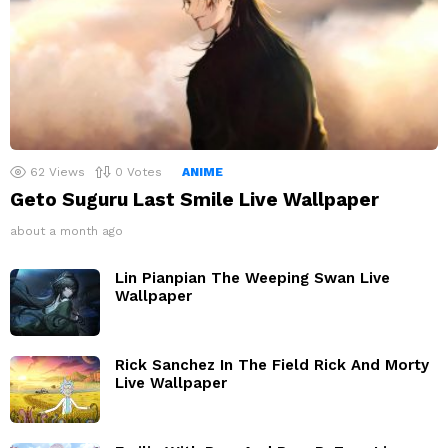
62
Views
0
Votes
ANIME
Geto Suguru Last Smile Live Wallpaper
about a month ago
Lin Pianpian The Weeping Swan Live
Wallpaper
Rick Sanchez In The Field Rick And Morty
Live Wallpaper