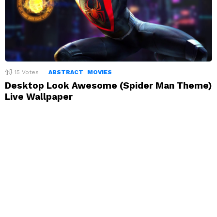
15
Votes
ABSTRACT
MOVIES
Desktop Look Awesome (Spider Man Theme)
Live Wallpaper