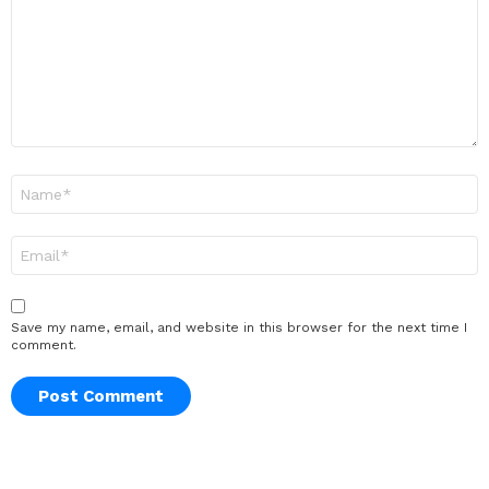
Name
*
Email
*
Save my name, email, and website in this browser for the next time I
comment.