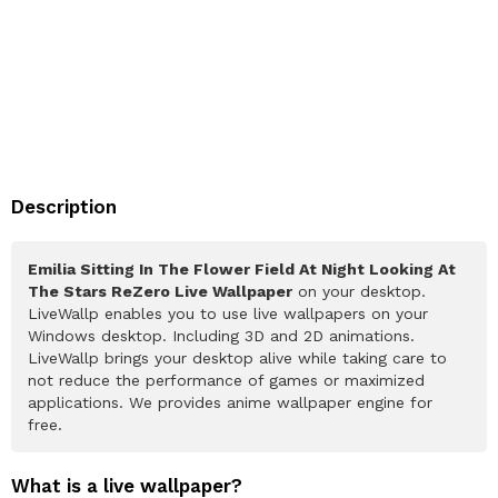
Description
Emilia Sitting In The Flower Field At Night Looking At
The Stars ReZero Live Wallpaper
on your desktop.
LiveWallp enables you to use live wallpapers on your
Windows desktop. Including 3D and 2D animations.
LiveWallp brings your desktop alive while taking care to
not reduce the performance of games or maximized
applications. We provides anime wallpaper engine for
free.
What is a live wallpaper?