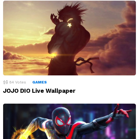
84
Votes
GAMES
JOJO DIO Live Wallpaper