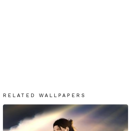
RELATED WALLPAPERS