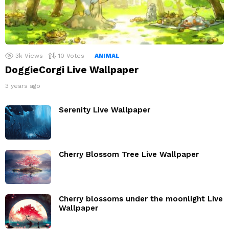
3k
Views
10
Votes
ANIMAL
DoggieCorgi Live Wallpaper
3 years ago
Serenity Live Wallpaper
Cherry Blossom Tree Live Wallpaper
Cherry blossoms under the moonlight Live
Wallpaper