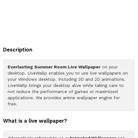
Description
Everlasting Summer Room Live Wallpaper
on your
desktop. LiveWallp enables you to use live wallpapers on
your Windows desktop. Including 3D and 2D animations.
LiveWallp brings your desktop alive while taking care to
not reduce the performance of games or maximized
applications. We provides anime wallpaper engine for
free.
What is a live wallpaper?