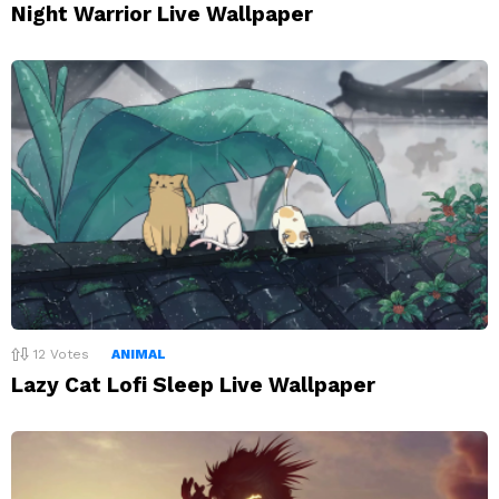
Night Warrior Live Wallpaper
12
Votes
ANIMAL
Lazy Cat Lofi Sleep Live Wallpaper