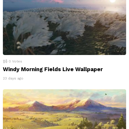
0
Votes
Windy Morning Fields Live Wallpaper
23 days ago