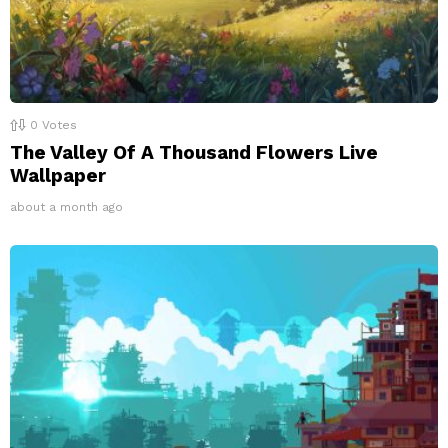
0
Votes
The Valley Of A Thousand Flowers Live
Wallpaper
about a month ago