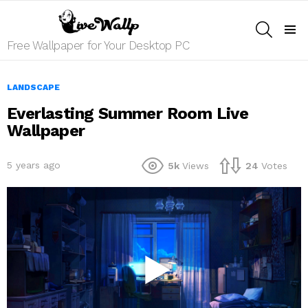
SEARCH
Menu
Free Wallpaper for Your Desktop PC
LANDSCAPE
Everlasting Summer Room Live
Wallpaper
5 years ago
5k
Views
24
Votes