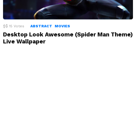
15
Votes
ABSTRACT
MOVIES
Desktop Look Awesome (Spider Man Theme)
Live Wallpaper