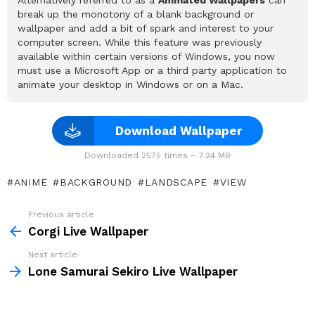
Alternatively referred to as a
Animated Wallpapers
can
break up the monotony of a blank background or
wallpaper and add a bit of spark and interest to your
computer screen. While this feature was previously
available within certain versions of Windows, you now
must use a Microsoft App or a third party application to
animate your desktop in Windows or on a Mac.
Download Wallpaper
Downloaded 2575 times – 7.24 MB
ANIME
BACKGROUND
LANDSCAPE
VIEW
Previous article
See
more
Corgi Live Wallpaper
Next article
Lone Samurai Sekiro Live Wallpaper