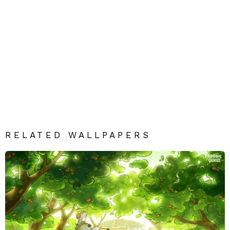
RELATED WALLPAPERS