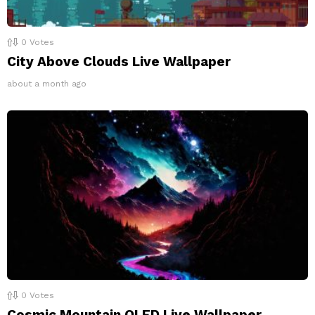
0
Votes
City Above Clouds Live Wallpaper
about a month ago
0
Votes
Cosmic Mountain OLED Live Wallpaper