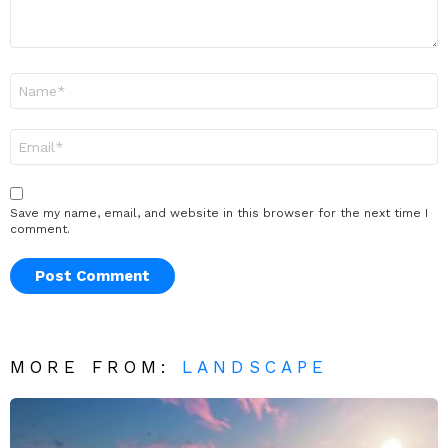
Name
*
Email
*
Save my name, email, and website in this browser for the next time I
comment.
MORE FROM:
LANDSCAPE