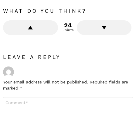
WHAT DO YOU THINK?
24
Points
LEAVE A REPLY
Your email address will not be published.
Required fields are
marked
*
Comment
*