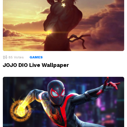
85
Votes
GAMES
JOJO DIO Live Wallpaper