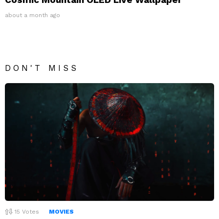
about a month ago
DON'T MISS
15
Votes
MOVIES