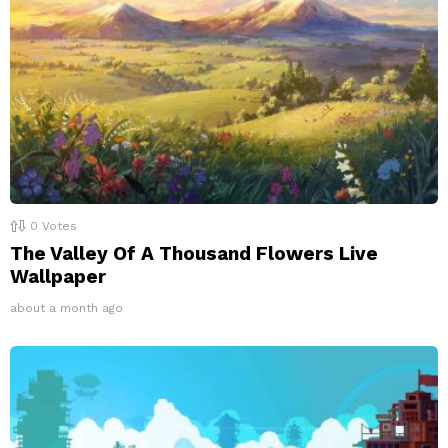
0
Votes
The Valley Of A Thousand Flowers Live
Wallpaper
about a month ago