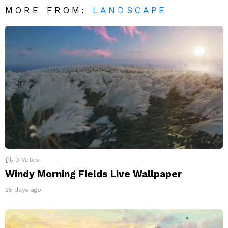
MORE FROM:
LANDSCAPE
0
Votes
Windy Morning Fields Live Wallpaper
25 days ago