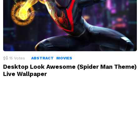
15
Votes
ABSTRACT
MOVIES
Desktop Look Awesome (Spider Man Theme)
Live Wallpaper