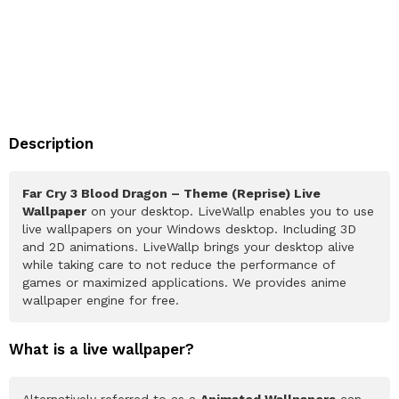
Description
Far Cry 3 Blood Dragon – Theme (Reprise) Live
Wallpaper
on your desktop. LiveWallp enables you to use
live wallpapers on your Windows desktop. Including 3D
and 2D animations. LiveWallp brings your desktop alive
while taking care to not reduce the performance of
games or maximized applications. We provides anime
wallpaper engine for free.
What is a live wallpaper?
Alternatively referred to as a
Animated Wallpapers
can