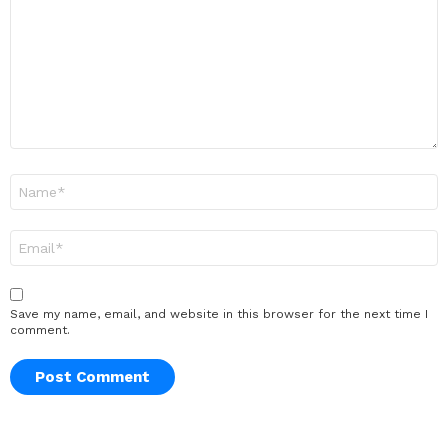
Name
*
Email
*
Save my name, email, and website in this browser for the next time I
comment.