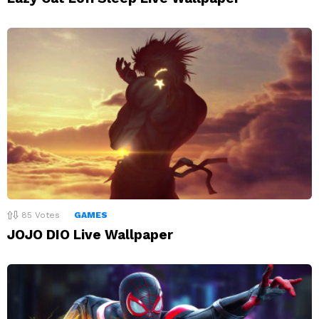
85
Votes
GAMES
JOJO DIO Live Wallpaper