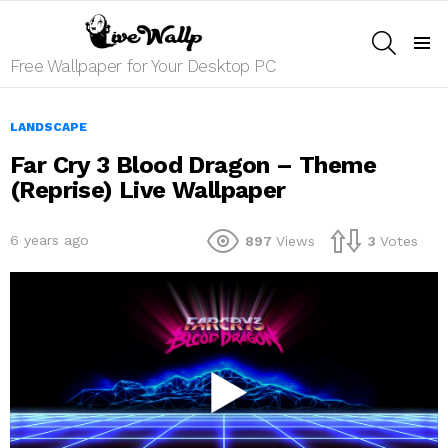
SEARCH
Menu
Free Wallpaper for Your Desktop PC
LANDSCAPE
Far Cry 3 Blood Dragon – Theme
(Reprise) Live Wallpaper
6 years ago
897
Views
3
Votes