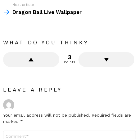
Next article
Dragon Ball Live Wallpaper
WHAT DO YOU THINK?
3
Points
LEAVE A REPLY
Your email address will not be published.
Required fields are
marked
*
Comment
*