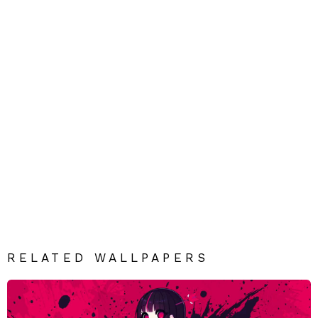
RELATED WALLPAPERS