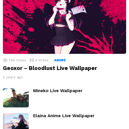
1.8k
Views
4
Votes
ANIME
Geoxor – Bloodlust Live Wallpaper
5 years ago
Mineko Live Wallpaper
Elaina Anime Live Wallpaper