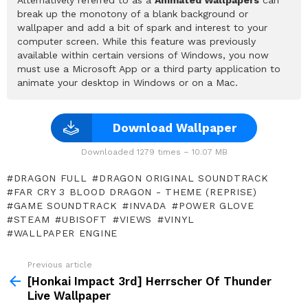
break up the monotony of a blank background or
wallpaper and add a bit of spark and interest to your
computer screen. While this feature was previously
available within certain versions of Windows, you now
must use a Microsoft App or a third party application to
animate your desktop in Windows or on a Mac.
Download Wallpaper
Downloaded 1279 times – 10.07 MB
DRAGON FULL
DRAGON ORIGINAL SOUNDTRACK
FAR CRY 3 BLOOD DRAGON - THEME (REPRISE)
GAME SOUNDTRACK
INVADA
POWER GLOVE
STEAM
UBISOFT
VIEWS
VINYL
WALLPAPER ENGINE
Previous article
See
more
[Honkai Impact 3rd] Herrscher Of Thunder
Live Wallpaper