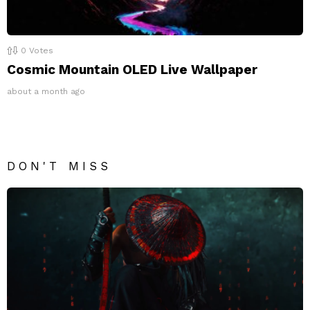
0
Votes
Cosmic Mountain OLED Live Wallpaper
about a month ago
DON'T MISS