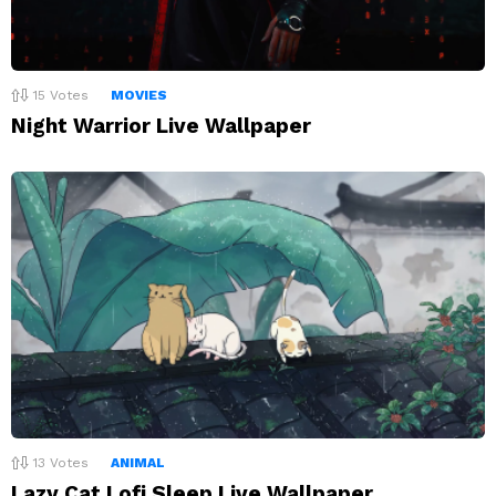
15
Votes
MOVIES
Night Warrior Live Wallpaper
13
Votes
ANIMAL
Lazy Cat Lofi Sleep Live Wallpaper