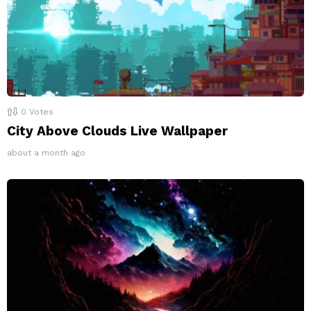
0
Votes
City Above Clouds Live Wallpaper
about a month ago