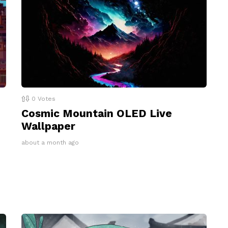
0
Votes
Cosmic Mountain OLED Live
Wallpaper
about a month ago