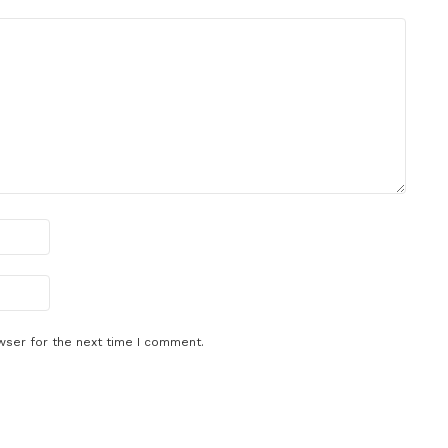
wser for the next time I comment.