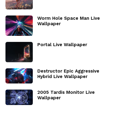
Worm Hole Space Man Live
Wallpaper
Portal Live Wallpaper
Destructor Epic Aggressive
Hybrid Live Wallpaper
2005 Tardis Monitor Live
Wallpaper