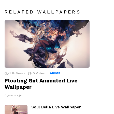
RELATED WALLPAPERS
1.2k
Views
0
Votes
ANIME
Floating Girl Animated Live
Wallpaper
3 years ago
Soul Bella Live Wallpaper