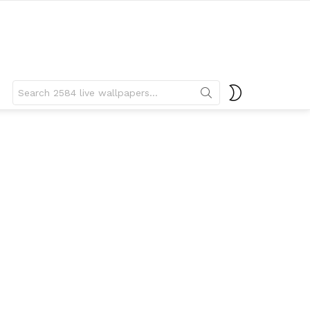
Search
SWITCH
for:
SKIN