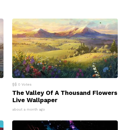
0
Votes
The Valley Of A Thousand Flowers
Live Wallpaper
about a month ago