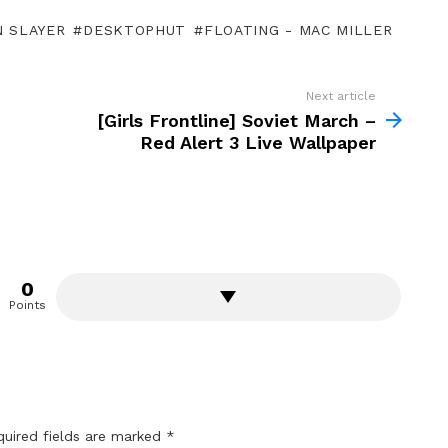
 SLAYER
DESKTOPHUT
FLOATING - MAC MILLER
Next article
[Girls Frontline] Soviet March –
Red Alert 3 Live Wallpaper
0
Points
quired fields are marked
*