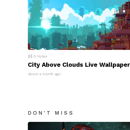
0
Votes
City Above Clouds Live Wallpaper
about a month ago
DON'T MISS