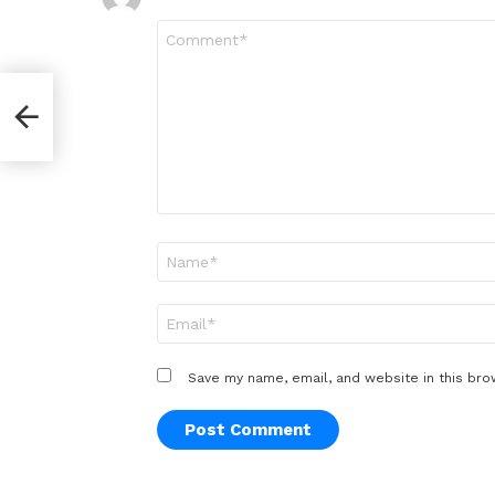
Comment
*
er
Name
*
Email
*
Save my name, email, and website in this bro