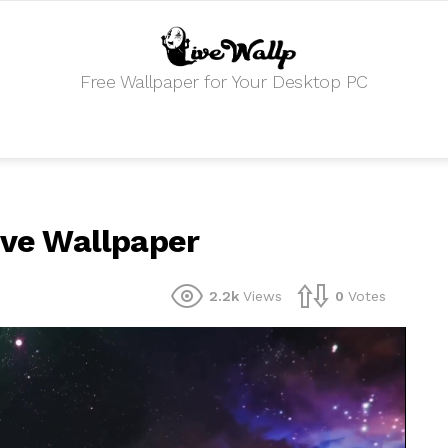
Free Wallpaper for Your Desktop PC
Live Wallpaper
2.2k
Views
0
Votes