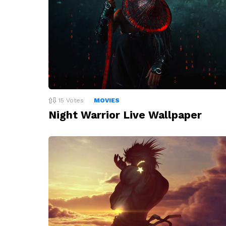
15
Votes
MOVIES
Night Warrior Live Wallpaper