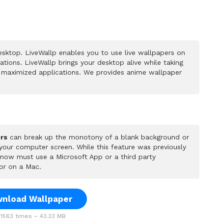
sktop. LiveWallp enables you to use live wallpapers on
ions. LiveWallp brings your desktop alive while taking
 maximized applications. We provides anime wallpaper
rs
can break up the monotony of a blank background or
 your computer screen. While this feature was previously
u now must use a Microsoft App or a third party
or on a Mac.
nload Wallpaper
1563 times – 43.33 MB