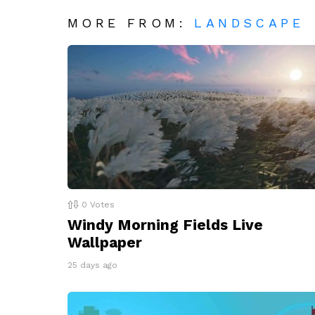
MORE FROM:
LANDSCAPE
0
Votes
Windy Morning Fields Live
Wallpaper
25 days ago