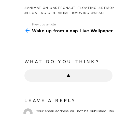
ANIMATION
ASTRONAUT FLOATING
DEMON
FLOATING GIRL ANIME
MOVING
SPACE
Previous article
See
more
Wake up from a nap Live Wallpaper
WHAT DO YOU THINK?
LEAVE A REPLY
Your email address will not be published.
Re