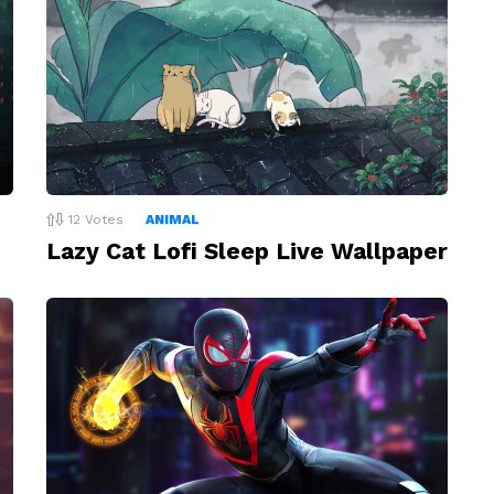
12
Votes
ANIMAL
Lazy Cat Lofi Sleep Live Wallpaper