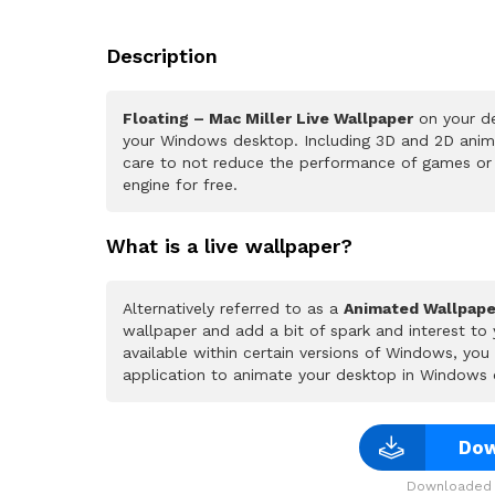
Description
Floating – Mac Miller Live Wallpaper
on your de
your Windows desktop. Including 3D and 2D animat
care to not reduce the performance of games or
engine for free.
What is a live wallpaper?
Alternatively referred to as a
Animated Wallpape
wallpaper and add a bit of spark and interest to
available within certain versions of Windows, yo
application to animate your desktop in Windows 
Dow
Downloaded 