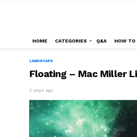
HOME
CATEGORIES
Q&A
HOW TO
LANDSCAPE
Floating – Mac Miller 
5 years ago