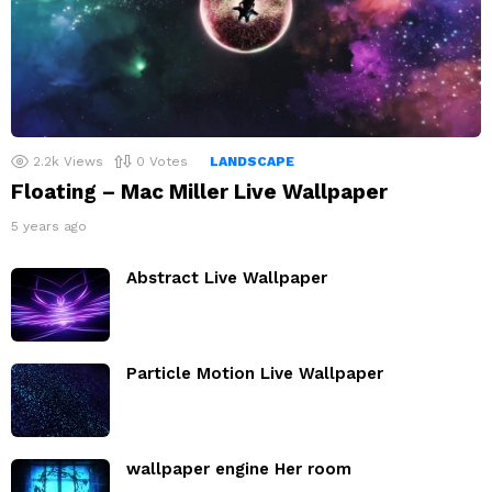
2.2k
Views
0
Votes
LANDSCAPE
Floating – Mac Miller Live Wallpaper
5 years ago
Abstract Live Wallpaper
Particle Motion Live Wallpaper
wallpaper engine Her room