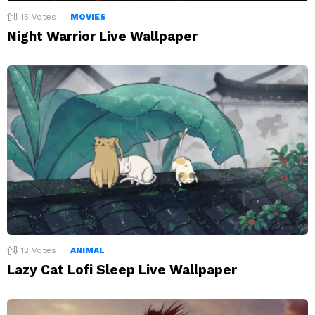
15
Votes
MOVIES
Night Warrior Live Wallpaper
12
Votes
ANIMAL
Lazy Cat Lofi Sleep Live Wallpaper