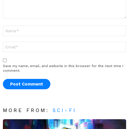
Name
*
Email
*
Save my name, email, and website in this browser for the next time I
comment.
MORE FROM:
SCI-FI