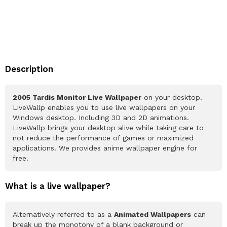
Description
2005 Tardis Monitor Live Wallpaper
on your desktop.
LiveWallp enables you to use live wallpapers on your
Windows desktop. Including 3D and 2D animations.
LiveWallp brings your desktop alive while taking care to
not reduce the performance of games or maximized
applications. We provides anime wallpaper engine for
free.
What is a live wallpaper?
Alternatively referred to as a
Animated Wallpapers
can
break up the monotony of a blank background or