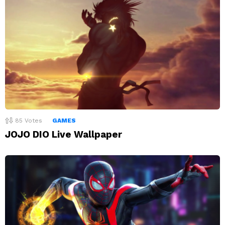
85
Votes
GAMES
JOJO DIO Live Wallpaper