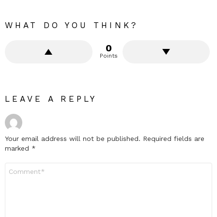
WHAT DO YOU THINK?
0
Points
LEAVE A REPLY
Your email address will not be published.
Required fields are
marked
*
Comment
*