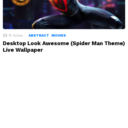
15
Votes
ABSTRACT
MOVIES
Desktop Look Awesome (Spider Man Theme)
Live Wallpaper