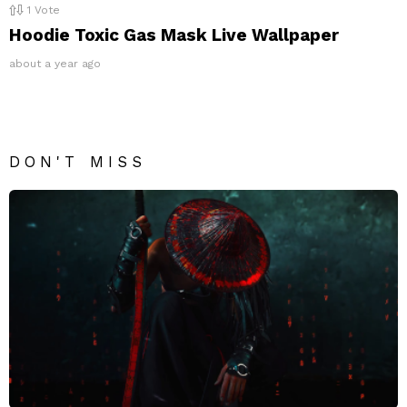
1
Vote
Hoodie Toxic Gas Mask Live Wallpaper
about a year ago
DON'T MISS