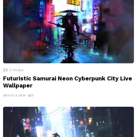
0
Votes
Futuristic Samurai Neon Cyberpunk City Live
Wallpaper
about a year ago