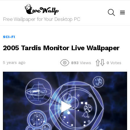
SEARCH
Menu
Free Wallpaper for Your Desktop PC
SCI-FI
2005 Tardis Monitor Live Wallpaper
5 years ago
893
Views
0
Votes