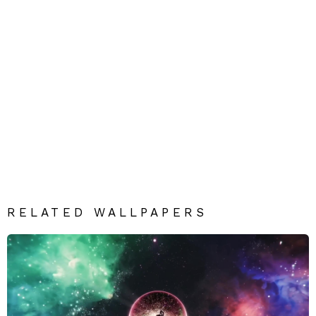
RELATED WALLPAPERS