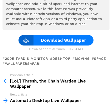
wallpaper and add a bit of spark and interest to your
computer screen. While this feature was previously
available within certain versions of Windows, you now
must use a Microsoft App or a third party application to
animate your desktop in Windows or on a Mac.
Download Wallpaper
Downloaded 1129 times – 98.94 MB
2005 TARDIS MONITOR
DESKTOP
MOVING
SPACE
WALLPAPERSAFARI
Previous article
See
more
[LoL] Thresh, the Chain Warden Live
Wallpaper
Next article
Automata Desktop Live Wallpaper