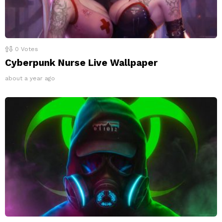
0
Votes
Cyberpunk Nurse Live Wallpaper
about a year ago