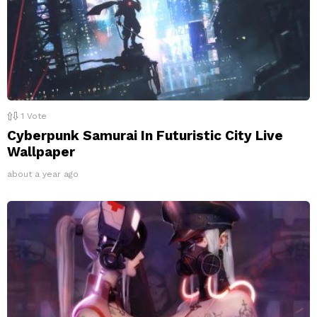
1
Vote
Cyberpunk Samurai In Futuristic City Live
Wallpaper
about a year ago